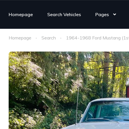
Homepage
Search Vehicles
Pages
Homepage
Search
1964-1968 Ford Mustang (1st