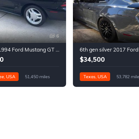
6
4th gen 1994 Ford Mustang GT V8 convertible For Sale
0
$34,500
ee, USA
51,450 miles
Texas, USA
53,782 mil