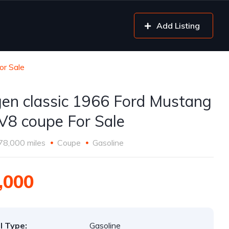
Add Listing
or Sale
gen classic 1966 Ford Mustang
V8 coupe For Sale
78,000 miles
Coupe
Gasoline
,000
l Type:
Gasoline