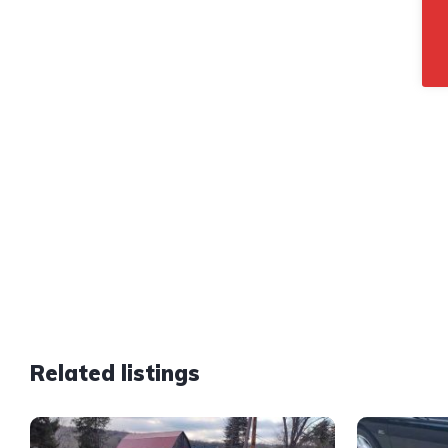
Related listings