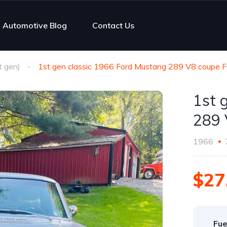
Automotive Blog
Contact Us
 gen)
1st gen classic 1966 Ford Mustang 289 V8 coupe F
1st 
289 
1966
$27
Fue