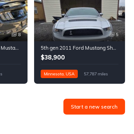
8
5
6th gen silver 2017 Ford Mustang GT Premium manual For Sale
5th gen 2011 Ford Mustang Shelby GT500 manual coupe For Sale
$38,900
es
Minnesota, USA
57,787 miles
Start a new search