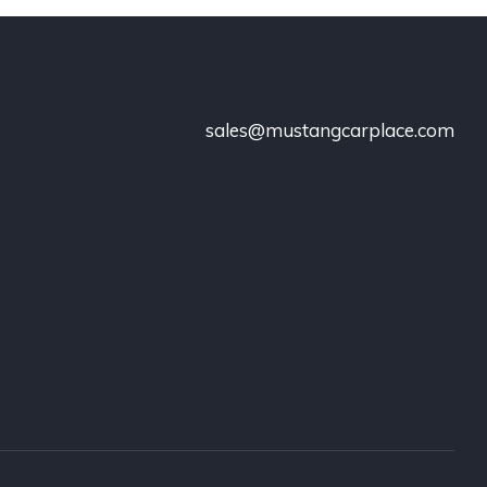
sales@mustangcarplace.com