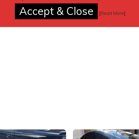
Accept & Close
[
Read More
]