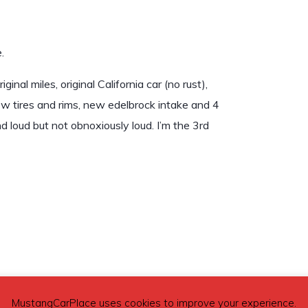
.
al miles, original California car (no rust),
new tires and rims, new edelbrock intake and 4
 loud but not obnoxiously loud. I’m the 3rd
MustangCarPlace uses cookies to improve your experience.