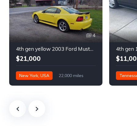
4
4th gen yellow 2003 Ford Mustang Mach 1 low miles For Sale
$21,000
$11,00
New York, USA
22,000 miles
Tenness