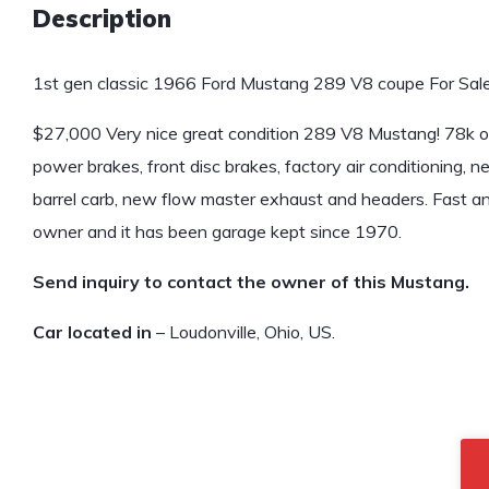
Description
1st gen classic 1966 Ford Mustang 289 V8 coupe For Sale
$27,000 Very nice great condition 289 V8 Mustang! 78k origin
power brakes, front disc brakes, factory air conditioning, 
barrel carb, new flow master exhaust and headers. Fast and
owner and it has been garage kept since 1970.
Send inquiry to contact the owner of this Mustang.
Car located in
– Loudonville, Ohio, US.