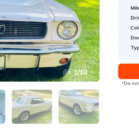
Mil
Dri
Col
Doo
Typ
1
/
10
*Do not