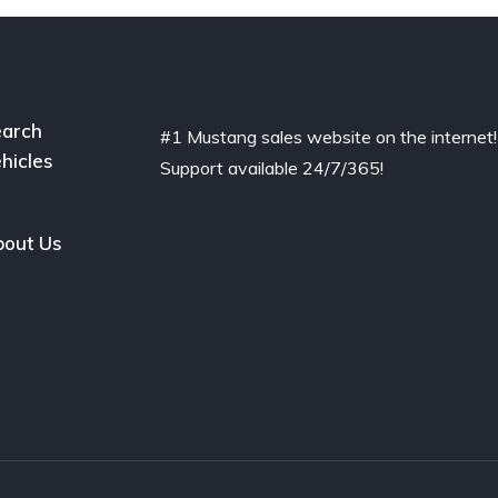
arch
#1 Mustang sales website on the internet!
hicles
Support available 24/7/365!
out Us