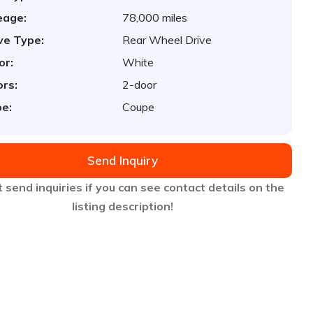
eage:
78,000 miles
ve Type:
Rear Wheel Drive
or:
White
rs:
2-door
e:
Coupe
Send Inquiry
 send inquiries if you can see contact details on the
listing description!