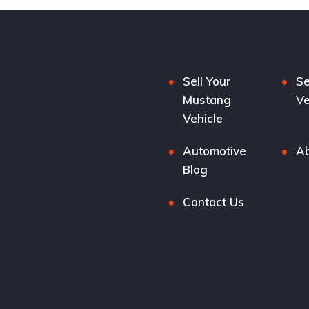
Sell Your
Se
Mustang
Ve
Vehicle
Automotive
Ab
Blog
Contact Us