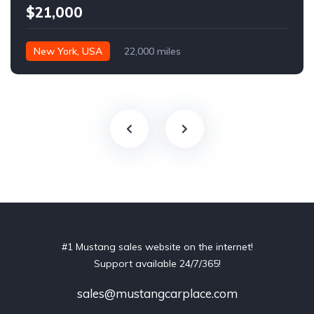
$21,000
New York, USA
22,000 miles
#1 Mustang sales website on the internet!
Support available 24/7/365!
sales@mustangcarplace.com