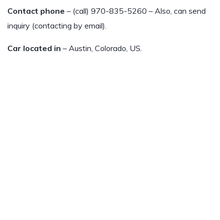
Contact phone
– (call) 970-835-5260 – Also, can send
inquiry (contacting by email).
Car located in
– Austin, Colorado, US.