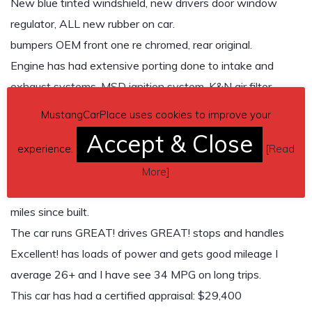
New blue tinted windshield, new drivers door window
regulator, ALL new rubber on car.
bumpers OEM front one re chromed, rear original.
Engine has had extensive porting done to intake and
exhaust systems, MSD ignition system, K&N air filter,
larger intercooler, manual boost valve, and installed bypass
MustangCarPlace uses cookies to improve your
valve.
Accept & Close
experience.
[
Read
Engine has been fully upgraded to ALL 1988 Thunder bird
turbo specs. and a late model timing belt setup installed.
More
]
Speedometer shows: 65,054 miles. car only has 5,045
miles since built.
The car runs GREAT! drives GREAT! stops and handles
Excellent! has loads of power and gets good mileage I
average 26+ and I have see 34 MPG on long trips.
This car has had a certified appraisal: $29,400