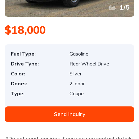
1
/
5
$18,000
Fuel Type:
Gasoline
Drive Type:
Rear Wheel Drive
Color:
Silver
Doors:
2-door
Type:
Coupe
Send Inquiry
*Do not send inquiries if you can see contact details