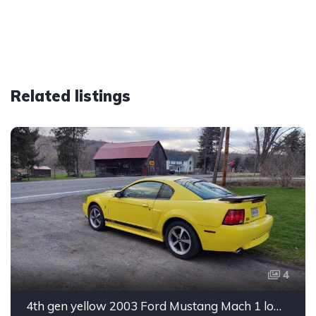
Related listings
4
4th gen yellow 2003 Ford Mustang Mach 1 low miles For Sale