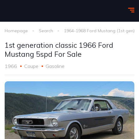
Homepage
Search
1964-1968 Ford Mustang (1st gen)
1st generation classic 1966 Ford
Mustang 5spd For Sale
1966
Coupe
Gasoline