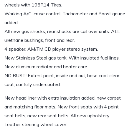
wheels with 195R14 Tires.
Working A/C, cruse control, Tachometer and Boost gauge
added.
All new gas shocks, rear shocks are coil over units. ALL
urethane bushings, front and rear.
4 speaker, AM/FM CD player stereo system.
New Stainless Steal gas tank, With insulated fuel lines.
New aluminum radiator and heater core.
NO RUST! Extent paint, inside and out, base coat clear
coat, car fully undercoated.
New head liner with extra insulation added, new carpet
and matching floor mats, New front seats with 4 point
seat belts, new rear seat belts. All new upholstery.
Leather steering wheel cover.