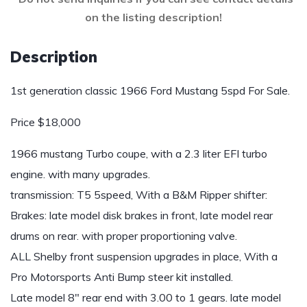
on the listing description!
Description
1st generation classic 1966 Ford Mustang 5spd For Sale.
Price $18,000
1966 mustang Turbo coupe, with a 2.3 liter EFI turbo
engine. with many upgrades.
transmission: T5 5speed, With a B&M Ripper shifter:
Brakes: late model disk brakes in front, late model rear
drums on rear. with proper proportioning valve.
ALL Shelby front suspension upgrades in place, With a
Pro Motorsports Anti Bump steer kit installed.
Late model 8″ rear end with 3.00 to 1 gears. late model