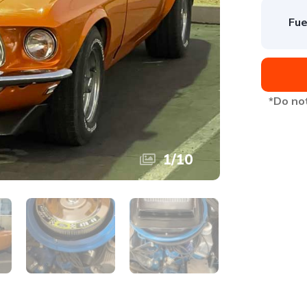
Fue
*Do not
1
/
10