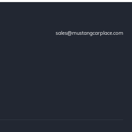
sales@mustangcarplace.com