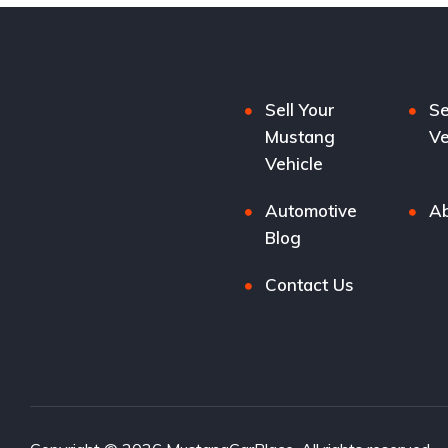
Sell Your
Se
Mustang
Ve
Vehicle
Automotive
Ab
Blog
Contact Us