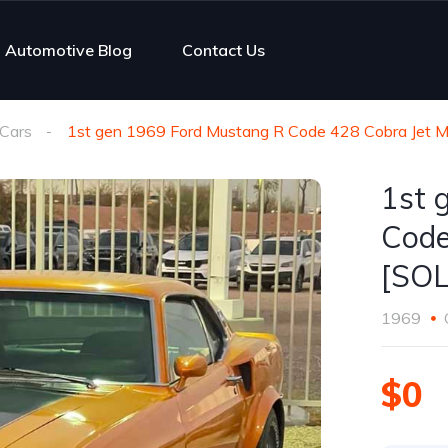
Automotive Blog
Contact Us
Cars
1st gen 1969 Ford Mustang R Code 428 Cobra Jet 
1st 
Code
[SO
1969
$0