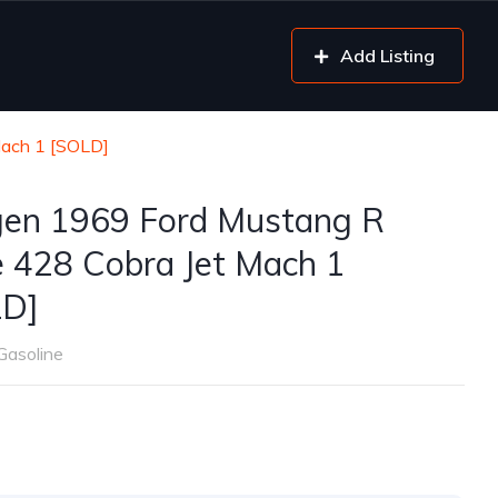
Add Listing
Mach 1 [SOLD]
gen 1969 Ford Mustang R
 428 Cobra Jet Mach 1
LD]
Gasoline