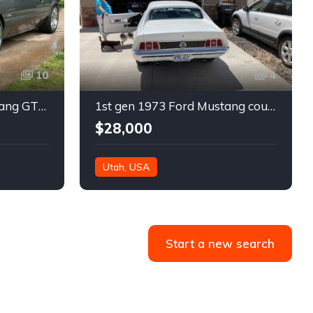
10
4
3rd gen 1986 Ford Mustang GT 5spd manual 550 WHP For Sale
1st gen 1973 Ford Mustang coupe V8 350 HP 4spd For Sale
$28,000
Utah, USA
Start a new search