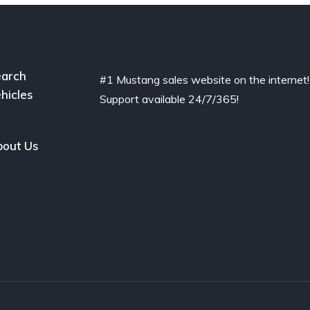
arch
#1 Mustang sales website on the internet!
hicles
Support available 24/7/365!
out Us