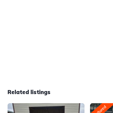
Related listings
Featured