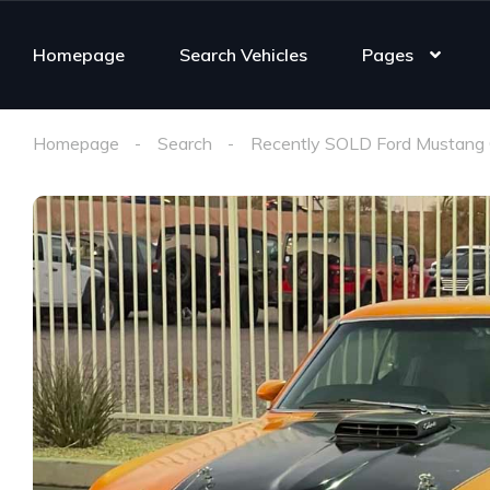
Homepage
Search Vehicles
Pages
Homepage
Search
Recently SOLD Ford Mustang 