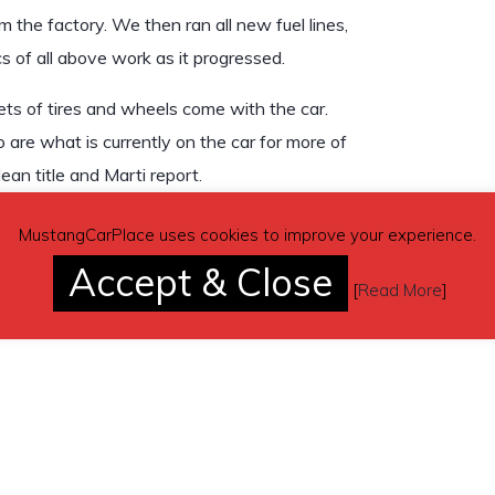
 the factory. We then ran all new fuel lines,
s of all above work as it progressed.
ets of tires and wheels come with the car.
are what is currently on the car for more of
lean title and Marti report.
track included with sale.
MustangCarPlace uses cookies to improve your experience.
Accept & Close
[
Read More
]