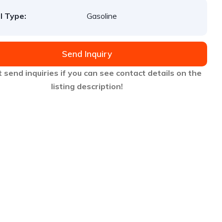
l Type:
Gasoline
Send Inquiry
 send inquiries if you can see contact details on the
listing description!