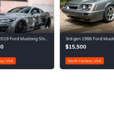
4
6th gen 2019 Ford Mustang Shirokai Widebody Kit For Sale
00
$15,500
ey, USA
North Carolina, USA
67,000 miles