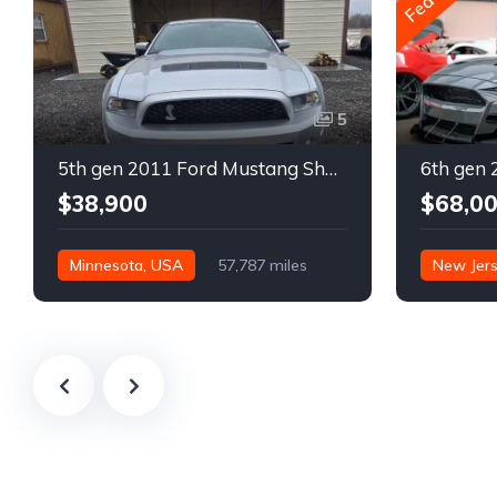
5
5th gen 2011 Ford Mustang Shelby GT500 manual coupe For Sale
$38,900
$68,0
Minnesota, USA
57,787 miles
New Jers