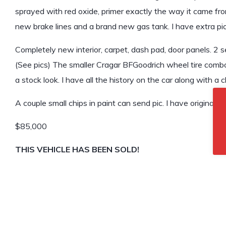
sprayed with red oxide, primer exactly the way it came from
new brake lines and a brand new gas tank. I have extra pic
Completely new interior, carpet, dash pad, door panels. 2 s
(See pics) The smaller Cragar BFGoodrich wheel tire combo 
a stock look. I have all the history on the car along with a c
A couple small chips in paint can send pic. I have original 8 
$85,000
THIS VEHICLE HAS BEEN SOLD!