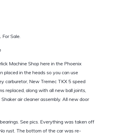
For Sale.
e
rlick Machine Shop here in the Phoenix
een placed in the heads so you can use
ley carburetor, New Tremec TKX 5 speed
 replaced, along with all new ball joints,
l Shaker air cleaner assembly. All new door
 bearings. See pics. Everything was taken off
No rust. The bottom of the car was re-