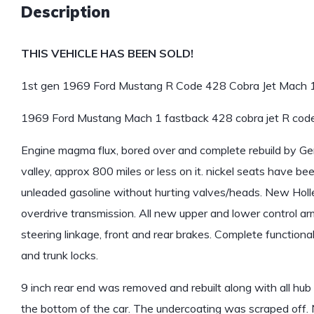
Description
THIS VEHICLE HAS BEEN SOLD!
1st gen 1969 Ford Mustang R Code 428 Cobra Jet Mach 1 
1969 Ford Mustang Mach 1 fastback 428 cobra jet R cod
Engine magma flux, bored over and complete rebuild by Ge
valley, approx 800 miles or less on it. nickel seats have b
unleaded gasoline without hurting valves/heads. New Hol
overdrive transmission. All new upper and lower control arms
steering linkage, front and rear brakes. Complete functiona
and trunk locks.
9 inch rear end was removed and rebuilt along with all hub
the bottom of the car. The undercoating was scraped off. 