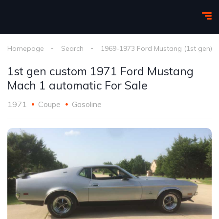
Homepage
Search
1969-1973 Ford Mustang (1st gen)
1st gen custom 1971 Ford Mustang
Mach 1 automatic For Sale
1971
Coupe
Gasoline