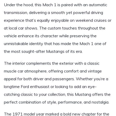
Under the hood, this Mach 1 is paired with an automatic
transmission, delivering a smooth yet powerful driving
experience that’s equally enjoyable on weekend cruises or
at local car shows. The custom touches throughout the
vehicle enhance its character while preserving the
unmistakable identity that has made the Mach 1 one of
the most sought-after Mustangs of its era.
The interior complements the exterior with a classic
muscle car atmosphere, offering comfort and vintage
appeal for both driver and passengers. Whether you’re a
longtime Ford enthusiast or looking to add an eye-
catching classic to your collection, this Mustang offers the
perfect combination of style, performance, and nostalgia.
The 1971 model year marked a bold new chapter for the