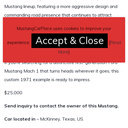
Mustang lineup, featuring a more aggressive design and
commanding road presence that continues to attract
attention more than five decades later. This custom Mach
MustangCarPlace uses cookies to improve your
1 captures that spirit while offering the convenience of an
Accept & Close
automatic transmission and the unmistakable rumble that
experience.
[
Read
every classic Mustang enthusiast appreciates.
More
]
If you’re searching for a distinctive first-generation Ford
Mustang Mach 1 that turns heads wherever it goes, this
custom 1971 example is ready to impress.
$25,000
Send inquiry to contact the owner of this Mustang.
Car located in
– McKinney, Texas, US.