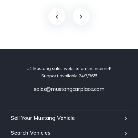
#1 Mustang sales website on the internet!
Support available 24/7/365!
sales@mustangcarplace.com
Sell Your Mustang Vehicle
Search Vehicles