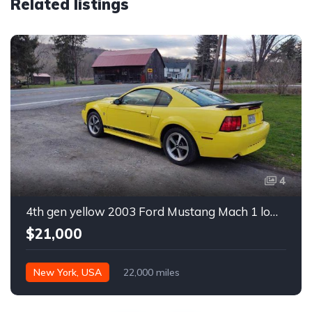
Related listings
4
4th gen yellow 2003 Ford Mustang Mach 1 low miles For Sale
$21,000
New York, USA
22,000 miles