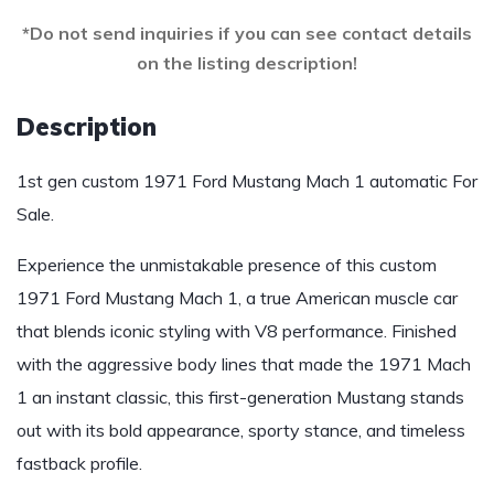
*Do not send inquiries if you can see contact details
on the listing description!
Description
1st gen custom 1971 Ford Mustang Mach 1 automatic For
Sale.
Experience the unmistakable presence of this custom
1971 Ford Mustang Mach 1, a true American muscle car
that blends iconic styling with V8 performance. Finished
with the aggressive body lines that made the 1971 Mach
1 an instant classic, this first-generation Mustang stands
out with its bold appearance, sporty stance, and timeless
fastback profile.