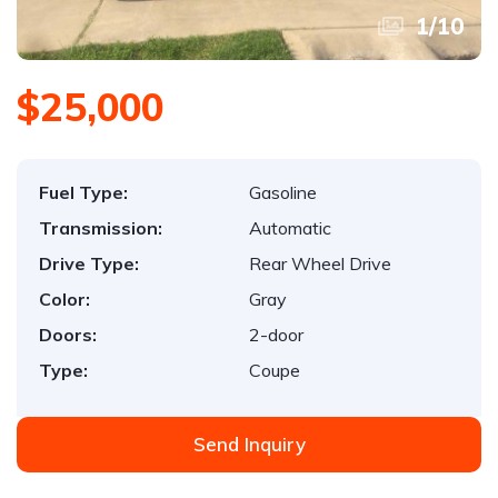
1
/
10
$25,000
Fuel Type:
Gasoline
Transmission:
Automatic
Drive Type:
Rear Wheel Drive
Color:
Gray
Doors:
2-door
Type:
Coupe
Send Inquiry