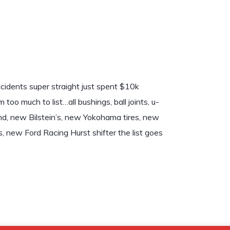
dents super straight just spent $10k
 much to list…all bushings, ball joints, u-
arend, new Bilstein’s, new Yokohama tires, new
 new Ford Racing Hurst shifter the list goes