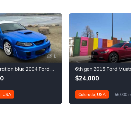
1
4th generation blue 2004 Ford Mustang automatic For Sale
00
$24,000
a, USA
Colorado, USA
56,000 m