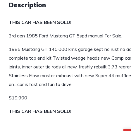
Description
THIS CAR HAS BEEN SOLD!
3rd gen 1985 Ford Mustang GT 5spd manual For Sale.
1985 Mustang GT 140,000 kms garage kept no rust no acci
complete top end kit Twisted wedge heads new Comp cam too
joints, inner outer tie rods all new, freshly rebuilt 3:73 re
Stainless Flow master exhaust with new Super 44 mufflers,
on…car is fast and fun to drive
$19,900
THIS CAR HAS BEEN SOLD!