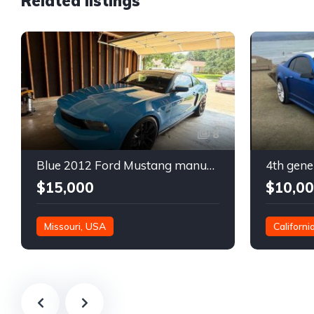
Related listings
8
Blue 2012 Ford Mustang manual coupe For Sale
$15,000
$10,0
Missouri, USA
Californi