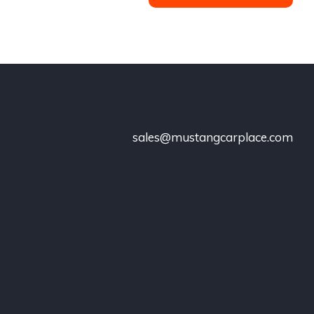
sales@mustangcarplace.com