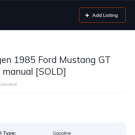
Add Listing
gen 1985 Ford Mustang GT
 manual [SOLD]
Gasoline
l Type:
Gasoline