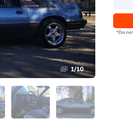
*Do not
1
/
10