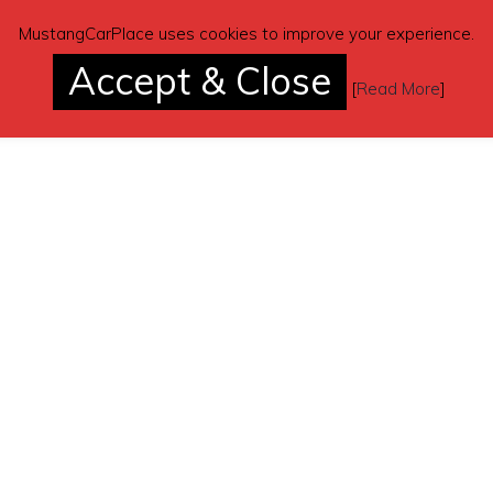
MustangCarPlace uses cookies to improve your experience.
Accept & Close
[
Read More
]