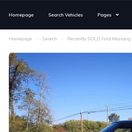
Homepage
Search Vehicles
Pages
Homepage
Search
Recently SOLD Ford Mustang 