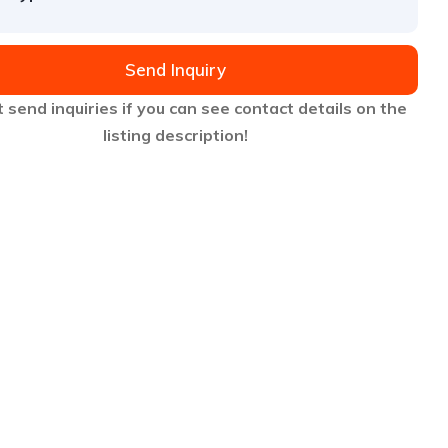
Send Inquiry
 send inquiries if you can see contact details on the
listing description!