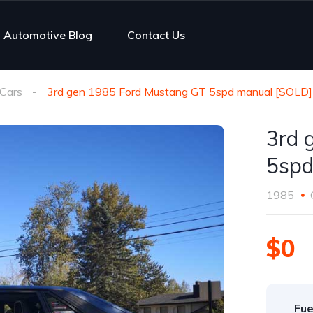
Automotive Blog
Contact Us
Cars
3rd gen 1985 Ford Mustang GT 5spd manual [SOLD]
3rd 
5spd
1985
$0
Fue