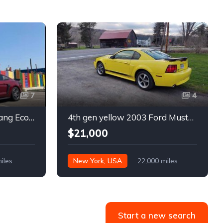
7
4
6th gen 2015 Ford Mustang EcoBoost Premium automatic For Sale
4th gen yellow 2003 Ford Mustang Mach 1 low miles For Sale
$21,000
iles
New York, USA
22,000 miles
Start a new search