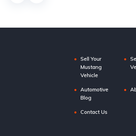
Sell Your
Se
Mustang
Ve
Vehicle
Automotive
Ab
Blog
Contact Us