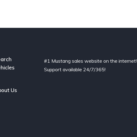
arch
#1 Mustang sales website on the internet!
hicles
Support available 24/7/365!
out Us