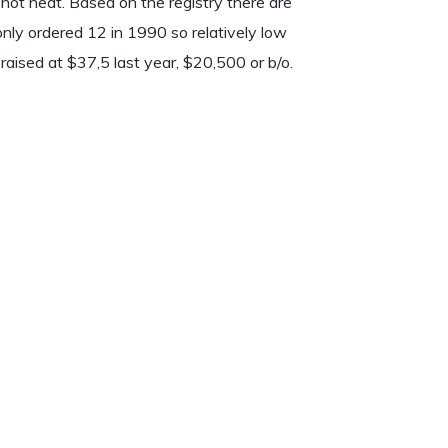
, hot heat. Based on the registry there are
only ordered 12 in 1990 so relatively low
raised at $37,5 last year, $20,500 or b/o.