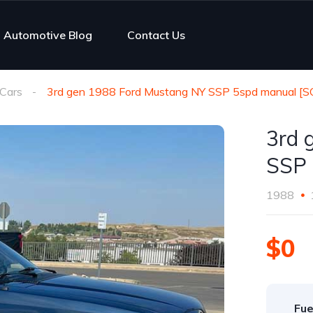
Automotive Blog
Contact Us
Cars
3rd gen 1988 Ford Mustang NY SSP 5spd manual [
3rd 
SSP 
1988
$0
Fue