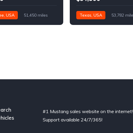
ee, USA
51,450 miles
Texas, USA
53,782 mil
arch
#1 Mustang sales website on the internet!
hicles
Support available 24/7/365!