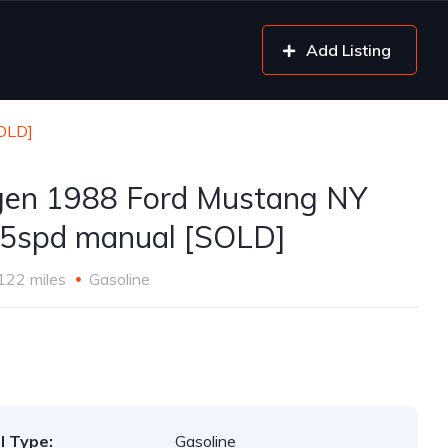
Add Listing
SOLD]
gen 1988 Ford Mustang NY
5spd manual [SOLD]
122 miles
Gasoline
l Type:
Gasoline