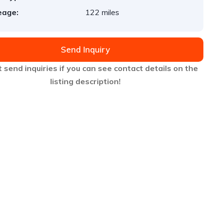
eage:
122 miles
Send Inquiry
 send inquiries if you can see contact details on the
listing description!