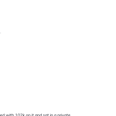
.
d with 102k on it and sat in a private