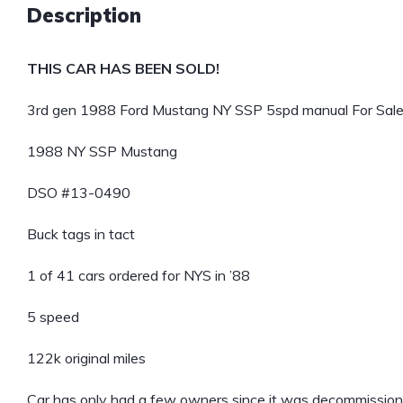
Description
THIS CAR HAS BEEN SOLD!
3rd gen 1988 Ford Mustang NY SSP 5spd manual For Sale
1988 NY SSP Mustang
DSO #13-0490
Buck tags in tact
1 of 41 cars ordered for NYS in ’88
5 speed
122k original miles
Car has only had a few owners since it was decommissione