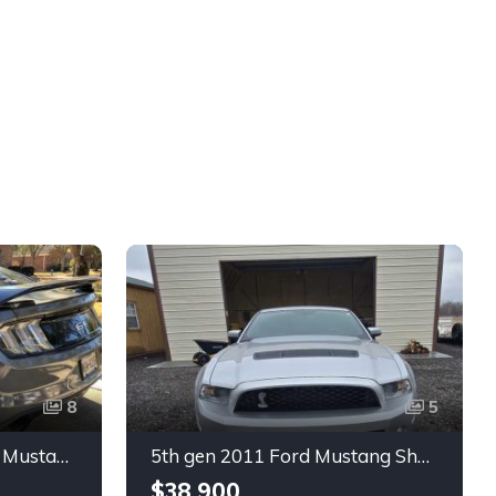
8
5
6th gen silver 2017 Ford Mustang GT Premium manual For Sale
5th gen 2011 Ford Mustang Shelby GT500 manual coupe For Sale
$38,900