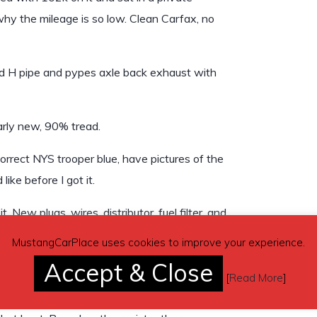
s why the mileage is so low. Clean Carfax, no
oad H pipe and pypes axle back exhaust with
arly new, 90% tread.
correct NYS trooper blue, have pictures of the
ike before I got it.
 New plugs, wires, distributor, fuel filter, and
 new OEM headlights, new ignition cylinder. I
MustangCarPlace uses cookies to improve your experience.
eplace it but I preferred to have the stock
Accept & Close
s made for great conversations at the gas
[
Read More
]
rom when it was a patrol car but otherwise is