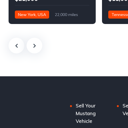
New York, USA
22,000 miles
Tenness
Sell Your
Se
Mustang
Ve
Vehicle