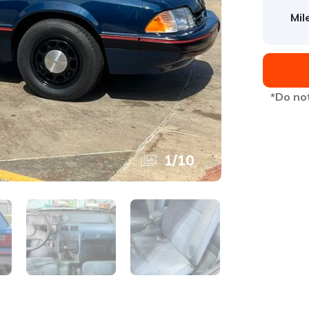
Mil
*Do not
1
/
10