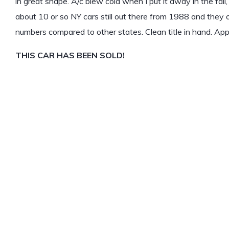
in great shape. A/c blew cold when I put it away in the fall
about 10 or so NY cars still out there from 1988 and they 
numbers compared to other states. Clean title in hand. App
THIS CAR HAS BEEN SOLD!