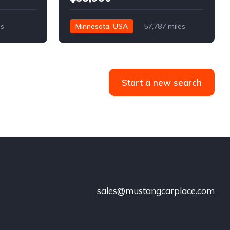
es
Minnesota, USA
57,787 miles
Start a new search
sales@mustangcarplace.com