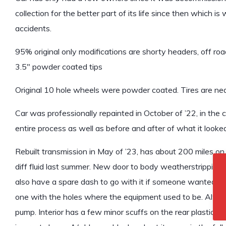
collection for the better part of its life since then which i
accidents.
95% original only modifications are shorty headers, off r
3.5″ powder coated tips
Original 10 hole wheels were powder coated. Tires are ne
Car was professionally repainted in October of ’22, in the 
entire process as well as before and after of what it looked l
Rebuilt transmission in May of ’23, has about 200 miles on it.
diff fluid last summer. New door to body weatherstripping,
also have a spare dash to go with it if someone wanted to r
one with the holes where the equipment used to be. Alway
pump. Interior has a few minor scuffs on the rear plastic f