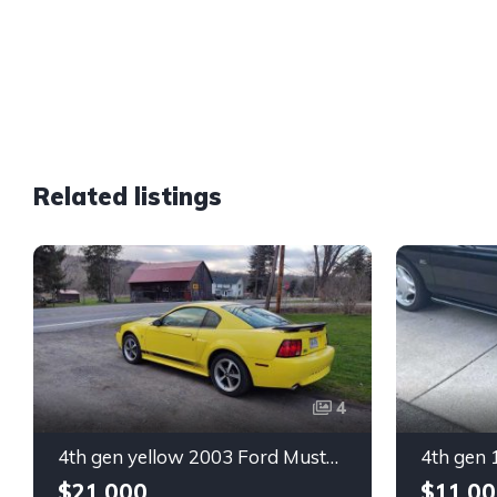
Related listings
4
4th gen yellow 2003 Ford Mustang Mach 1 low miles For Sale
$21,000
$11,00