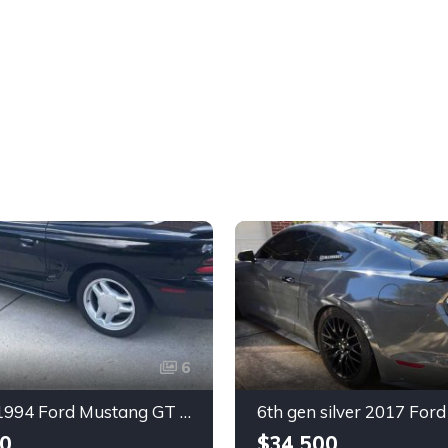
6
4th gen 1994 Ford Mustang GT V8 convertible For Sale
0
$34,500