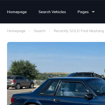
Homepage
Search Vehicles
Pages
Homepage
Search
Recently SOLD Ford Mustang 