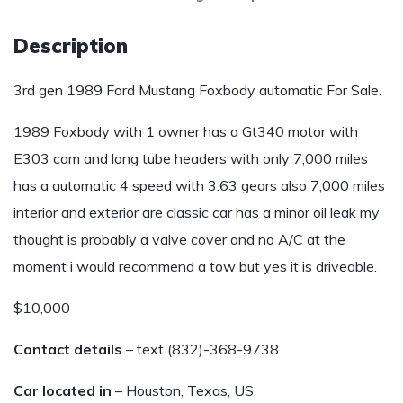
Description
3rd gen 1989 Ford Mustang Foxbody automatic For Sale.
1989 Foxbody with 1 owner has a Gt340 motor with
E303 cam and long tube headers with only 7,000 miles
has a automatic 4 speed with 3.63 gears also 7,000 miles
interior and exterior are classic car has a minor oil leak my
thought is probably a valve cover and no A/C at the
moment i would recommend a tow but yes it is driveable.
$10,000
Contact details
– text (832)-368-9738
Car located in
– Houston, Texas, US.