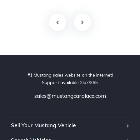
#1 Mustang sales website on the internet!
Support available 24/7/365!
sales@mustangcarplace.com
Sell Your Mustang Vehicle