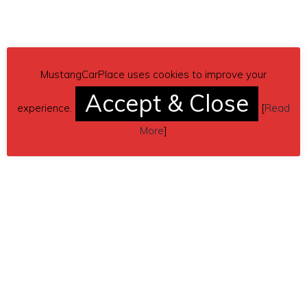
MustangCarPlace uses cookies to improve your
Accept & Close
experience.
[
Read
More
]