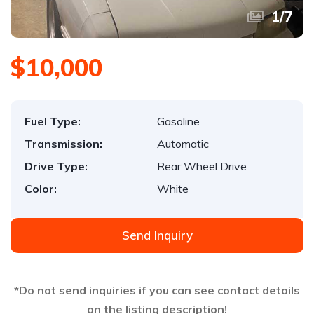
1
/
7
$10,000
Fuel Type:
Gasoline
Transmission:
Automatic
Drive Type:
Rear Wheel Drive
Color:
White
Send Inquiry
*Do not send inquiries if you can see contact details
on the listing description!