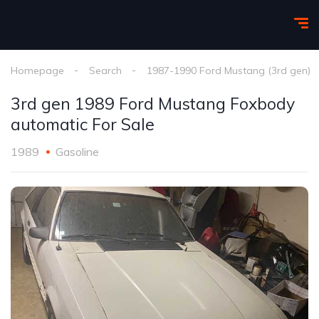
Homepage
Search
1987-1990 Ford Mustang (3rd gen)
3rd gen 1989 Ford Mustang Foxbody
automatic For Sale
1989
Gasoline