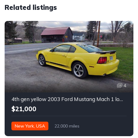
Related listings
4
4th gen yellow 2003 Ford Mustang Mach 1 low miles For Sale
$21,000
New York, USA
22,000 miles