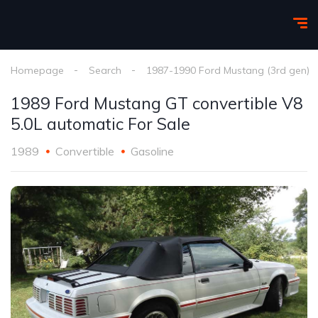
Homepage
Search
1987-1990 Ford Mustang (3rd gen)
1989 Ford Mustang GT convertible V8
5.0L automatic For Sale
1989
Convertible
Gasoline