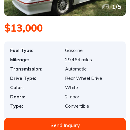
1
/
5
$13,000
Fuel Type:
Gasoline
Mileage:
29,464 miles
Transmission:
Automatic
Drive Type:
Rear Wheel Drive
Color:
White
Doors:
2-door
Type:
Convertible
Send Inquiry