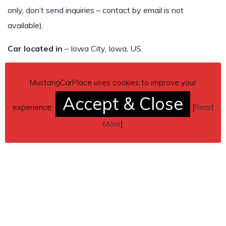
only, don’t send inquiries – contact by email is not
available).
Car located in
– Iowa City, Iowa, US.
MustangCarPlace uses cookies to improve your
Accept & Close
experience.
[
Read
More
]