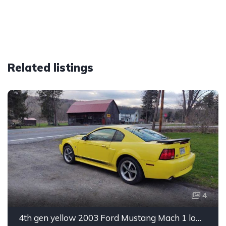
Related listings
4
4th gen yellow 2003 Ford Mustang Mach 1 low miles For Sale