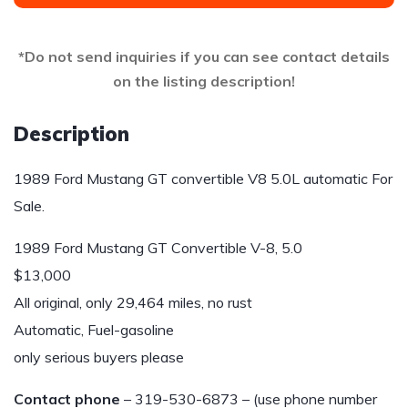
*Do not send inquiries if you can see contact details
on the listing description!
Description
1989 Ford Mustang GT convertible V8 5.0L automatic For
Sale.
1989 Ford Mustang GT Convertible V-8, 5.0
$13,000
All original, only 29,464 miles, no rust
Automatic, Fuel-gasoline
only serious buyers please
Contact phone
– 319-530-6873 – (use phone number