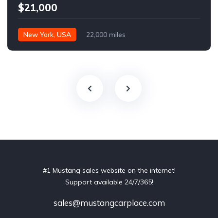
$21,000
New York, USA
22,000 miles
#1 Mustang sales website on the internet!
Support available 24/7/365!
sales@mustangcarplace.com