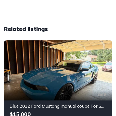
Related listings
8
Blue 2012 Ford Mustang manual coupe For Sale
$15,000