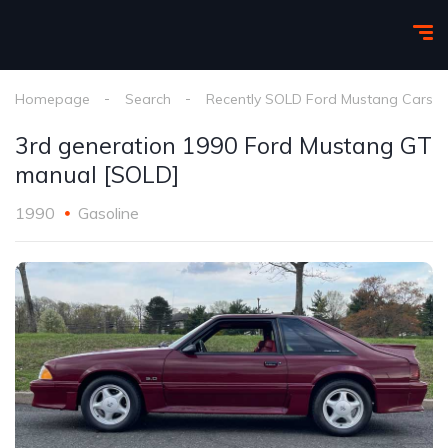
Homepage
Search
Recently SOLD Ford Mustang Cars
3rd generation 1990 Ford Mustang GT
manual [SOLD]
1990
Gasoline