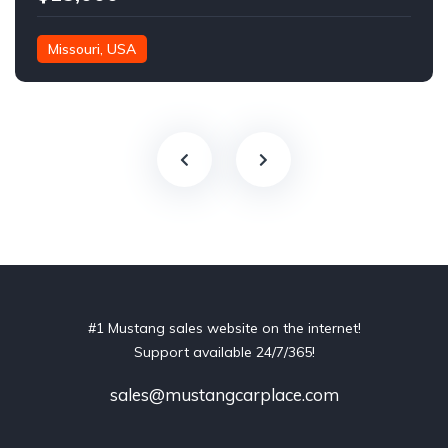
Missouri, USA
#1 Mustang sales website on the internet!
Support available 24/7/365!
sales@mustangcarplace.com