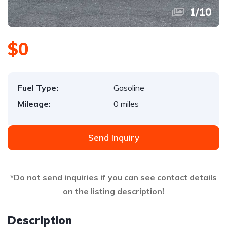
1
/
10
$0
Fuel Type:
Gasoline
Mileage:
0 miles
Send Inquiry
*Do not send inquiries if you can see contact details
on the listing description!
Description