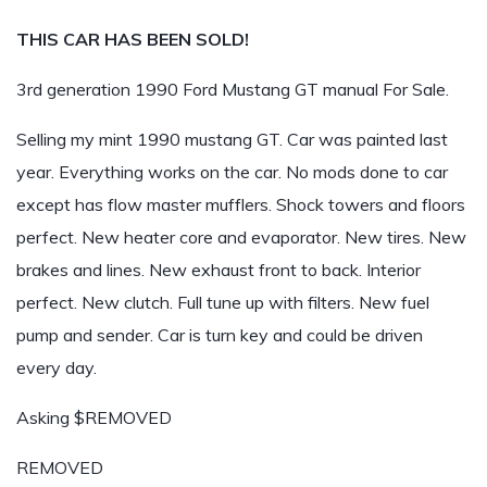
THIS CAR HAS BEEN SOLD!
3rd generation 1990 Ford Mustang GT manual For Sale.
Selling my mint 1990 mustang GT. Car was painted last
year. Everything works on the car. No mods done to car
except has flow master mufflers. Shock towers and floors
perfect. New heater core and evaporator. New tires. New
brakes and lines. New exhaust front to back. Interior
perfect. New clutch. Full tune up with filters. New fuel
pump and sender. Car is turn key and could be driven
every day.
Asking $REMOVED
REMOVED