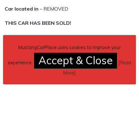
Car located in
– REMOVED
THIS CAR HAS BEEN SOLD!
MustangCarPlace uses cookies to improve your
Accept & Close
experience.
[
Read
More
]