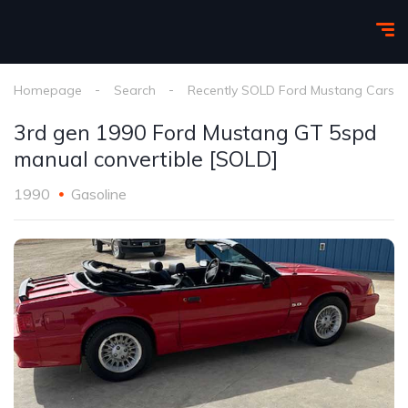
Homepage
Search
Recently SOLD Ford Mustang Cars
3rd gen 1990 Ford Mustang GT 5spd
manual convertible [SOLD]
1990
Gasoline