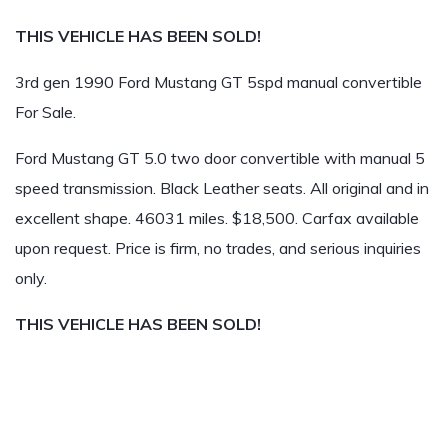
THIS VEHICLE HAS BEEN SOLD!
3rd gen 1990 Ford Mustang GT 5spd manual convertible
For Sale.
Ford Mustang GT 5.0 two door convertible with manual 5
speed transmission. Black Leather seats. All original and in
excellent shape. 46031 miles. $18,500. Carfax available
upon request. Price is firm, no trades, and serious inquiries
only.
THIS VEHICLE HAS BEEN SOLD!