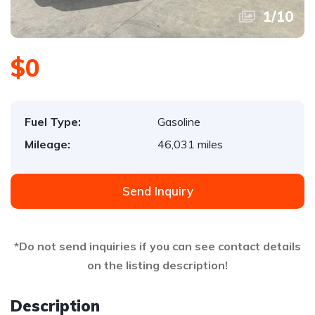
1
/
10
$0
Fuel Type:
Gasoline
Mileage:
46,031 miles
Send Inquiry
*Do not send inquiries if you can see contact details
on the listing description!
Description