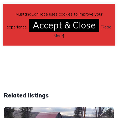
MustangCarPlace uses cookies to improve your
Accept & Close
experience.
[
Read
More
]
Related listings