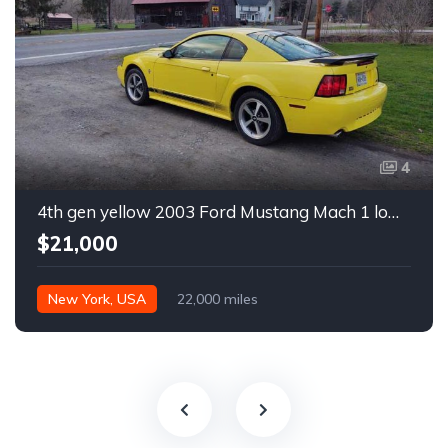
4
4th gen yellow 2003 Ford Mustang Mach 1 low miles For Sale
$21,000
New York, USA
22,000 miles