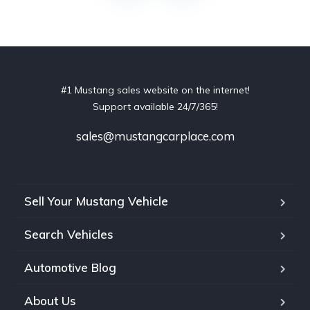
#1 Mustang sales website on the internet!
Support available 24/7/365!
sales@mustangcarplace.com
Sell Your Mustang Vehicle
Search Vehicles
Automotive Blog
About Us