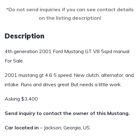
*Do not send inquiries if you can see contact details
on the listing description!
Description
4th generation 2001 Ford Mustang GT V8 5spd manual
For Sale.
2001 mustang gt 4.6 5 speed. New clutch, alternator, and
intake. Runs and drives great But needs a little work.
Asking $3,400
Send inquiry to contact the owner of this Mustang.
Car located in
– Jackson, Georgia, US.