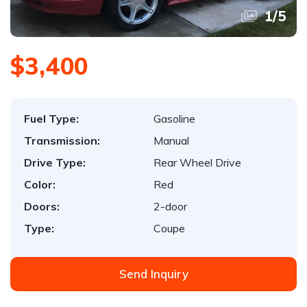
1
/
5
$3,400
Fuel Type:
Gasoline
Transmission:
Manual
Drive Type:
Rear Wheel Drive
Color:
Red
Doors:
2-door
Type:
Coupe
Send Inquiry