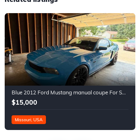
8
Blue 2012 Ford Mustang manual coupe For Sale
$15,000
Missouri, USA