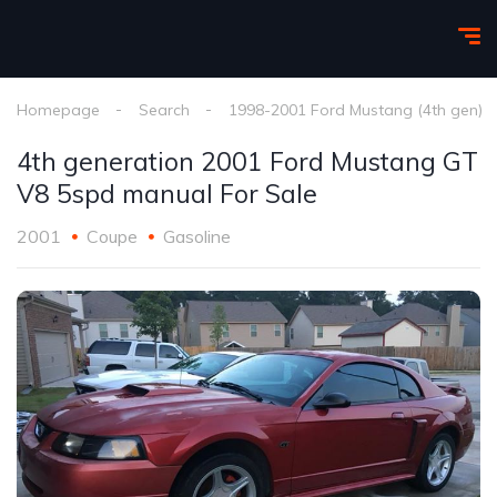
Homepage
Search
1998-2001 Ford Mustang (4th gen)
4th generation 2001 Ford Mustang GT
V8 5spd manual For Sale
2001
Coupe
Gasoline