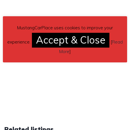
MustangCarPlace uses cookies to improve your
Accept & Close
experience.
[
Read
More
]
Related listings