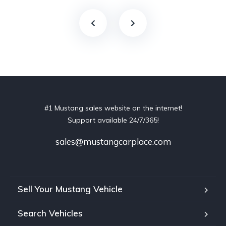
#1 Mustang sales website on the internet!
Support available 24/7/365!
sales@mustangcarplace.com
Sell Your Mustang Vehicle
Search Vehicles