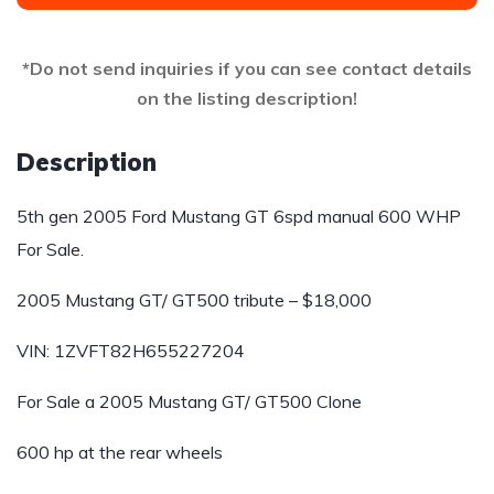
*Do not send inquiries if you can see contact details
on the listing description!
Description
5th gen 2005 Ford Mustang GT 6spd manual 600 WHP
For Sale.
2005 Mustang GT/ GT500 tribute – $18,000
VIN: 1ZVFT82H655227204
For Sale a 2005 Mustang GT/ GT500 Clone
600 hp at the rear wheels