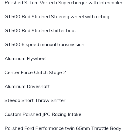
Polished S-Trim Vortech Supercharger with Intercooler
GT500 Red Stitched Steering wheel with airbag
GT500 Red Stitched shifter boot
GT500 6 speed manual transmission
Aluminum Flywheel
Center Force Clutch Stage 2
Aluminum Driveshaft
Steeda Short Throw Shifter
Custom Polished JPC Racing Intake
Polished Ford Performance twin 65mm Throttle Body