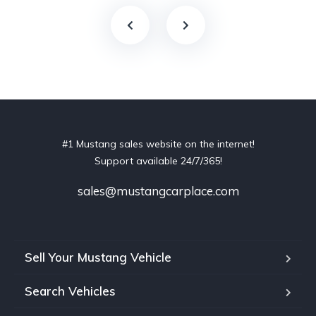
#1 Mustang sales website on the internet!
Support available 24/7/365!
sales@mustangcarplace.com
Sell Your Mustang Vehicle
Search Vehicles