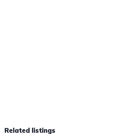
Related listings