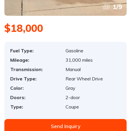
1
/
9
$18,000
Fuel Type:
Gasoline
Mileage:
31,000 miles
Transmission:
Manual
Drive Type:
Rear Wheel Drive
Color:
Gray
Doors:
2-door
Type:
Coupe
Send Inquiry