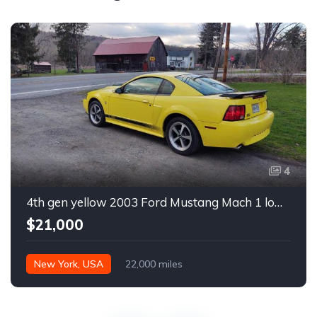
4
4th gen yellow 2003 Ford Mustang Mach 1 low miles For Sale
$21,000
New York, USA
22,000 miles