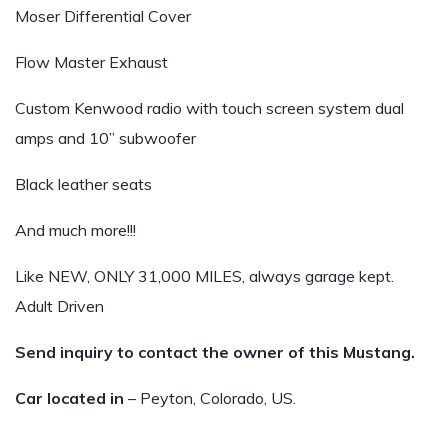
Moser Differential Cover
Flow Master Exhaust
Custom Kenwood radio with touch screen system dual
amps and 10” subwoofer
Black leather seats
And much more!!!
Like NEW, ONLY 31,000 MILES, always garage kept.
Adult Driven
Send inquiry to contact the owner of this Mustang.
Car located in
– Peyton, Colorado, US.