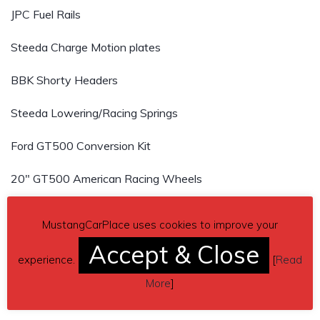
JPC Fuel Rails
Steeda Charge Motion plates
BBK Shorty Headers
Steeda Lowering/Racing Springs
Ford GT500 Conversion Kit
20″ GT500 American Racing Wheels
4 Brand New 20″ Nitto 555 G2 tires
MustangCarPlace uses cookies to improve your
15″ GT500 Brembo Brakes
Accept & Close
experience.
[
Read
BMR Upper and Rear Lower Control Arms and Traction
More
]
Bar