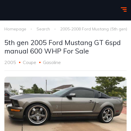
Homepage
Search
2005-2008 Ford Mustang (5th gen)
5th gen 2005 Ford Mustang GT 6spd
manual 600 WHP For Sale
2005
Coupe
Gasoline