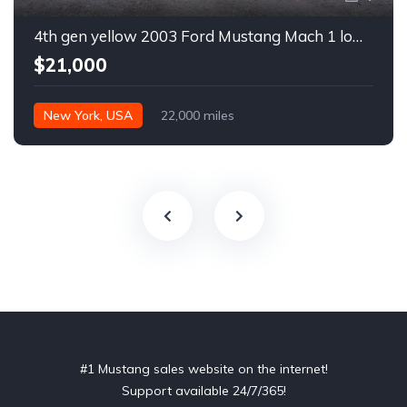
4th gen yellow 2003 Ford Mustang Mach 1 low miles For Sale
$21,000
New York, USA
22,000 miles
#1 Mustang sales website on the internet!
Support available 24/7/365!