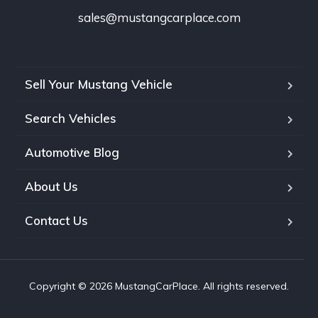
sales@mustangcarplace.com
Sell Your Mustang Vehicle
Search Vehicles
Automotive Blog
About Us
Contact Us
Copyright © 2026 MustangCarPlace. All rights reserved.