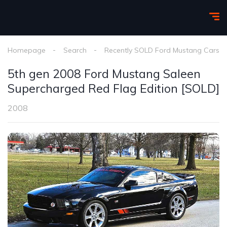
Homepage
Search
Recently SOLD Ford Mustang Cars
5th gen 2008 Ford Mustang Saleen
Supercharged Red Flag Edition [SOLD]
2008