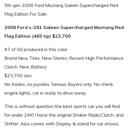
5th gen 2008 Ford Mustang Saleen Supercharged Red
Flag Edition For Sale.
2008 Ford s-281 Saleen Supercharged Mustang Red
Flag Edition (465 hp) $23,700
#7 of 50 produced in this color
Brand New Tires, New Stereo, Recent High Performance
Clutch, New Battery
$23,700 obo
No trades, no joyrides. Serious Buyers only. No check
engine lights, car is ready to drive away
This is without question the best sports car you will find
for under 24K! I have the original Shaker Radio,Clutch, and
Shifter. Also comes with Display & stand for car shows.