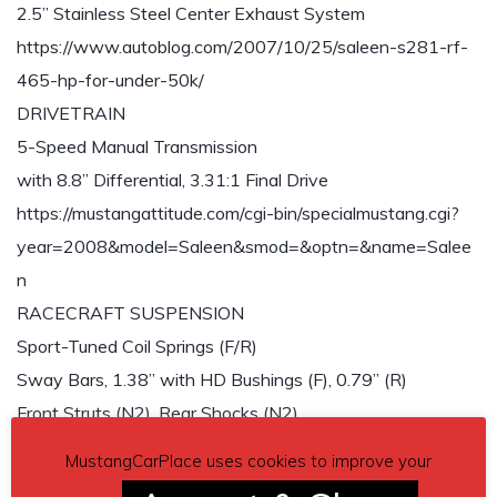
2.5” Stainless Steel Center Exhaust System
https://www.autoblog.com/2007/10/25/saleen-s281-rf-
465-hp-for-under-50k/
DRIVETRAIN
5-Speed Manual Transmission
with 8.8” Differential, 3.31:1 Final Drive
https://mustangattitude.com/cgi-bin/specialmustang.cgi?
year=2008&model=Saleen&smod=&optn=&name=Salee
n
RACECRAFT SUSPENSION
Sport-Tuned Coil Springs (F/R)
Sway Bars, 1.38” with HD Bushings (F), 0.79” (R)
Front Struts (N2), Rear Shocks (N2)
Three-Link, Live Rear Axle with Panhard Rod
MustangCarPlace uses cookies to improve your
BRAKING SYSTEM