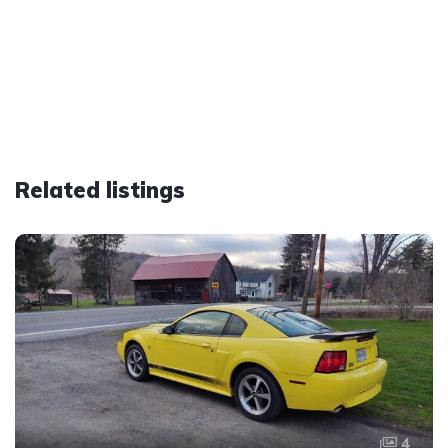
Related listings
4