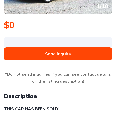
1
/
10
$0
Send Inquiry
*Do not send inquiries if you can see contact details
on the listing description!
Description
THIS CAR HAS BEEN SOLD!