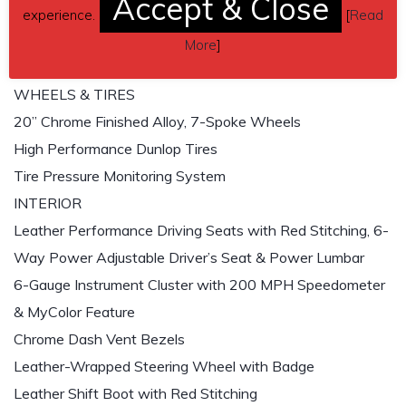
Accept & Close
Power Assisted 4-Wheel Disc Brakes with ABS
experience.
[
Read
12.4” Vented Front Disc Brake System
More
]
11.8” Vented Rear Disc Brake
WHEELS & TIRES
20” Chrome Finished Alloy, 7-Spoke Wheels
High Performance Dunlop Tires
Tire Pressure Monitoring System
INTERIOR
Leather Performance Driving Seats with Red Stitching, 6-
Way Power Adjustable Driver’s Seat & Power Lumbar
6-Gauge Instrument Cluster with 200 MPH Speedometer
& MyColor Feature
Chrome Dash Vent Bezels
Leather-Wrapped Steering Wheel with Badge
Leather Shift Boot with Red Stitching