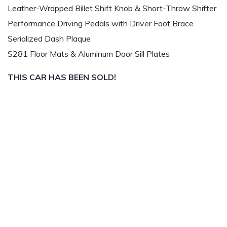
Leather-Wrapped Billet Shift Knob & Short-Throw Shifter
Performance Driving Pedals with Driver Foot Brace
Serialized Dash Plaque
S281 Floor Mats & Aluminum Door Sill Plates
THIS CAR HAS BEEN SOLD!