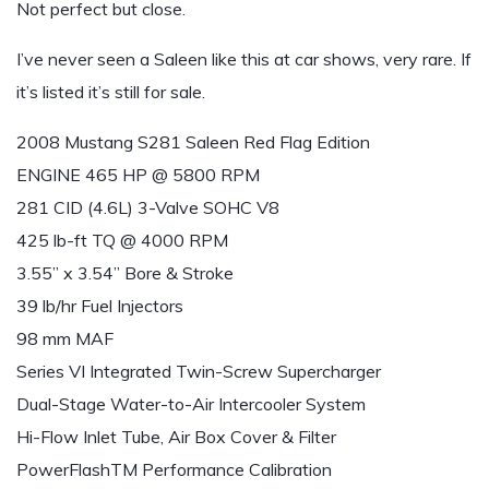
Not perfect but close.
I’ve never seen a Saleen like this at car shows, very rare. If
it’s listed it’s still for sale.
2008 Mustang S281 Saleen Red Flag Edition
ENGINE 465 HP @ 5800 RPM
281 CID (4.6L) 3-Valve SOHC V8
425 lb-ft TQ @ 4000 RPM
3.55” x 3.54” Bore & Stroke
39 lb/hr Fuel Injectors
98 mm MAF
Series VI Integrated Twin-Screw Supercharger
Dual-Stage Water-to-Air Intercooler System
Hi-Flow Inlet Tube, Air Box Cover & Filter
PowerFlashTM Performance Calibration