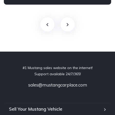
#1 Mustang sales website on the internet!
Support available 24/7/365!
sales@mustangcarplace.com
Sell Your Mustang Vehicle