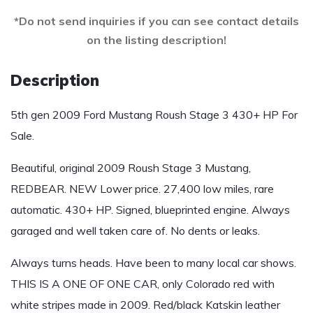
*Do not send inquiries if you can see contact details
on the listing description!
Description
5th gen 2009 Ford Mustang Roush Stage 3 430+ HP For
Sale.
Beautiful, original 2009 Roush Stage 3 Mustang,
REDBEAR. NEW Lower price. 27,400 low miles, rare
automatic. 430+ HP. Signed, blueprinted engine. Always
garaged and well taken care of. No dents or leaks.
Always turns heads. Have been to many local car shows.
THIS IS A ONE OF ONE CAR, only Colorado red with
white stripes made in 2009. Red/black Katskin leather