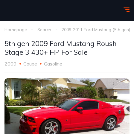
Homepage
Search
2009-2011 Ford Mustang (5th gen)
5th gen 2009 Ford Mustang Roush
Stage 3 430+ HP For Sale
2009
Coupe
Gasoline