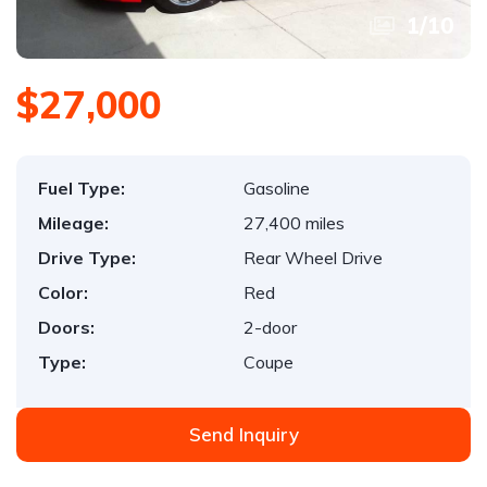
1
/
10
$27,000
Fuel Type:
Gasoline
Mileage:
27,400 miles
Drive Type:
Rear Wheel Drive
Color:
Red
Doors:
2-door
Type:
Coupe
Send Inquiry