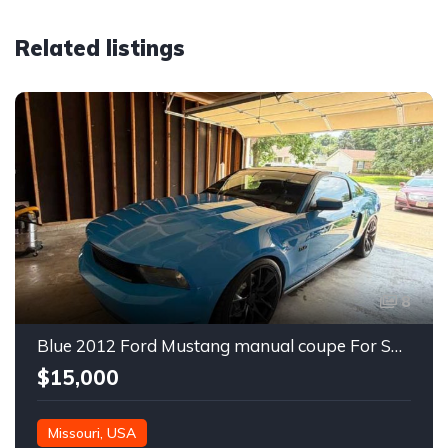
Related listings
8
Blue 2012 Ford Mustang manual coupe For Sale
$15,000
Missouri, USA