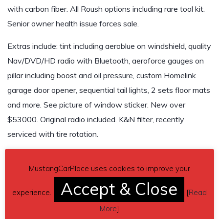
with carbon fiber. All Roush options including rare tool kit.
Senior owner health issue forces sale.
Extras include: tint including aeroblue on windshield, quality
Nav/DVD/HD radio with Bluetooth, aeroforce gauges on
pillar including boost and oil pressure, custom Homelink
garage door opener, sequential tail lights, 2 sets floor mats
and more. See picture of window sticker. New over
$53000. Original radio included. K&N filter, recently
serviced with tire rotation.
This is a very reliable, clean car. I have title.
MustangCarPlace uses cookies to improve your
Asking $27,000
Accept & Close
experience.
[
Read
Send inquiry to contact the owner of this Mustang.
More
]