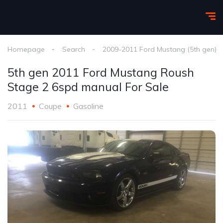
Homepage
Search
2009-2011 Ford Mustang (5th gen)
5th gen 2011 Ford Mustang Roush
Stage 2 6spd manual For Sale
2011
Coupe
Gasoline