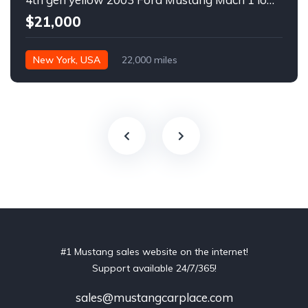
$21,000
New York, USA
22,000 miles
#1 Mustang sales website on the internet!
Support available 24/7/365!
sales@mustangcarplace.com