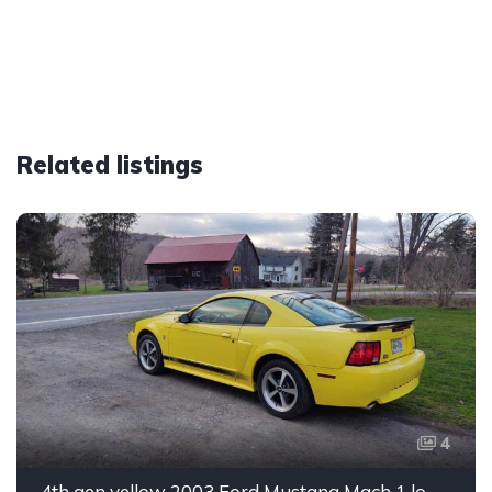
Related listings
4
4th gen yellow 2003 Ford Mustang Mach 1 low miles For Sale