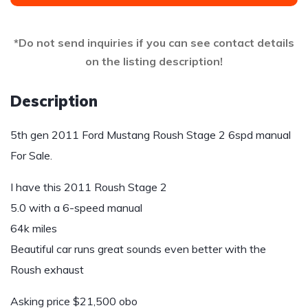
*Do not send inquiries if you can see contact details
on the listing description!
Description
5th gen 2011 Ford Mustang Roush Stage 2 6spd manual
For Sale.
I have this 2011 Roush Stage 2
5.0 with a 6-speed manual
64k miles
Beautiful car runs great sounds even better with the
Roush exhaust
Asking price $21,500 obo