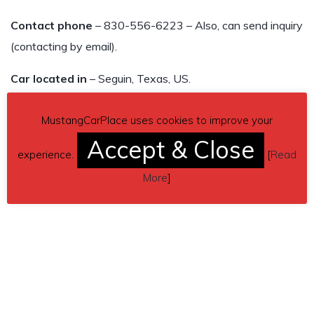
Contact phone
– 830-556-6223 – Also, can send inquiry
(contacting by email).
Car located in
– Seguin, Texas, US.
MustangCarPlace uses cookies to improve your
Accept & Close
experience.
[
Read
More
]