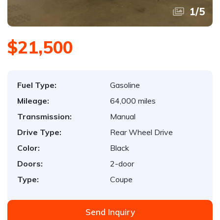
1
/
5
$21,500
Fuel Type:
Gasoline
Mileage:
64,000 miles
Transmission:
Manual
Drive Type:
Rear Wheel Drive
Color:
Black
Doors:
2-door
Type:
Coupe
Send Inquiry