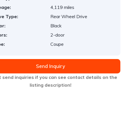
eage:
4,119 miles
ve Type:
Rear Wheel Drive
or:
Black
rs:
2-door
e:
Coupe
Send Inquiry
 send inquiries if you can see contact details on the
listing description!