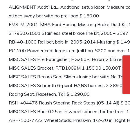
ALIGNMENT Addt’l La… Addtional setup labor: Measure corn
attach sway bar with no pre-load $ 150.00
FMS-M-2004-MBA Ford Racing Mustang Brake Duct Kit 
ST-950.61501 Stainless steel brake line kit, 2005+ S197
RB-40-1000 Roll bar, bolt-in, 2005-2014 Mustang $ 1,4
PC-200 Powder coat large item (roll bar)..$200 and over
MISC SALES Fire Extingisher, HG250R, Halon, 2.5lb red 
MISC SALES Bracket, RTB1009M 1 150.00 150.00T $ 1
MISC SALES Recaro Seat Sliders Inside bar with No Tab
MISC SALES Schroeth 6-point HANS harness 2 389.00 
Racing Seat, Racetech, Tall $ 1,290.00
RSH-404476 Roush Steering Rack Stops (05-14 All) $ 2
MISC SALES Baer 0.25 inch wheel spacers for the front 
ARP-100-7722 Wheel Studs, Press-In, 1/2-20 in. Right H