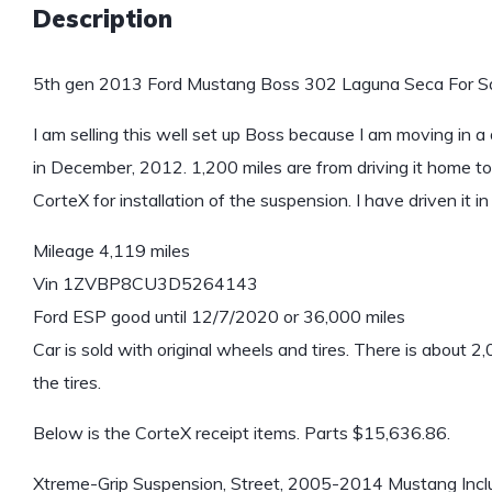
Description
5th gen 2013 Ford Mustang Boss 302 Laguna Seca For Sa
I am selling this well set up Boss because I am moving in a
in December, 2012. 1,200 miles are from driving it home to 
CorteX for installation of the suspension. I have driven i
Mileage 4,119 miles
Vin 1ZVBP8CU3D5264143
Ford ESP good until 12/7/2020 or 36,000 miles
Car is sold with original wheels and tires. There is about 2,
the tires.
Below is the CorteX receipt items. Parts $15,636.86.
Xtreme-Grip Suspension, Street, 2005-2014 Mustang Includ