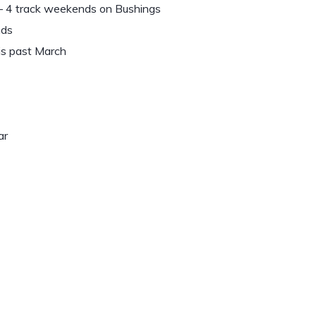
 – 4 track weekends on Bushings
nds
his past March
ar