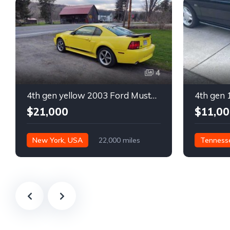
4
4th gen yellow 2003 Ford Mustang Mach 1 low miles For Sale
$21,000
$11,00
New York, USA
22,000 miles
Tenness