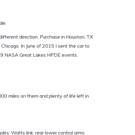
le.
 different direction. Purchase in Houston, TX
Chicago. In June of 2015 I sent the car to
t in 9 NASA Great Lakes HPDE events.
000 miles on them and plenty of life left in
es: Watts link, rear lower control arms