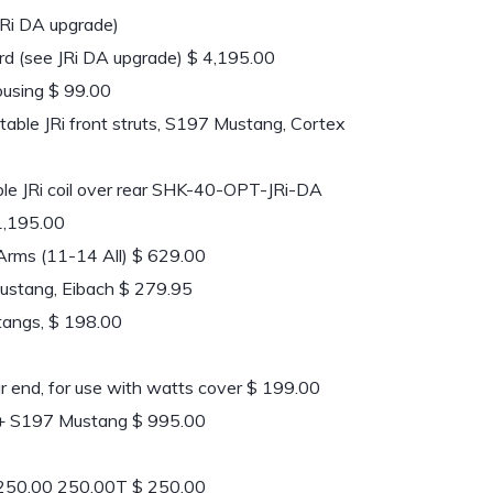
 JRi DA upgrade)
ard (see JRi DA upgrade) $ 4,195.00
ousing $ 99.00
ble JRi front struts, S197 Mustang, Cortex
le JRi coil over rear SHK-40-OPT-JRi-DA
 1,195.00
rms (11-14 All) $ 629.00
ustang, Eibach $ 279.95
tangs, $ 198.00
r end, for use with watts cover $ 199.00
+ S197 Mustang $ 995.00
250.00 250.00T $ 250.00