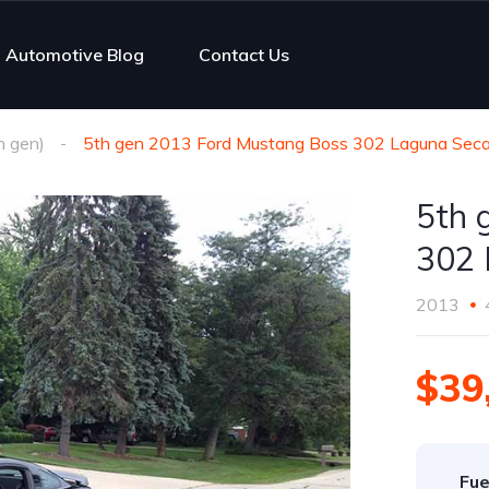
Automotive Blog
Contact Us
h gen)
5th gen 2013 Ford Mustang Boss 302 Laguna Seca
5th 
302 
2013
$39
Fue