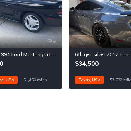
6
4th gen 1994 Ford Mustang GT V8 convertible For Sale
0
$34,500
ee, USA
51,450 miles
Texas, USA
53,782 mil