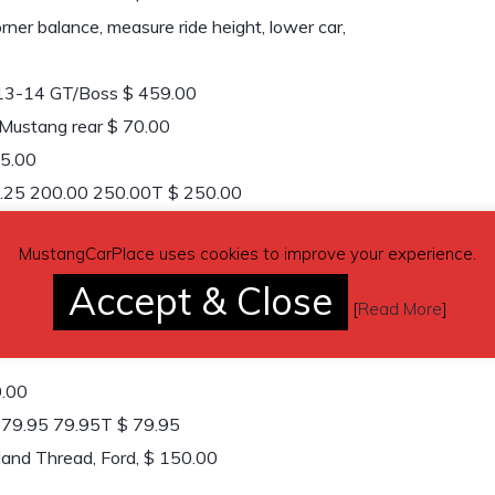
er balance, measure ride height, lower car,
13-14 GT/Boss $ 459.00
 Mustang rear $ 70.00
95.00
 1.25 200.00 250.00T $ 250.00
1 135.00 135.00T $ 135.00
MustangCarPlace uses cookies to improve your experience.
50.00
Accept & Close
s 1 140.00 140.00T $ 140.00
[
Read More
]
778.00T $ 778.00
0.00
1 79.95 79.95T $ 79.95
and Thread, Ford, $ 150.00