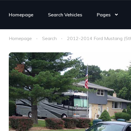
Homepage
Search Vehicles
Pages
Homepage
Search
2012-2014 Ford Mustang (5t