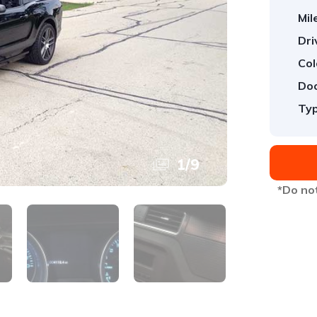
Mil
Dri
Col
Doo
Typ
1
/
9
*Do not