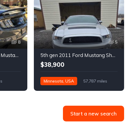
8
5
6th gen silver 2017 Ford Mustang GT Premium manual For Sale
5th gen 2011 Ford Mustang Shelby GT500 manual coupe For Sale
$38,900
es
Minnesota, USA
57,787 miles
Start a new search