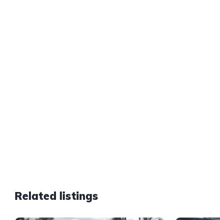
Related listings