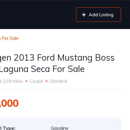
Add Listing
 For Sale
gen 2013 Ford Mustang Boss
Laguna Seca For Sale
4,119 miles
Coupe
Gasoline
,000
l Type:
Gasoline