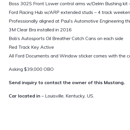
Boss 302S Front Lower control arms w/Delrin Bushing kit
Ford Racing Hub w/ARP extended studs – 4 track weeke
Professionally aligned at Paul’s Automotive Engineering t
3M Clear Bra installed in 2016
Bob’s Autosports Oil Breather Catch Cans on each side
Red Track Key Active
All Ford Documents and Window sticker comes with the c
Asking $39,000 OBO
Send inquiry to contact the owner of this Mustang.
Car located in
– Louisville, Kentucky, US.