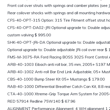
Front coil over struts with springs and camber plates (see
Rear coilover shocks with springs and all mounting hardw
CFS-40-OPT-315 Option: 315 Tire Fitment offset strut h
CFS-40-OPT-DA02-JRI Optional upgrade to: Double adjusta
custom valving $ 995.00
SHK-40-OPT-JRi-DA Optional upgrade to: Double adjustab
Optional upgrade to: Double adjustable JRi coil over rear $
FMS-M-3075-RA Ford Racing BOSS 302S Front Control A
ARB-40-1003 Eibach anti roll bar, 35 mm, 2005+ S197 M
ARB-40-1002 Anti-roll Bar End Link Adjustable, 05+ Mus
CBS-40-1000 Bump Steer Kit 05+ Mustangs $ 179.00
RAB-40-1000 Differential Breather Catch Can Kit, 8.8 rea
CTA-40-1000 Xtreme-Grip Torque Arm System for 2005
RED 57914 Redline 75W140 $ 67.96
ALIGNMENT Performance Alignment: 4 WH alignment 1 