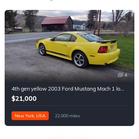
4
4th gen yellow 2003 Ford Mustang Mach 1 low miles For Sale
$21,000
New York, USA
22,000 miles