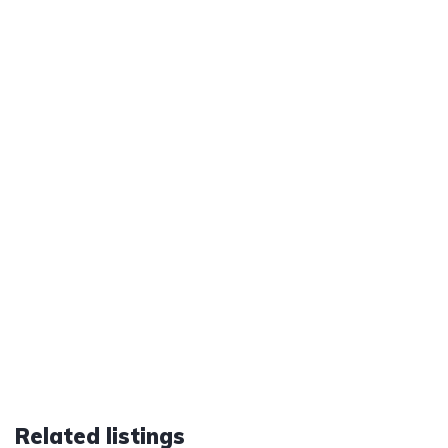
Related listings