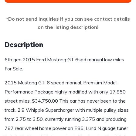
*Do not send inquiries if you can see contact details
on the listing description!
Description
6th gen 2015 Ford Mustang GT 6spd manual low miles
For Sale.
2015 Mustang GT, 6 speed manual. Premium Model,
Performance Package highly modified with only 17,850
street miles. $34,750.00 This car has never been to the
track. 2.9 Whipple Supercharger with multiple pulley sizes
from 2.75 to 3.50, currently running 3.375 and producing
787 rear wheel horse power on E85. Lund N guage tuner