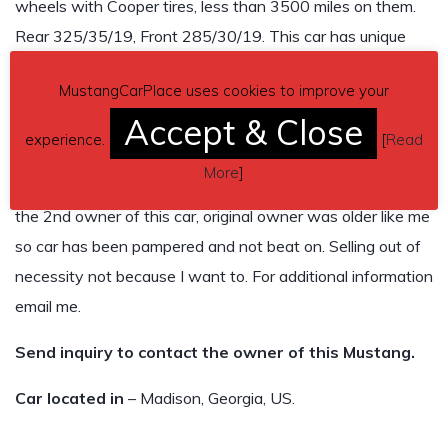
wheels with Cooper tires, less than 3500 miles on them.
Rear 325/35/19, Front 285/30/19. This car has unique
brown and black interior. I installed the GT350 Alcantara
MustangCarPlace uses cookies to improve your
and leather steering wheel with the red stripe. Multiple
Accept & Close
shift knobs for the shifter. I am probably forgetting some
experience.
[
Read
stuff. The car is loaded and all modifications were
More
]
completed by Power By The Hour in Palm Beach FL. I am
the 2nd owner of this car, original owner was older like me
so car has been pampered and not beat on. Selling out of
necessity not because I want to. For additional information
email me.
Send inquiry to contact the owner of this Mustang.
Car located in
– Madison, Georgia, US.