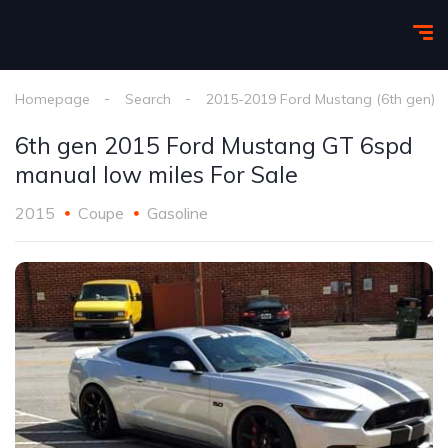
Homepage
Search
2015-2019 Ford Mustang (6th gen)
6th gen 2015 Ford Mustang GT 6spd
manual low miles For Sale
2015
Coupe
Gasoline