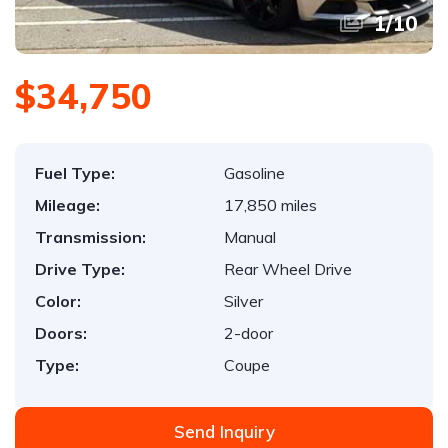
1
/
10
$34,750
Fuel Type:
Gasoline
Mileage:
17,850 miles
Transmission:
Manual
Drive Type:
Rear Wheel Drive
Color:
Silver
Doors:
2-door
Type:
Coupe
Send Inquiry