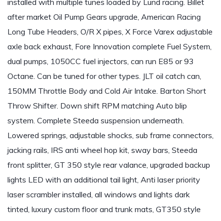
installed with multiple tunes loaded by Lund racing. Billet
after market Oil Pump Gears upgrade, American Racing
Long Tube Headers, O/R X pipes, X Force Varex adjustable
axle back exhaust, Fore Innovation complete Fuel System,
dual pumps, 1050CC fuel injectors, can run E85 or 93
Octane. Can be tuned for other types. JLT oil catch can,
150MM Throttle Body and Cold Air Intake. Barton Short
Throw Shifter. Down shift RPM matching Auto blip
system. Complete Steeda suspension underneath.
Lowered springs, adjustable shocks, sub frame connectors,
jacking rails, IRS anti wheel hop kit, sway bars, Steeda
front splitter, GT 350 style rear valance, upgraded backup
lights LED with an additional tail light, Anti laser priority
laser scrambler installed, all windows and lights dark
tinted, luxury custom floor and trunk mats, GT350 style