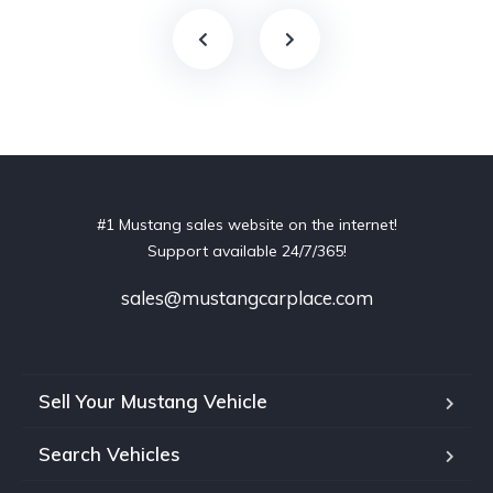
#1 Mustang sales website on the internet!
Support available 24/7/365!
sales@mustangcarplace.com
Sell Your Mustang Vehicle
Search Vehicles