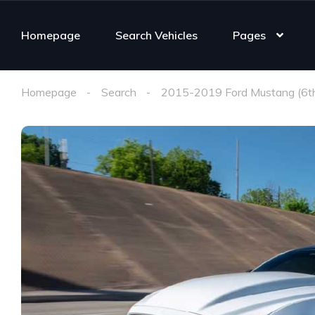
Homepage
Search Vehicles
Pages
Homepage
Search
2015-2019 Ford Mustang (6t