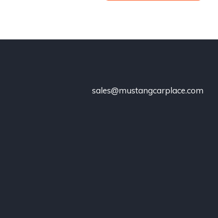
sales@mustangcarplace.com