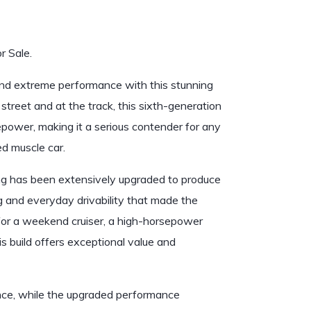
 Sale.
and extreme performance with this stunning
treet and at the track, this sixth-generation
power, making it a serious contender for any
ed muscle car.
g has been extensively upgraded to produce
g and everyday drivability that made the
for a weekend cruiser, a high-horsepower
is build offers exceptional value and
nce, while the upgraded performance