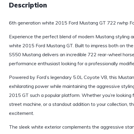
Description
6th generation white 2015 Ford Mustang GT 722 rwhp For
Experience the perfect blend of modern Mustang styling 
white 2015 Ford Mustang GT. Built to impress both on the s
S550 Mustang delivers an incredible 722 rear-wheel horse
performance enthusiast looking for a professionally modifi
Powered by Ford’s legendary 5.0L Coyote V8, this Mustan
exhilarating power while maintaining the aggressive stylin
2015 GT such a popular platform. Whether you’re looking 
street machine, or a standout addition to your collection, th
excitement.
The sleek white exterior complements the aggressive sta