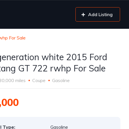
Add Listing
whp For Sale
generation white 2015 Ford
ang GT 722 rwhp For Sale
30,000 miles
Coupe
Gasoline
,000
l Type:
Gasoline