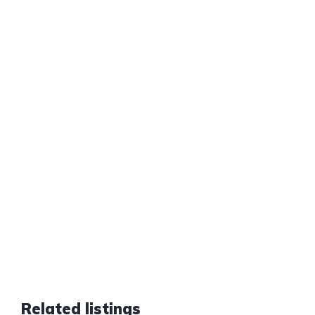
Related listings