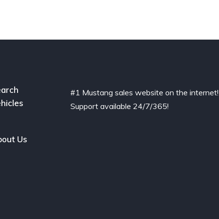
arch
#1 Mustang sales website on the internet!
hicles
Support available 24/7/365!
out Us