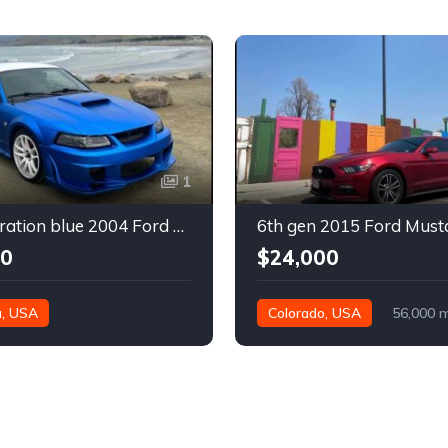
1
4th generation blue 2004 Ford Mustang automatic For Sale
00
$24,000
a, USA
Colorado, USA
56,000 m