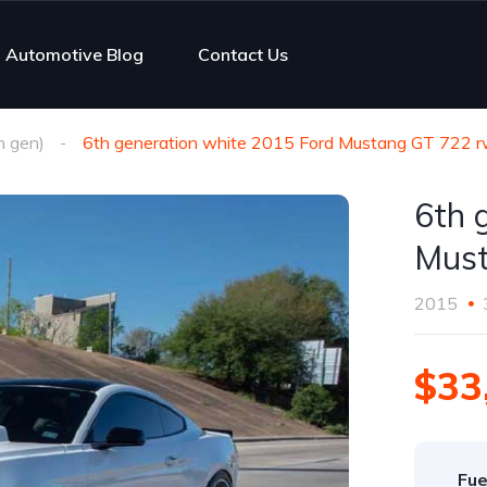
Automotive Blog
Contact Us
h gen)
6th generation white 2015 Ford Mustang GT 722 r
6th 
Must
2015
$33
Fue