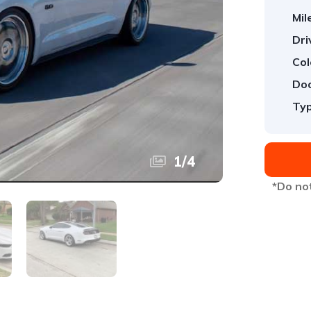
Mil
Dri
Col
Doo
Typ
1
/
4
*Do not