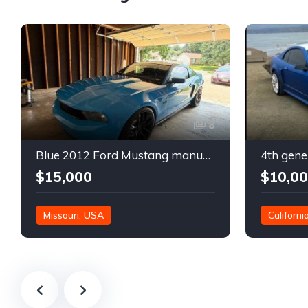
8
Blue 2012 Ford Mustang manual coupe For Sale
$15,000
$10,0
Missouri, USA
Californi