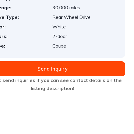
eage:
30,000 miles
ve Type:
Rear Wheel Drive
or:
White
rs:
2-door
e:
Coupe
Send Inquiry
 send inquiries if you can see contact details on the
listing description!