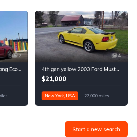
7
4
6th gen 2015 Ford Mustang EcoBoost Premium automatic For Sale
4th gen yellow 2003 Ford Mustang Mach 1 low miles For Sale
$21,000
iles
New York, USA
22,000 miles
Start a new search