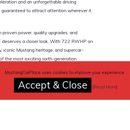
eleration and an unforgettable driving
s guaranteed to attract attention wherever it
h proven power, quality upgrades, and
T deserves a closer look. With 722 RWHP on
y, iconic Mustang heritage, and supercar-
of the most exciting sixth-generation
MustangCarPlace uses cookies to improve your experience.
Accept & Close
[
Read More
]