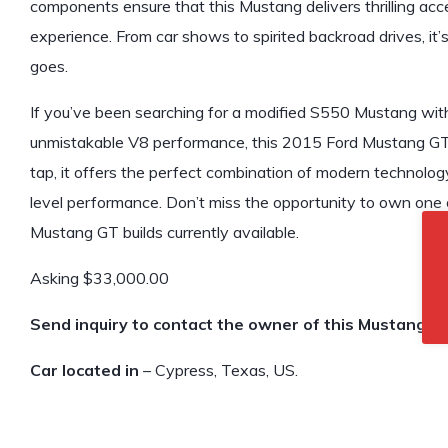
components ensure that this Mustang delivers thrilling acc
experience. From car shows to spirited backroad drives, it’
goes.
If you’ve been searching for a modified S550 Mustang wit
unmistakable V8 performance, this 2015 Ford Mustang G
tap, it offers the perfect combination of modern technolog
level performance. Don’t miss the opportunity to own one 
Mustang GT builds currently available.
Asking $33,000.00
Send inquiry to contact the owner of this Mustang.
Car located in
– Cypress, Texas, US.