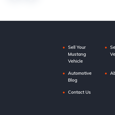
Sell Your
Se
Mustang
Ve
Vehicle
Automotive
Ab
Blog
Contact Us