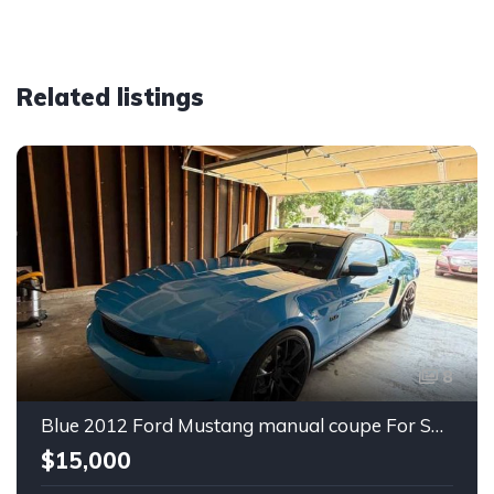
Related listings
8
Blue 2012 Ford Mustang manual coupe For Sale
$15,000