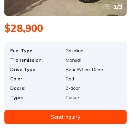
1
/
3
$28,900
Fuel Type:
Gasoline
Transmission:
Manual
Drive Type:
Rear Wheel Drive
Color:
Red
Doors:
2-door
Type:
Coupe
Send Inquiry