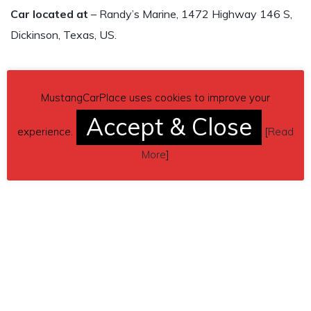
Car located at
– Randy’s Marine, 1472 Highway 146 S,
Dickinson, Texas, US.
MustangCarPlace uses cookies to improve your
Accept & Close
experience.
[
Read
More
]