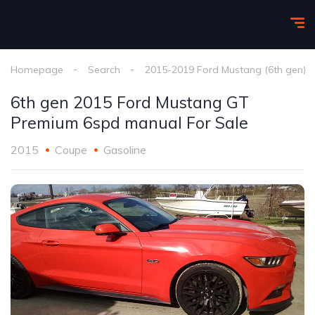
Homepage
Search
2015-2019 Ford Mustang (6th gen)
6th gen 2015 Ford Mustang GT
Premium 6spd manual For Sale
2015
Coupe
Gasoline