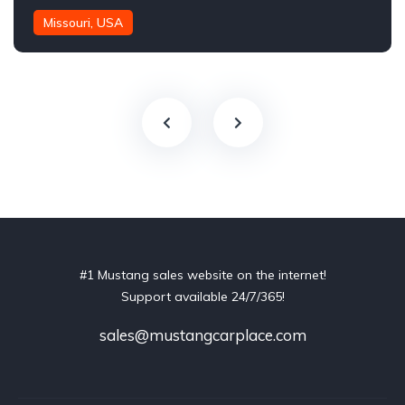
Missouri, USA
#1 Mustang sales website on the internet!
Support available 24/7/365!
sales@mustangcarplace.com