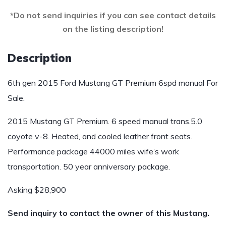
*Do not send inquiries if you can see contact details
on the listing description!
Description
6th gen 2015 Ford Mustang GT Premium 6spd manual For
Sale.
2015 Mustang GT Premium. 6 speed manual trans.5.0
coyote v-8. Heated, and cooled leather front seats.
Performance package 44000 miles wife’s work
transportation. 50 year anniversary package.
Asking $28,900
Send inquiry to contact the owner of this Mustang.