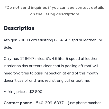
*Do not send inquiries if you can see contact details
on the listing description!
Description
4th gen 2003 Ford Mustang GT 4.6L 5spd all leather For
Sale.
Only has 128647 miles. it’s 4.6 liter 5 speed all leather
interior no rips or tears clear coat is peeling off roof will
need two tires to pass inspection at end of this month
doesn’t use oil and runs real strong call or text me.
Asking price is $2,800
Contact phone
– 540-209-6837 – (use phone number