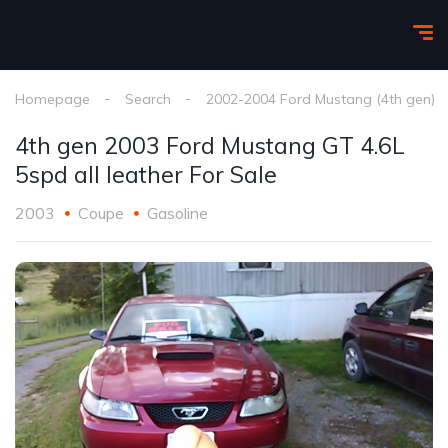
Homepage
Search
2002-2004 Ford Mustang (4th gen)
4th gen 2003 Ford Mustang GT 4.6L
5spd all leather For Sale
2003
Coupe
Gasoline