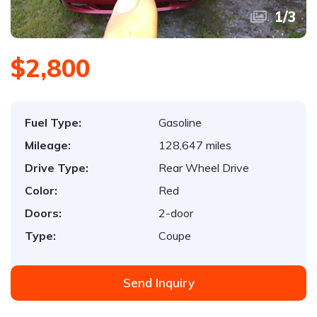
1
/
3
$2,800
Fuel Type:
Gasoline
Mileage:
128,647 miles
Drive Type:
Rear Wheel Drive
Color:
Red
Doors:
2-door
Type:
Coupe
Send Inquiry