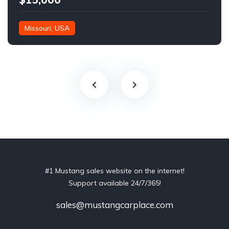
Missouri, USA
#1 Mustang sales website on the internet!
Support available 24/7/365!
sales@mustangcarplace.com