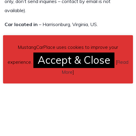
only, don’t send inquiries – contact by email is not
available).
Car located in
– Harrisonburg, Virginia, US.
MustangCarPlace uses cookies to improve your
Accept & Close
experience.
[
Read
More
]