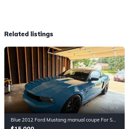
Related listings
8
Blue 2012 Ford Mustang manual coupe For Sale
$15,000