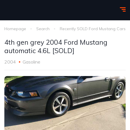
Homepage
Search
Recently SOLD Ford Mustang Cars
4th gen grey 2004 Ford Mustang
automatic 4.6L [SOLD]
2004
Gasoline