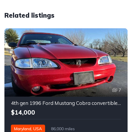
Related listings
7
4th gen 1996 Ford Mustang Cobra convertible For Sale
$14,000
Maryland, USA
86,000 miles