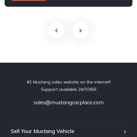
#1 Mustang sales website on the internet!
Support available 24/7/365!
sales@mustangcarplace.com
Sell Your Mustang Vehicle