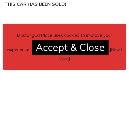
THIS CAR HAS BEEN SOLD!
MustangCarPlace uses cookies to improve your
Accept & Close
experience.
[
Read
More
]