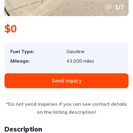
1
/
7
$0
Fuel Type:
Gasoline
Mileage:
43,000 miles
Send Inquiry
*Do not send inquiries if you can see contact details
on the listing description!
Description