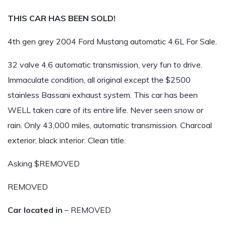
THIS CAR HAS BEEN SOLD!
4th gen grey 2004 Ford Mustang automatic 4.6L For Sale.
32 valve 4.6 automatic transmission, very fun to drive.
Immaculate condition, all original except the $2500
stainless Bassani exhaust system. This car has been
WELL taken care of its entire life. Never seen snow or
rain. Only 43,000 miles, automatic transmission. Charcoal
exterior, black interior. Clean title.
Asking $REMOVED
REMOVED
Car located in
– REMOVED