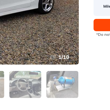
Mil
*Do not
1
/
10