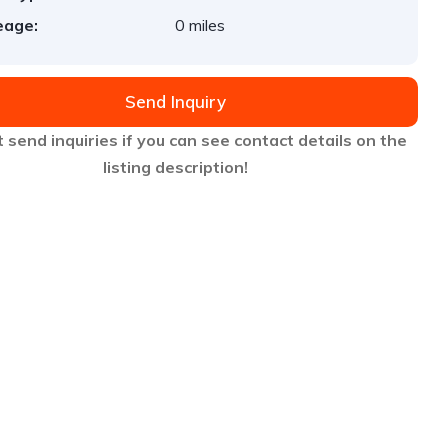
eage:
0 miles
Send Inquiry
 send inquiries if you can see contact details on the
listing description!