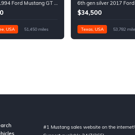
4th gen 1994 Ford Mustang GT V8 convertible For Sale
0
$34,500
ee, USA
51,450 miles
Texas, USA
53,782 mil
arch
#1 Mustang sales website on the internet!
hicles