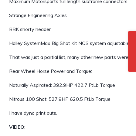
Maximum Motorsports full length subframe connectors
Strange Engineering Axles
BBK shorty header
Holley SystemMax Big Shot Kit NOS system adjustable to
That was just a partial list, many other new parts were used i
Rear Wheel Horse Power and Torque:
Naturally Aspirated: 392.9HP 422.7 FtLb Torque
Nitrous 100 Shot: 527.9HP 620.5 FtLb Torque
I have dyno print outs.
VIDEO: