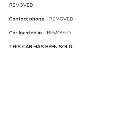
REMOVED
Contact phone
– REMOVED
Car located in
– REMOVED
THIS CAR HAS BEEN SOLD!