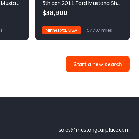
6th gen silver 2017 Ford Mustang GT Premium manual For Sale
5th gen 2011 Ford Mustang Shelby GT500 manual coupe For Sale
$38,900
es
Minnesota, USA
57,787 miles
Start a new search
sales@mustangcarplace.com