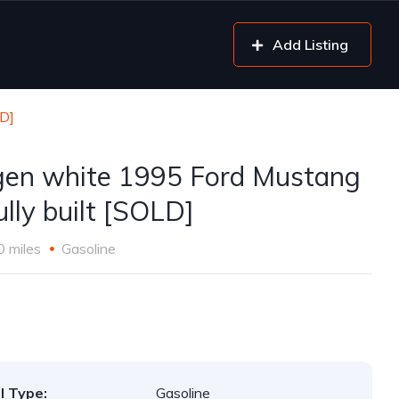
Add Listing
LD]
gen white 1995 Ford Mustang
ully built [SOLD]
0 miles
Gasoline
l Type:
Gasoline