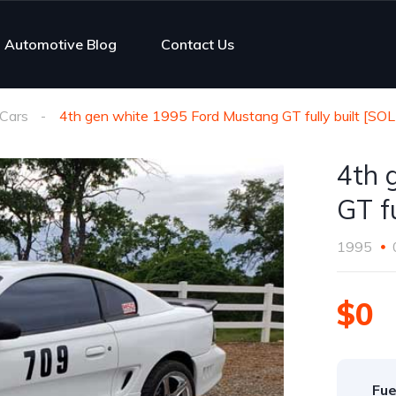
Automotive Blog
Contact Us
Cars
4th gen white 1995 Ford Mustang GT fully built [SO
4th 
GT f
1995
$0
Fue