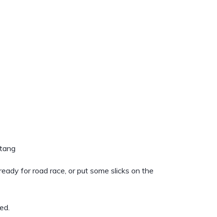
stang
 ready for road race, or put some slicks on the
ed.