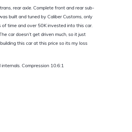
rans, rear axle. Complete front and rear sub-
r was built and tuned by Caliber Customs, only
 of time and over 50K invested into this car.
e car doesn’t get driven much, so it just
ilding this car at this price so its my loss
 internals. Compression 10.6:1