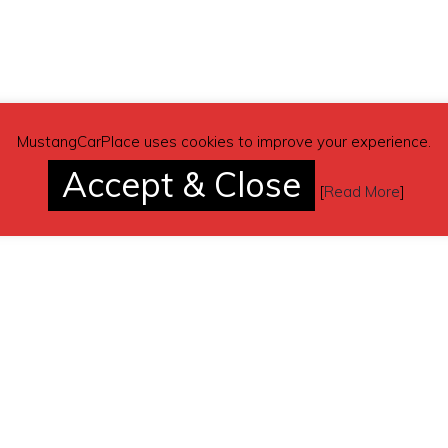
 300 shot
MustangCarPlace uses cookies to improve your experience.
Accept & Close
n the build. Very little is original.
[
Read More
]