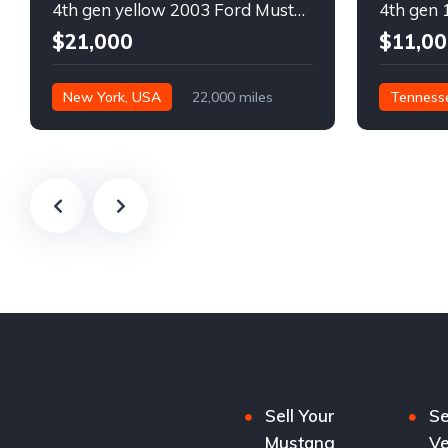
4th gen yellow 2003 Ford Mustang Mach 1 low miles For Sale
$21,000
$11,00
New York, USA
22,000 miles
Tenness
Sell Your
Se
Mustang
Ve