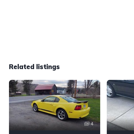
Related listings
4