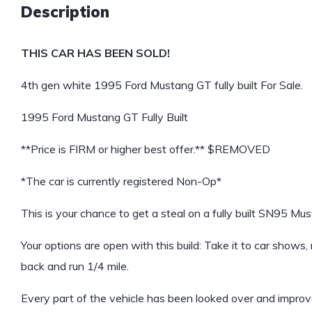
Description
THIS CAR HAS BEEN SOLD!
4th gen white 1995 Ford Mustang GT fully built For Sale.
1995 Ford Mustang GT Fully Built
**Price is FIRM or higher best offer.** $REMOVED
*The car is currently registered Non-Op*
This is your chance to get a steal on a fully built SN95 Mu
Your options are open with this build: Take it to car shows,
back and run 1/4 mile.
Every part of the vehicle has been looked over and improv