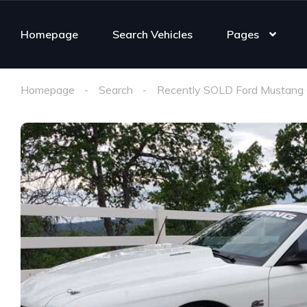
Homepage
Search Vehicles
Pages
Homepage
Search
Recently SOLD Ford Mustang 