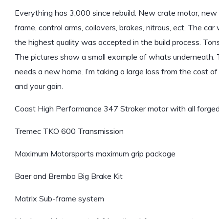
Everything has 3,000 since rebuild. New crate motor, new t
frame, control arms, coilovers, brakes, nitrous, ect. The ca
the highest quality was accepted in the build process. Tons
The pictures show a small example of whats underneath. Th
needs a new home. I’m taking a large loss from the cost of bu
and your gain.
Coast High Performance 347 Stroker motor with all forged
Tremec TKO 600 Transmission
Maximum Motorsports maximum grip package
Baer and Brembo Big Brake Kit
Matrix Sub-frame system