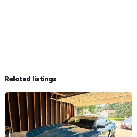
Related listings