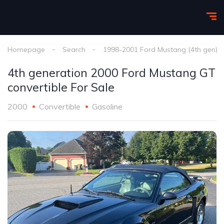
Homepage
Search
1998-2001 Ford Mustang (4th gen)
4th generation 2000 Ford Mustang GT
convertible For Sale
2000
Convertible
Gasoline