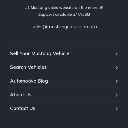
#1 Mustang sales website on the internet!
Support available 24/7/365!
sales@mustangcarplace.com
Sell Your Mustang Vehicle
Search Vehicles
Automotive Blog
About Us
Contact Us