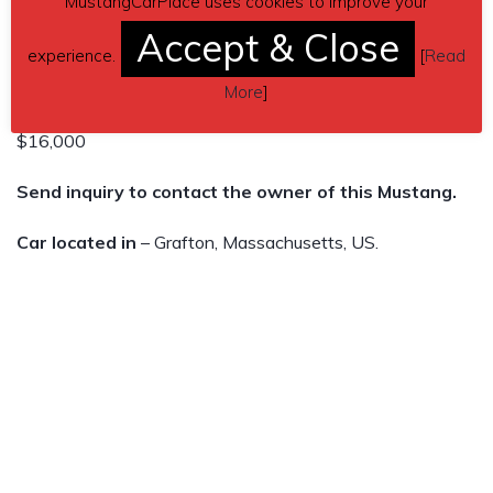
MustangCarPlace uses cookies to improve your
Accept & Close
Also Always garage kept!
experience.
[
Read
134,000 miles
More
]
$16,000
Send inquiry to contact the owner of this Mustang.
Car located in
– Grafton, Massachusetts, US.