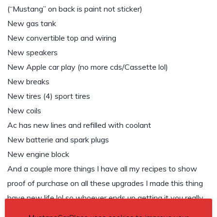
(“Mustang” on back is paint not sticker)
New gas tank
New convertible top and wiring
New speakers
New Apple car play (no more cds/Cassette lol)
New breaks
New tires (4) sport tires
New coils
Ac has new lines and refilled with coolant
New batterie and spark plugs
New engine block
And a couple more things I have all my recipes to show
proof of purchase on all these upgrades I made this thing
have new life lol so whoever ends up getting it you really
got the full deal!