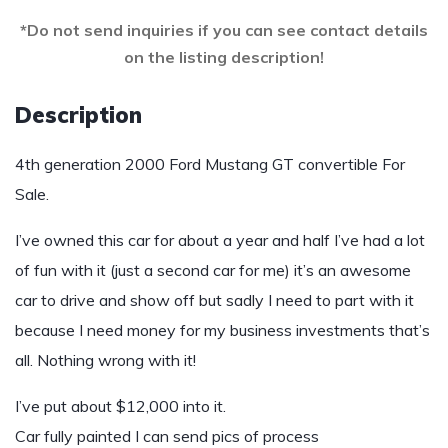
*Do not send inquiries if you can see contact details
on the listing description!
Description
4th generation 2000 Ford Mustang GT convertible For
Sale.
I’ve owned this car for about a year and half I’ve had a lot
of fun with it (just a second car for me) it’s an awesome
car to drive and show off but sadly I need to part with it
because I need money for my business investments that’s
all. Nothing wrong with it!
I’ve put about $12,000 into it.
Car fully painted I can send pics of process