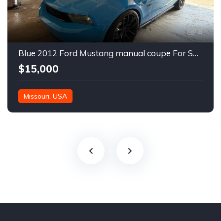
8
Blue 2012 Ford Mustang manual coupe For Sale
$15,000
Missouri, USA