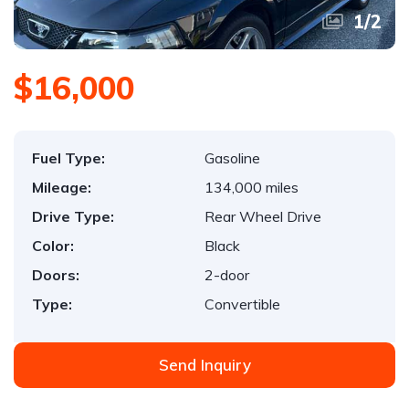
1
/
2
$16,000
Fuel Type:
Gasoline
Mileage:
134,000 miles
Drive Type:
Rear Wheel Drive
Color:
Black
Doors:
2-door
Type:
Convertible
Send Inquiry