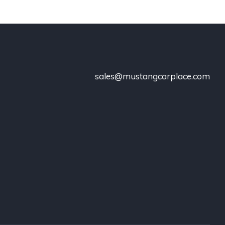
sales@mustangcarplace.com