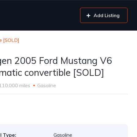
Add Listing
le [SOLD]
gen 2005 Ford Mustang V6
matic convertible [SOLD]
110,000 miles
Gasoline
l Type:
Gasoline