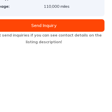
eage:
110,000 miles
Send Inquiry
 send inquiries if you can see contact details on the
listing description!