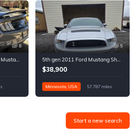
8
5
6th gen silver 2017 Ford Mustang GT Premium manual For Sale
5th gen 2011 Ford Mustang Shelby GT500 manual coupe For Sale
$38,900
es
Minnesota, USA
57,787 miles
Start a new search