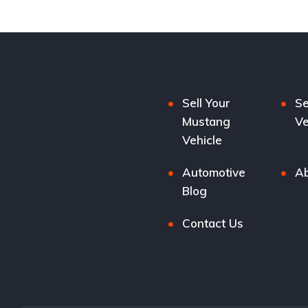
Sell Your
Se
Mustang
Ve
Vehicle
Automotive
Ab
Blog
Contact Us