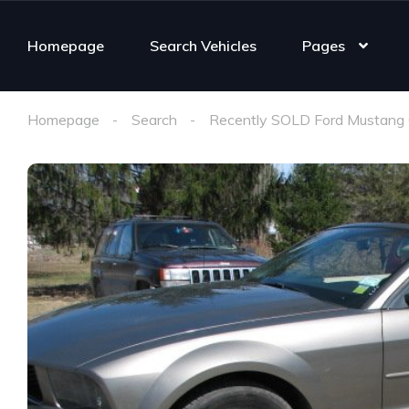
Homepage
Search Vehicles
Pages
Homepage
Search
Recently SOLD Ford Mustang 