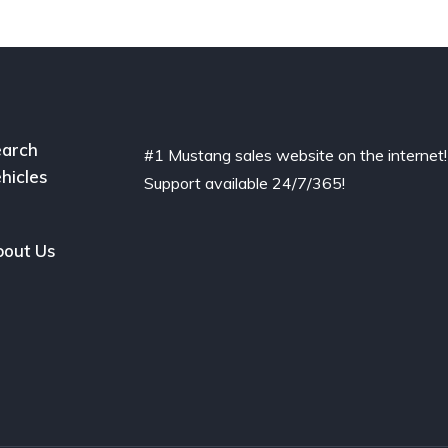
arch
#1 Mustang sales website on the internet!
hicles
Support available 24/7/365!
out Us