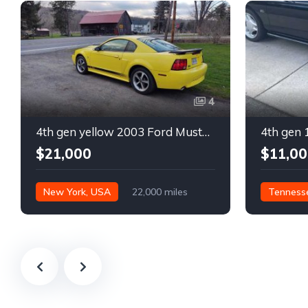
4
4th gen yellow 2003 Ford Mustang Mach 1 low miles For Sale
$21,000
$11,00
New York, USA
22,000 miles
Tenness