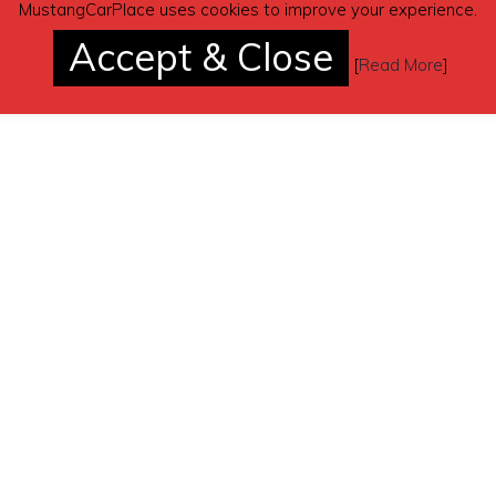
MustangCarPlace uses cookies to improve your experience.
Accept & Close
[
Read More
]