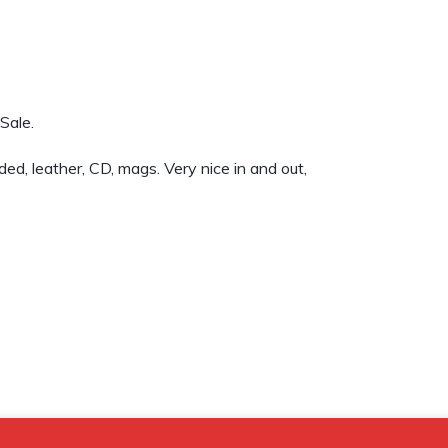
Sale.
d, leather, CD, mags. Very nice in and out,