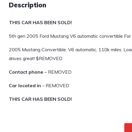
Description
THIS CAR HAS BEEN SOLD!
5th gen 2005 Ford Mustang V6 automatic convertible For 
2005 Mustang Convertible. V6 automatic, 110k miles. Loade
drives great! $REMOVED
Contact phone
– REMOVED
Car located in
– REMOVED
THIS CAR HAS BEEN SOLD!