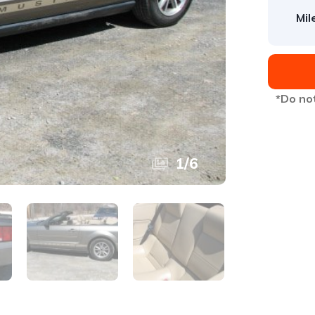
Mil
*Do not
1
/
6