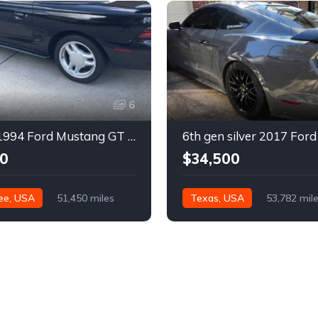
6
4th gen 1994 Ford Mustang GT V8 convertible For Sale
0
$34,500
ee, USA
51,450 miles
Texas, USA
53,782 mil