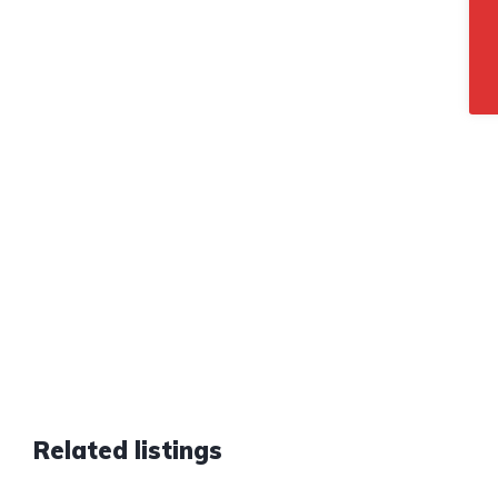
Related listings