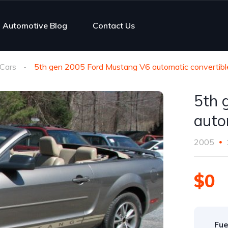
Automotive Blog
Contact Us
Cars
5th gen 2005 Ford Mustang V6 automatic convertib
5th 
auto
2005
$0
Fue