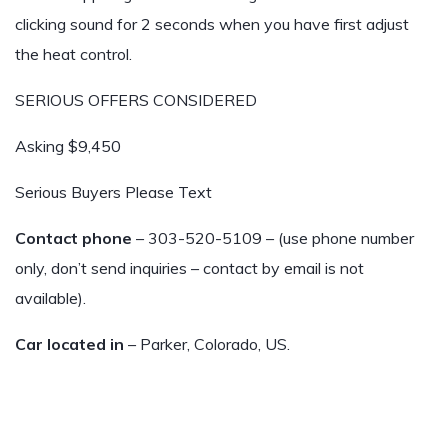
clicking sound for 2 seconds when you have first adjust
the heat control.
SERIOUS OFFERS CONSIDERED
Asking $9,450
Serious Buyers Please Text
Contact phone
– 303-520-5109 – (use phone number
only, don’t send inquiries – contact by email is not
available).
Car located in
– Parker, Colorado, US.