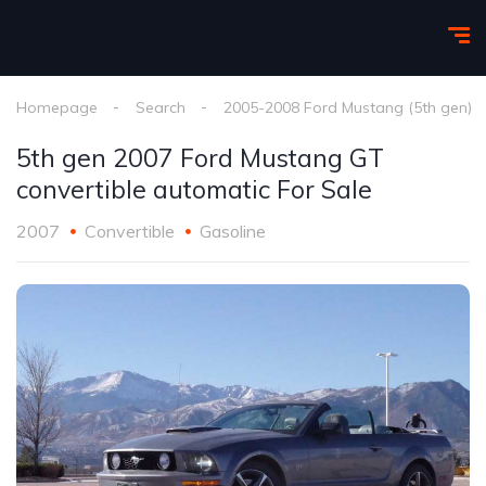
Homepage
Search
2005-2008 Ford Mustang (5th gen)
5th gen 2007 Ford Mustang GT
convertible automatic For Sale
2007
Convertible
Gasoline