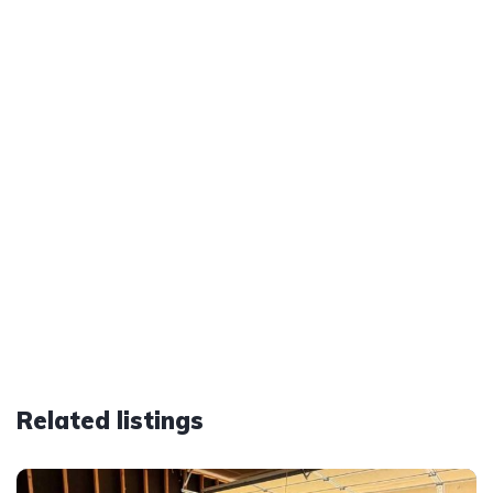
Related listings