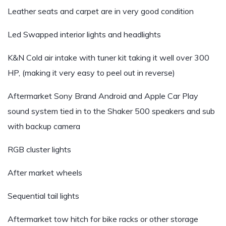
Leather seats and carpet are in very good condition
Led Swapped interior lights and headlights
K&N Cold air intake with tuner kit taking it well over 300
HP, (making it very easy to peel out in reverse)
Aftermarket Sony Brand Android and Apple Car Play
sound system tied in to the Shaker 500 speakers and sub
with backup camera
RGB cluster lights
After market wheels
Sequential tail lights
Aftermarket tow hitch for bike racks or other storage