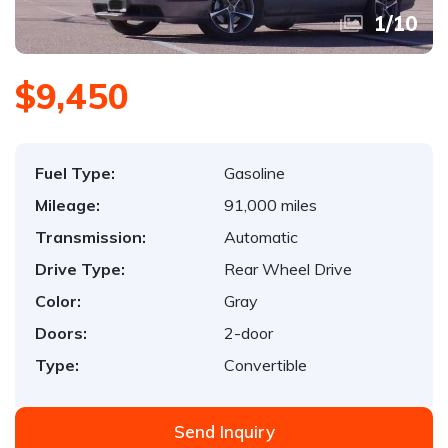
1
/
10
$9,450
Fuel Type:
Gasoline
Mileage:
91,000 miles
Transmission:
Automatic
Drive Type:
Rear Wheel Drive
Color:
Gray
Doors:
2-door
Type:
Convertible
Send Inquiry