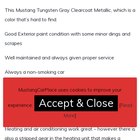
This Mustang Tungsten Gray Clearcoat Metallic, which is a
color that’s hard to find.
Good Exterior paint condition with some minor dings and
scrapes
Well maintained and always given proper service
Always a non-smoking car
Unfortunately you will see a little spiderweb mark on the
MustangCarPlace uses cookies to improve your
bumper where I backed into a friend’s car that parked
Accept & Close
behind me and I backed into at 2 MPH leaving my garage
experience.
[
Read
More
]
Heating and air conditioning work great – however there is
also a stripped gear in the heating unit that makes a