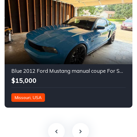
8
Blue 2012 Ford Mustang manual coupe For Sale
$15,000
Missouri, USA