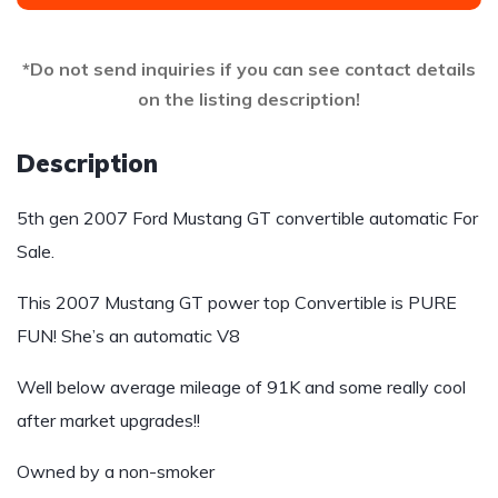
*Do not send inquiries if you can see contact details
on the listing description!
Description
5th gen 2007 Ford Mustang GT convertible automatic For
Sale.
This 2007 Mustang GT power top Convertible is PURE
FUN! She’s an automatic V8
Well below average mileage of 91K and some really cool
after market upgrades!!
Owned by a non-smoker