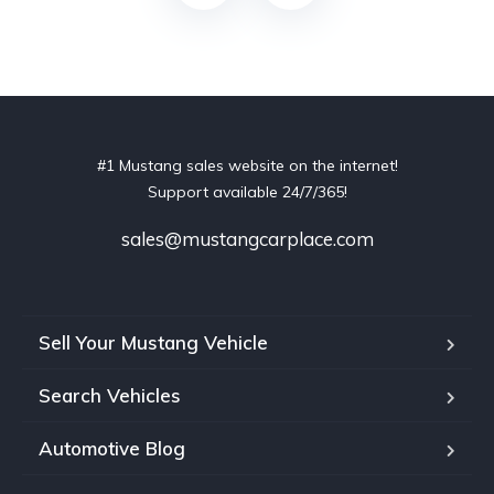
#1 Mustang sales website on the internet!
Support available 24/7/365!
sales@mustangcarplace.com
Sell Your Mustang Vehicle
Search Vehicles
Automotive Blog