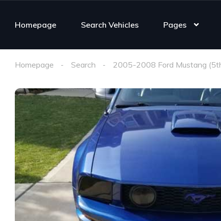
Homepage
Search Vehicles
Pages
Homepage
Search
2005-2008 Ford Mustang (5t