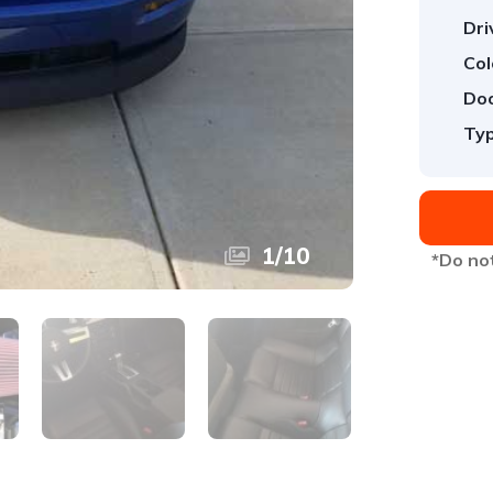
Dri
Col
Doo
Typ
1
/
10
*Do not