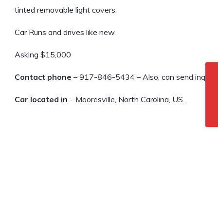
tinted removable light covers.
Car Runs and drives like new.
Asking $15,000
Contact phone
– 917-846-5434 – Also, can send inquiry 
Car located in
– Mooresville, North Carolina, US.