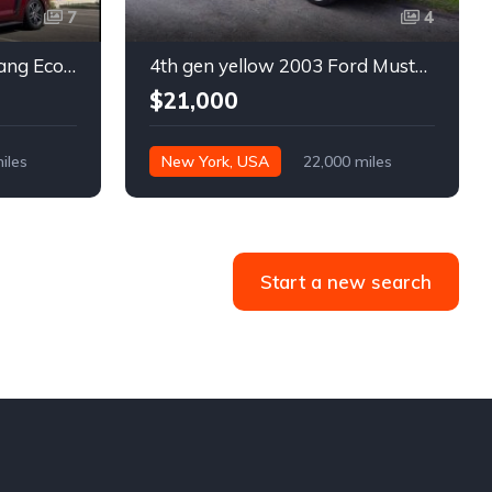
7
4
6th gen 2015 Ford Mustang EcoBoost Premium automatic For Sale
4th gen yellow 2003 Ford Mustang Mach 1 low miles For Sale
$21,000
iles
New York, USA
22,000 miles
Start a new search