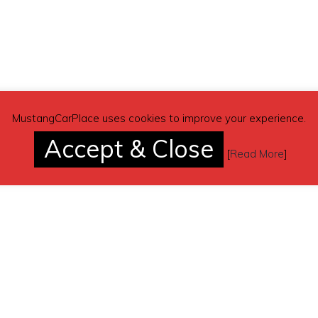
(contacting by email).
MustangCarPlace uses cookies to improve your experience.
Accept & Close
[
Read More
]