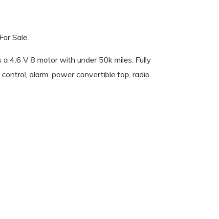
or Sale.
a 4.6 V 8 motor with under 50k miles. Fully
control, alarm, power convertible top, radio