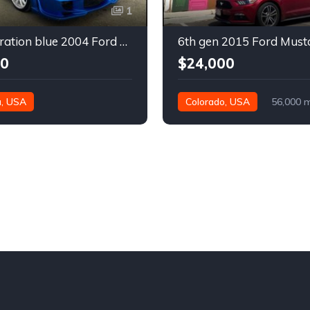
1
4th generation blue 2004 Ford Mustang automatic For Sale
00
$24,000
a, USA
Colorado, USA
56,000 m