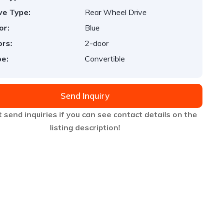
ve Type:
Rear Wheel Drive
or:
Blue
rs:
2-door
e:
Convertible
Send Inquiry
 send inquiries if you can see contact details on the
listing description!