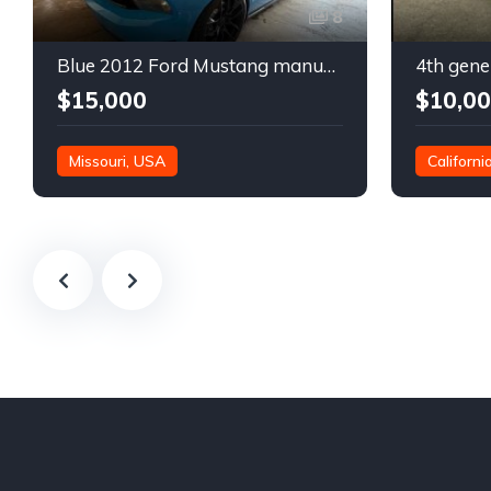
8
Blue 2012 Ford Mustang manual coupe For Sale
$15,000
$10,0
Missouri, USA
Californi