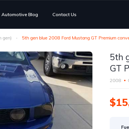
Automotive Blog
Contact Us
h gen)
5th gen blue 2008 Ford Mustang GT Premium conver
5th 
GT P
2008
$15
Fue