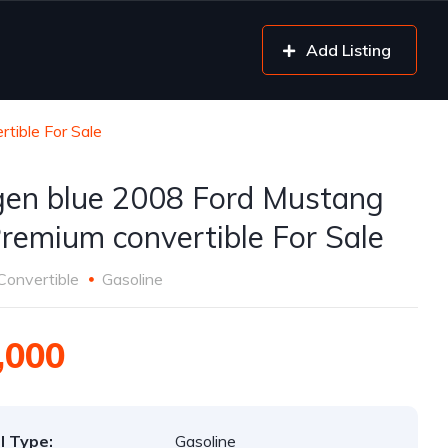
Add Listing
tible For Sale
gen blue 2008 Ford Mustang
remium convertible For Sale
Convertible
Gasoline
,000
l Type:
Gasoline