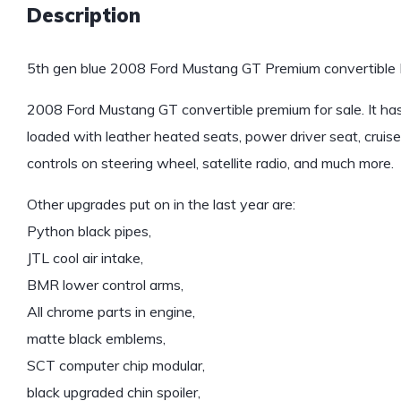
Description
5th gen blue 2008 Ford Mustang GT Premium convertible F
2008 Ford Mustang GT convertible premium for sale. It has 
loaded with leather heated seats, power driver seat, cruise 
controls on steering wheel, satellite radio, and much more.
Other upgrades put on in the last year are:
Python black pipes,
JTL cool air intake,
BMR lower control arms,
All chrome parts in engine,
matte black emblems,
SCT computer chip modular,
black upgraded chin spoiler,