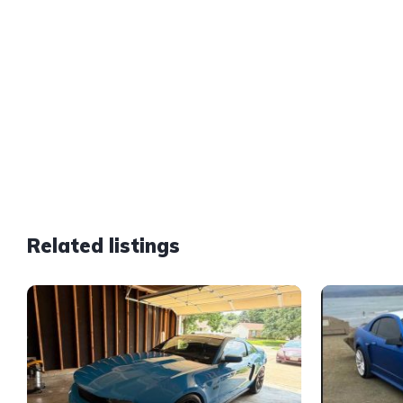
Related listings