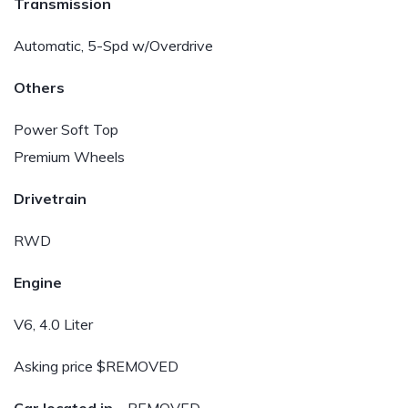
Transmission
Automatic, 5-Spd w/Overdrive
Others
Power Soft Top
Premium Wheels
Drivetrain
RWD
Engine
V6, 4.0 Liter
Asking price $REMOVED