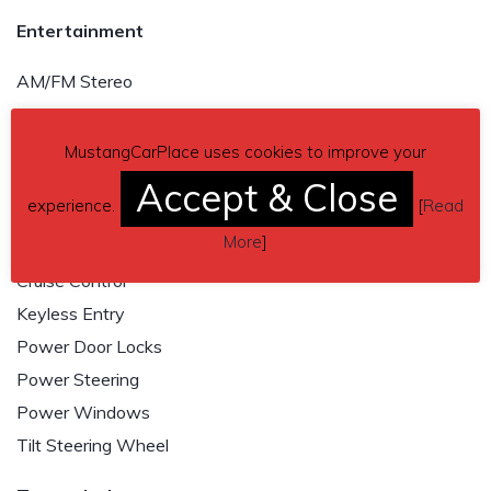
Entertainment
AM/FM Stereo
Shaker Premium Sound
Satellite Radio
MustangCarPlace uses cookies to improve your
Accept & Close
Convenience
experience.
[
Read
More
]
Air Conditioning
Cruise Control
Keyless Entry
Power Door Locks
Power Steering
Power Windows
Tilt Steering Wheel