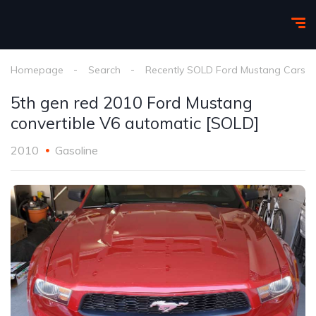
Homepage
Search
Recently SOLD Ford Mustang Cars
5th gen red 2010 Ford Mustang
convertible V6 automatic [SOLD]
2010
Gasoline