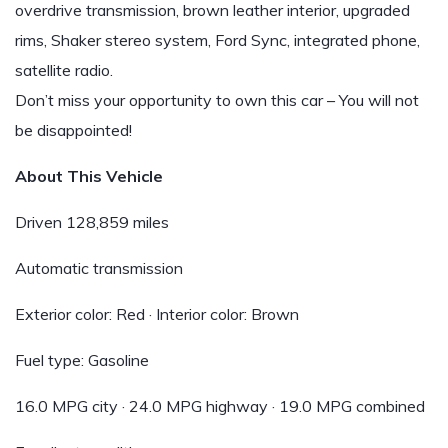
overdrive transmission, brown leather interior, upgraded
rims, Shaker stereo system, Ford Sync, integrated phone,
satellite radio.
Don’t miss your opportunity to own this car – You will not
be disappointed!
About This Vehicle
Driven 128,859 miles
Automatic transmission
Exterior color: Red · Interior color: Brown
Fuel type: Gasoline
16.0 MPG city · 24.0 MPG highway · 19.0 MPG combined