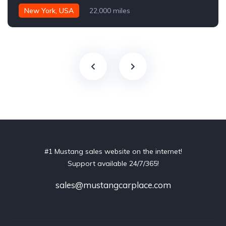
New York, USA
22,000 miles
#1 Mustang sales website on the internet!
Support available 24/7/365!
sales@mustangcarplace.com