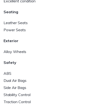
Excellent condition
Seating
Leather Seats
Power Seats
Exterior
Alloy Wheels
Safety
ABS
Dual Air Bags
Side Air Bags
Stability Control
Traction Control