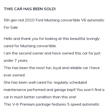
THIS CAR HAS BEEN SOLD!
5th gen red 2010 Ford Mustang convertible V6 automatic
For Sale.
Hello and thank you for looking at this beautiful, lovingly
cared for Mustang convertible.
I am the second owner and have owned this car for just
under 7 years.
This has been the most fun, loyal and reliable car I have
ever owned.
She has been well cared for, regularly scheduled
maintenance performed and garage kept! You won’t find a
car in much better condition than this one!
This V-6 Premium package features 5 speed automatic