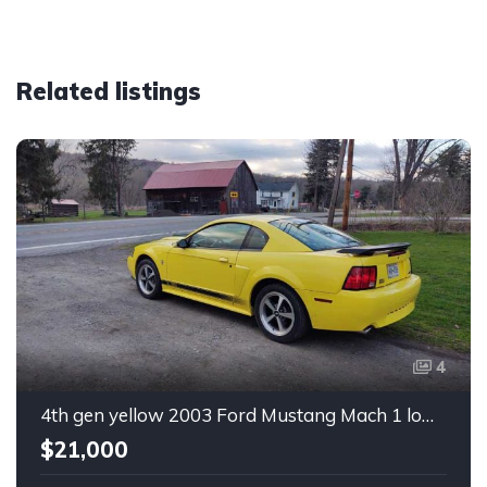
Related listings
4
4th gen yellow 2003 Ford Mustang Mach 1 low miles For Sale
$21,000