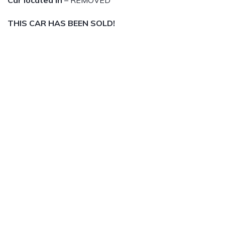
Car located in
– REMOVED
THIS CAR HAS BEEN SOLD!