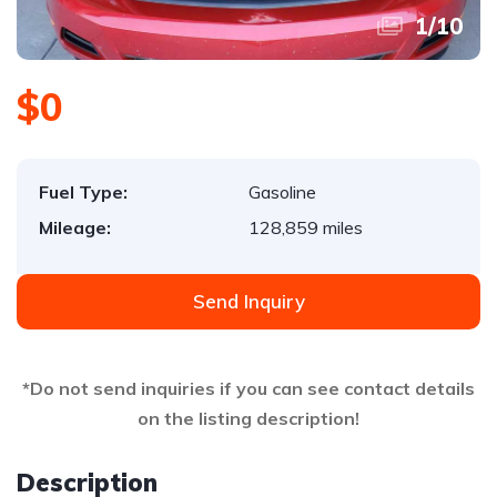
1
/
10
$0
Fuel Type:
Gasoline
Mileage:
128,859 miles
Send Inquiry
*Do not send inquiries if you can see contact details
on the listing description!
Description