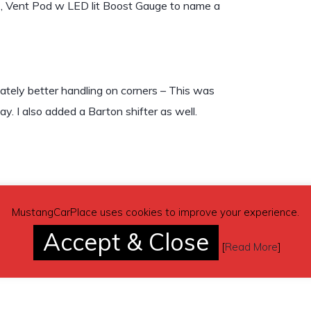
.), Vent Pod w LED lit Boost Gauge to name a
mately better handling on corners – This was
. I also added a Barton shifter as well.
MustangCarPlace uses cookies to improve your experience.
Accept & Close
ter.
[
Read More
]
unately, I do not have the rear seat belts.)