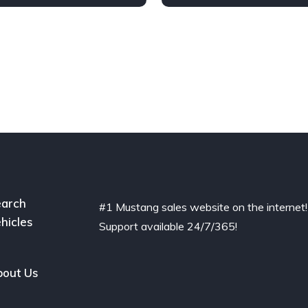
arch
#1 Mustang sales website on the internet!
hicles
Support available 24/7/365!
out Us