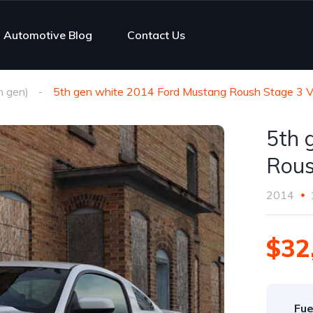
Automotive Blog
Contact Us
h gen)
5th gen white 2014 Ford Mustang Roush Stage 3 V
5th 
Rous
2014
$32
Fue