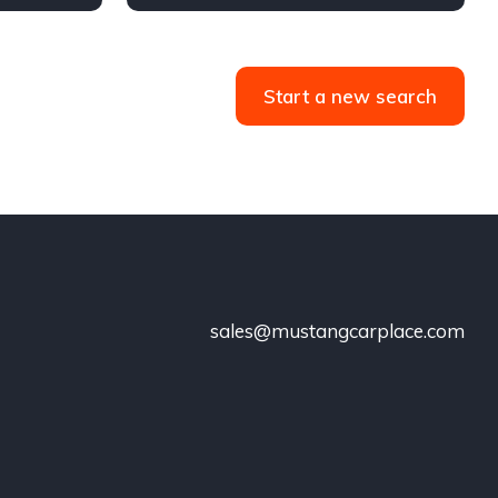
Start a new search
sales@mustangcarplace.com