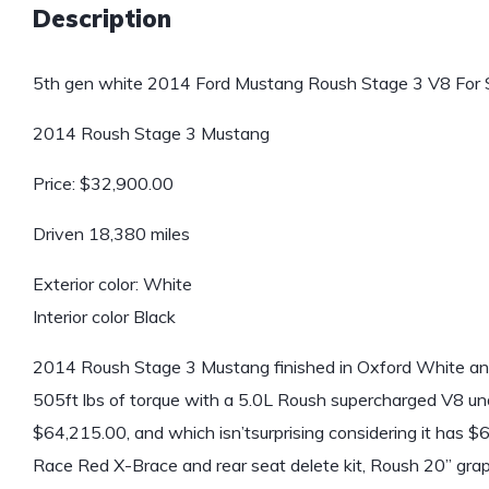
Description
5th gen white 2014 Ford Mustang Roush Stage 3 V8 For S
2014 Roush Stage 3 Mustang
Price: $32,900.00
Driven 18,380 miles
Exterior color: White
Interior color Black
2014 Roush Stage 3 Mustang finished in Oxford White and
505ft lbs of torque with a 5.0L Roush supercharged V8 u
$64,215.00, and which isn’tsurprising considering it has $
Race Red X-Brace and rear seat delete kit, Roush 20” gra