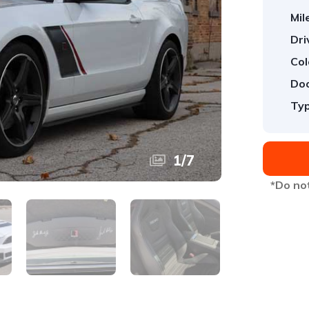
Mil
Dri
Col
Doo
Typ
1
/
7
*Do not