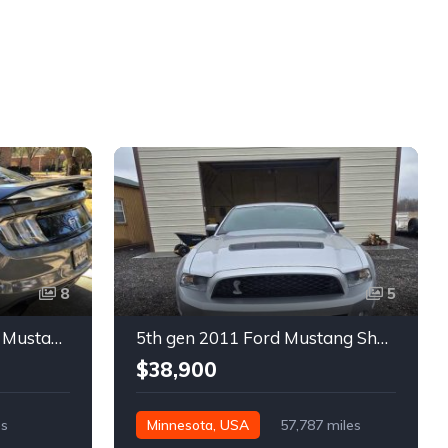
8
5
6th gen silver 2017 Ford Mustang GT Premium manual For Sale
5th gen 2011 Ford Mustang Shelby GT500 manual coupe For Sale
$38,900
es
Minnesota, USA
57,787 miles