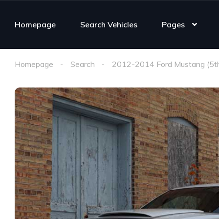
Homepage
Search Vehicles
Pages
Homepage
Search
2012-2014 Ford Mustang (5t