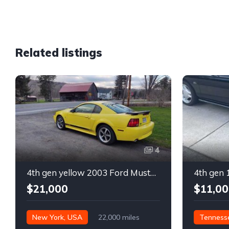
Related listings
4
4th gen yellow 2003 Ford Mustang Mach 1 low miles For Sale
$21,000
$11,00
New York, USA
22,000 miles
Tenness