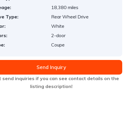
eage:
18,380 miles
ve Type:
Rear Wheel Drive
or:
White
rs:
2-door
e:
Coupe
Send Inquiry
 send inquiries if you can see contact details on the
listing description!