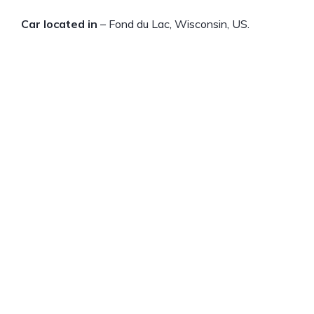
Car located in
– Fond du Lac, Wisconsin, US.