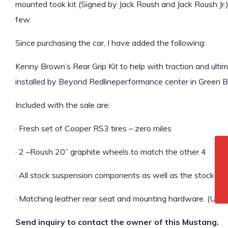
mounted took kit (Signed by Jack Roush and Jack Roush Jr
few.
Since purchasing the car, I have added the following:
Kenny Brown’s Rear Grip Kit to help with traction and ulti
installed by Beyond Redlineperformance center in Green Bay
Included with the sale are:
· Fresh set of Cooper RS3 tires – zero miles
· 2 –Roush 20” graphite wheels to match the other 4
· All stock suspension components as well as the stock shif
· Matching leather rear seat and mounting hardware. (Unfort
Send inquiry to contact the owner of this Mustang.