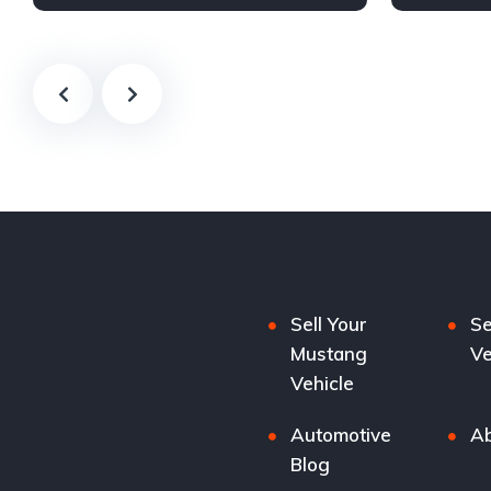
Sell Your
Se
Mustang
Ve
Vehicle
Automotive
Ab
Blog