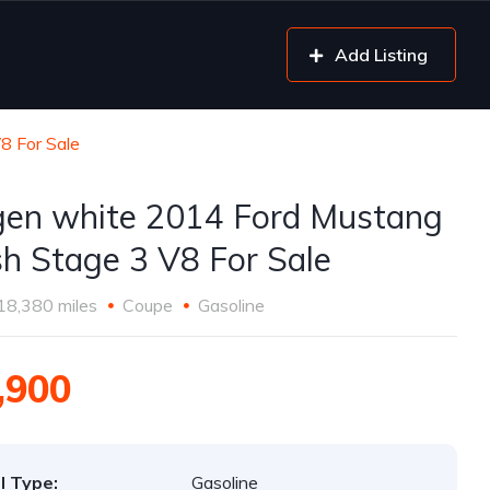
Add Listing
8 For Sale
gen white 2014 Ford Mustang
h Stage 3 V8 For Sale
18,380 miles
Coupe
Gasoline
,900
l Type:
Gasoline