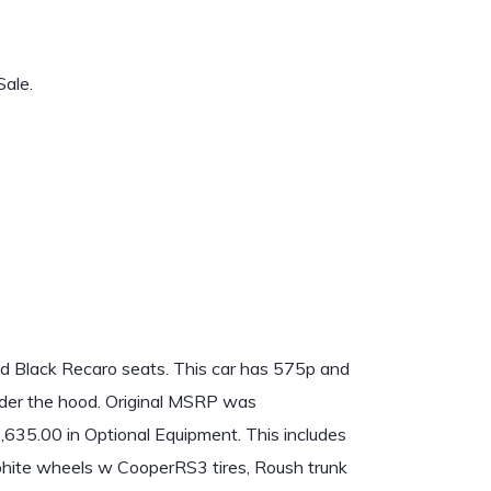
ale.
 Black Recaro seats. This car has 575p and
nder the hood. Original MSRP was
6,635.00 in Optional Equipment. This includes
phite wheels w CooperRS3 tires, Roush trunk