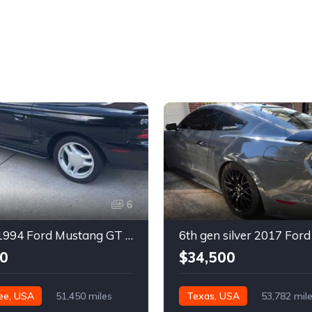
6
4th gen 1994 Ford Mustang GT V8 convertible For Sale
0
$34,500
ee, USA
51,450 miles
Texas, USA
53,782 mil