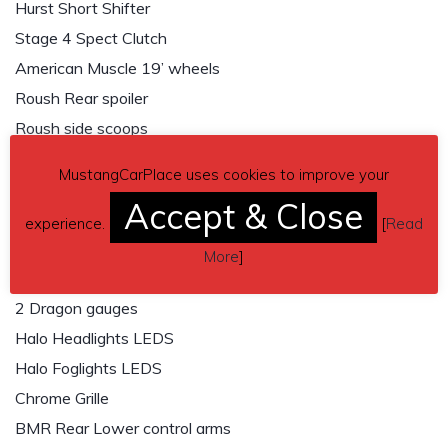
Hurst Short Shifter
Stage 4 Spect Clutch
American Muscle 19’ wheels
Roush Rear spoiler
Roush side scoops
Roush hood scoop
MustangCarPlace uses cookies to improve your
Raxion 6th Gen Taillights
Accept & Close
Hurst Gun shift knob
experience.
[
Read
Auto meter dash pod
More
]
AEM air/Fuel ratio gauge
2 Dragon gauges
Halo Headlights LEDS
Halo Foglights LEDS
Chrome Grille
BMR Rear Lower control arms