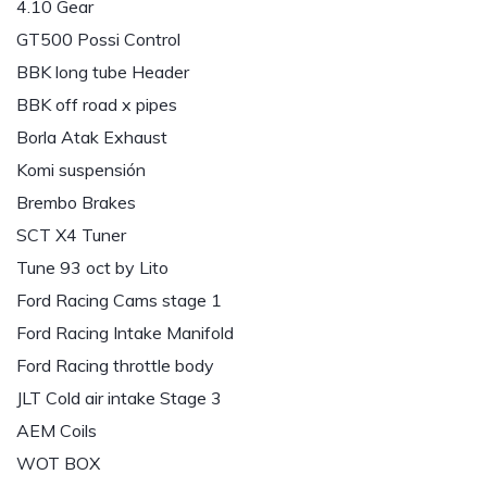
4.10 Gear
GT500 Possi Control
BBK long tube Header
BBK off road x pipes
Borla Atak Exhaust
Komi suspensión
Brembo Brakes
SCT X4 Tuner
Tune 93 oct by Lito
Ford Racing Cams stage 1
Ford Racing Intake Manifold
Ford Racing throttle body
JLT Cold air intake Stage 3
AEM Coils
WOT BOX