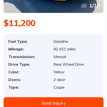
1
/
10
$11,200
Fuel Type:
Gasoline
Mileage:
92,451 miles
Transmission:
Manual
Drive Type:
Rear Wheel Drive
Color:
Yellow
Doors:
2-door
Type:
Coupe
Send Inquiry