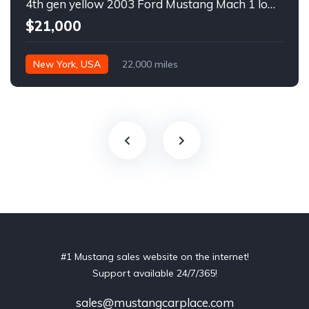
4th gen yellow 2003 Ford Mustang Mach 1 low miles For Sale
$21,000
New York, USA
22,000 miles
#1 Mustang sales website on the internet!
Support available 24/7/365!
sales@mustangcarplace.com