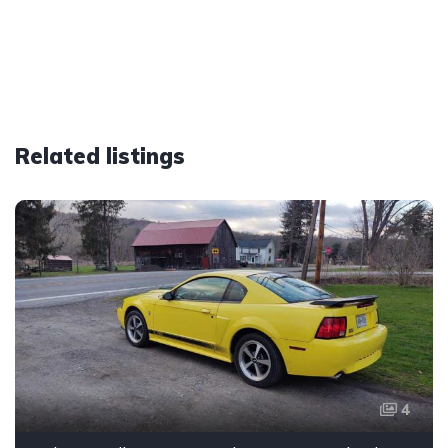
Related listings
4