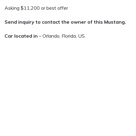
Asking $11,200 or best offer
Send inquiry to contact the owner of this Mustang.
Car located in
– Orlando, Florida, US.