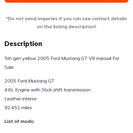
*Do not send inquiries if you can see contact details
on the listing description!
Description
5th gen yellow 2005 Ford Mustang GT V8 manual For
Sale.
2005 Ford Mustang GT
4.6L Engine with Stick shift transmission
Leather interior
92,451 miles
List of mods: