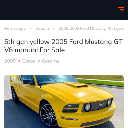
Homepage
Search
2005-2008 Ford Mustang (5th gen)
5th gen yellow 2005 Ford Mustang GT
V8 manual For Sale
2005
Coupe
Gasoline