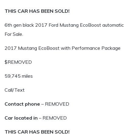
THIS CAR HAS BEEN SOLD!
6th gen black 2017 Ford Mustang EcoBoost automatic
For Sale.
2017 Mustang EcoBoost with Performance Package
$REMOVED
59,745 miles
Call/Text
Contact phone
– REMOVED
Car located in
– REMOVED
THIS CAR HAS BEEN SOLD!