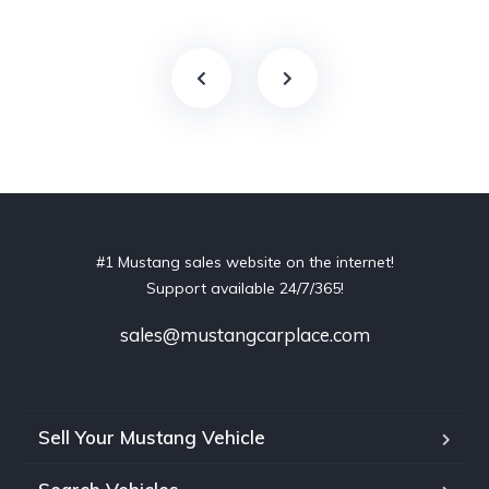
#1 Mustang sales website on the internet!
Support available 24/7/365!
sales@mustangcarplace.com
Sell Your Mustang Vehicle