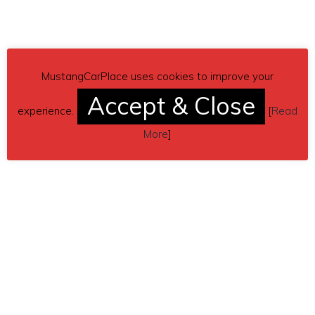
MustangCarPlace uses cookies to improve your
Accept & Close
experience.
[
Read
More
]