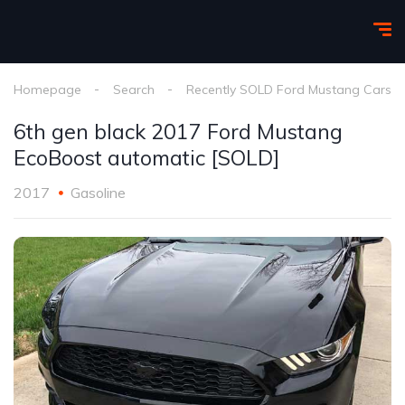
Homepage
Search
Recently SOLD Ford Mustang Cars
6th gen black 2017 Ford Mustang
EcoBoost automatic [SOLD]
2017
Gasoline