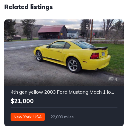
Related listings
4
4th gen yellow 2003 Ford Mustang Mach 1 low miles For Sale
$21,000
New York, USA
22,000 miles