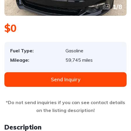
1
/
8
$0
Fuel Type:
Gasoline
Mileage:
59,745 miles
Send Inquiry
*Do not send inquiries if you can see contact details
on the listing description!
Description