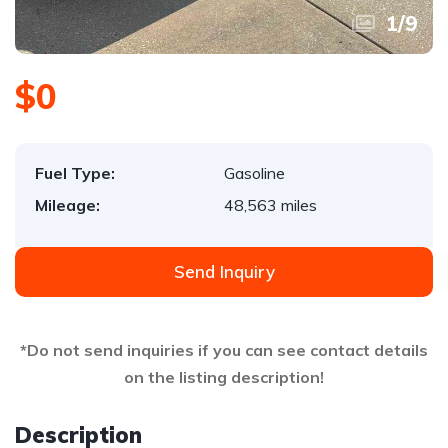
1
/
9
$0
Fuel Type:
Gasoline
Mileage:
48,563 miles
Send Inquiry
*Do not send inquiries if you can see contact details
on the listing description!
Description