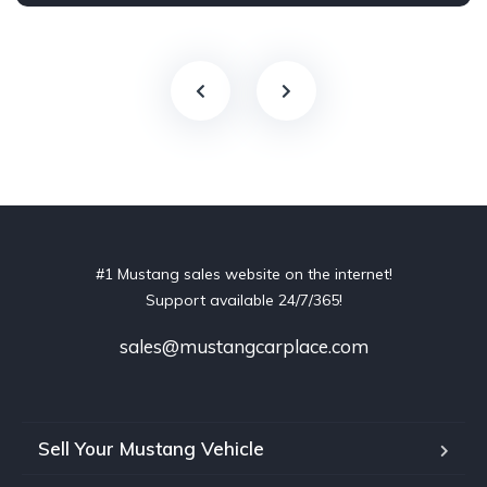
#1 Mustang sales website on the internet!
Support available 24/7/365!
sales@mustangcarplace.com
Sell Your Mustang Vehicle