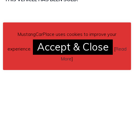
MustangCarPlace uses cookies to improve your
Accept & Close
experience.
[
Read
More
]