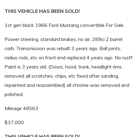
THIS VEHICLE HAS BEEN SOLD!
1st gen black 1966 Ford Mustang convertible For Sale.
Power steering, standard brakes, no air. 289ci 2 barrel
carb. Transmission was rebuilt 3 years ago. Ball joints,
radius rods, etc on front end replaced 4 years ago. No rust!!
Paint is 3 years old. (Doors, hood, trunk, headlight rims
removed..all scratches, chips, etc fixed after sanding,
repainted and reassembled) all chrome was removed and
polished.
Mileage 48563
$37,000
THIS VEHICLE HAS BEEN SOLD!