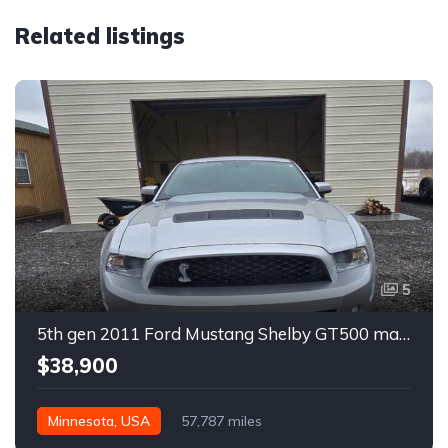
Related listings
5
5th gen 2011 Ford Mustang Shelby GT500 manual coupe For Sale
$38,900
Minnesota, USA
57,787 miles