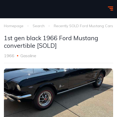
Homepage
Search
Recently SOLD Ford Mustang Cars
1st gen black 1966 Ford Mustang
convertible [SOLD]
1966
Gasoline