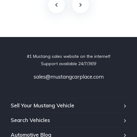
#1 Mustang sales website on the internet!
Support available 24/7/365!
sales@mustangcarplace.com
Sell Your Mustang Vehicle
Search Vehicles
Automotive Blog