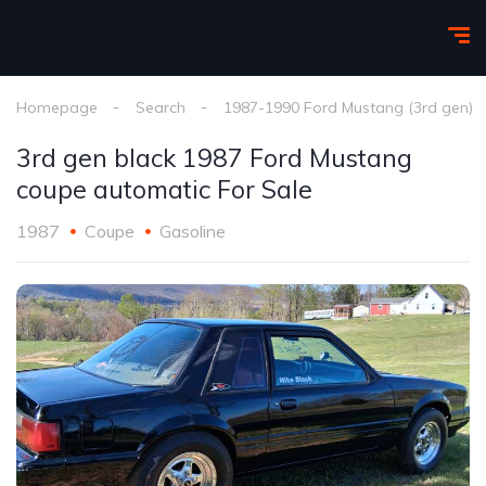
Homepage
Search
1987-1990 Ford Mustang (3rd gen)
3rd gen black 1987 Ford Mustang
coupe automatic For Sale
1987
Coupe
Gasoline