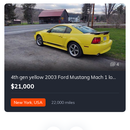
4
4th gen yellow 2003 Ford Mustang Mach 1 low miles For Sale
$21,000
New York, USA
22,000 miles