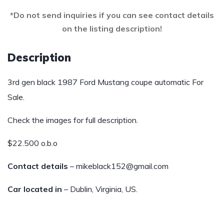
*Do not send inquiries if you can see contact details
on the listing description!
Description
3rd gen black 1987 Ford Mustang coupe automatic For
Sale.
Check the images for full description.
$22.500 o.b.o
Contact details
– mikeblack152@gmail.com
Car located in
– Dublin, Virginia, US.