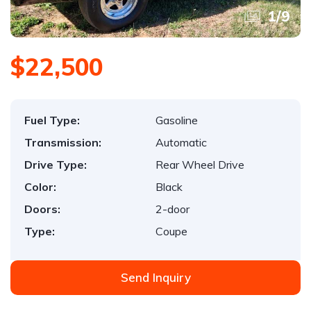
1
/
9
$22,500
Fuel Type:
Gasoline
Transmission:
Automatic
Drive Type:
Rear Wheel Drive
Color:
Black
Doors:
2-door
Type:
Coupe
Send Inquiry