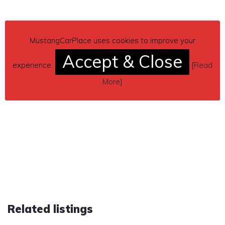
MustangCarPlace uses cookies to improve your
Accept & Close
experience.
[
Read
More
]
Related listings