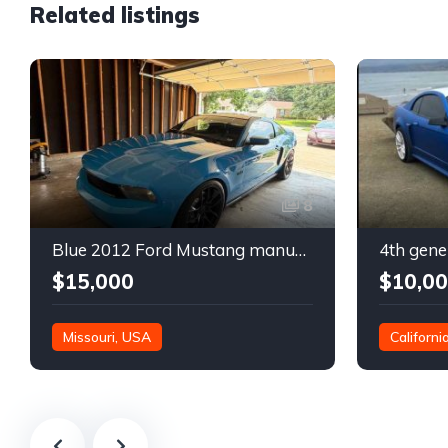
Related listings
8
Blue 2012 Ford Mustang manual coupe For Sale
$15,000
$10,0
Missouri, USA
Californi