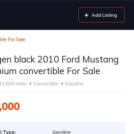
Add Listing
ble For Sale
gen black 2010 Ford Mustang
ium convertible For Sale
41,600 miles
Convertible
Gasoline
,000
l Type:
Gasoline