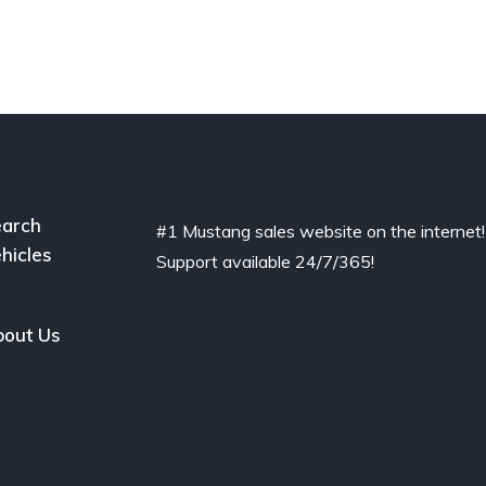
arch
#1 Mustang sales website on the internet!
hicles
Support available 24/7/365!
out Us