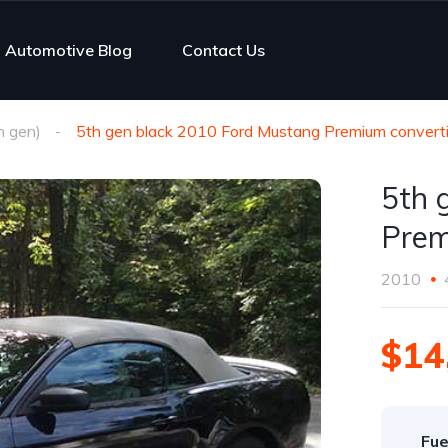
Automotive Blog
Contact Us
h gen)
5th gen black 2010 Ford Mustang Premium converti
5th 
Prem
2010
$14
Fue