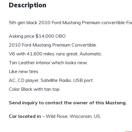
Description
5th gen black 2010 Ford Mustang Premium convertible For
Asking price $14,000 OBO
2010 Ford Mustang Premium Convertible.
V6 with 41,600 miles, runs great. Automatic.
Tan Leather interior which looks new.
Like new tires
AC, CD player, Satellite Radio, USB port.
Color Black with tan top.
Send inquiry to contact the owner of this Mustang.
Car located in
– Wild Rose, Wisconsin, US.