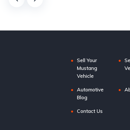
Sell Your
Se
Mustang
Ve
Vehicle
Automotive
Ab
Blog
Contact Us