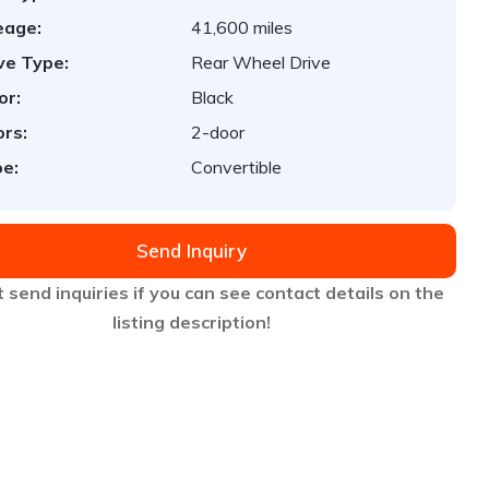
eage:
41,600 miles
ve Type:
Rear Wheel Drive
or:
Black
rs:
2-door
e:
Convertible
Send Inquiry
 send inquiries if you can see contact details on the
listing description!