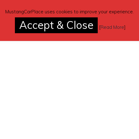
MustangCarPlace uses cookies to improve your experience.
Accept & Close
[
Read More
]