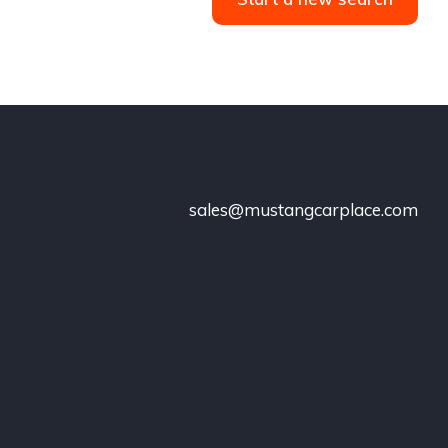
sales@mustangcarplace.com