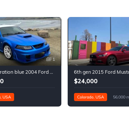
1
4th generation blue 2004 Ford Mustang automatic For Sale
00
$24,000
a, USA
Colorado, USA
56,000 m