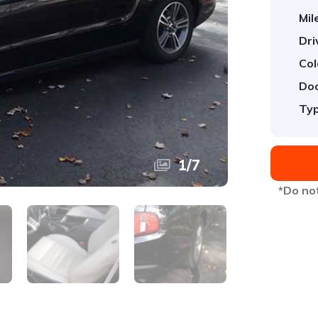
Mil
Dri
Col
Doo
Typ
1
/
7
*Do not