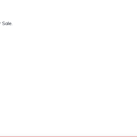
 Sale.