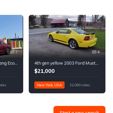
7
4
6th gen 2015 Ford Mustang EcoBoost Premium automatic For Sale
4th gen yellow 2003 Ford Mustang Mach 1 low miles For Sale
$21,000
iles
New York, USA
22,000 miles
Start a new search