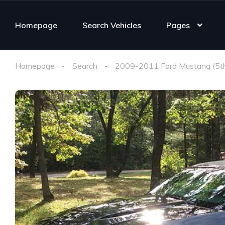
Homepage
Search Vehicles
Pages
Homepage
Search
2009-2011 Ford Mustang (5t