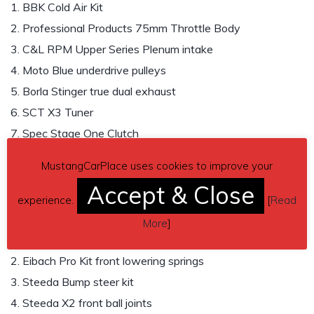
1. BBK Cold Air Kit
2. Professional Products 75mm Throttle Body
3. C&L RPM Upper Series Plenum intake
4. Moto Blue underdrive pulleys
5. Borla Stinger true dual exhaust
6. SCT X3 Tuner
7. Spec Stage One Clutch
8. Steeda Adjustable Clutch Cable
MustangCarPlace uses cookies to improve your
9. Ford Performance 4:10 rear gear
Accept & Close
experience.
[
Read
Suspension and Brakes
More
]
1. STD rear shock tower brace
2. Eibach Pro Kit front lowering springs
3. Steeda Bump steer kit
4. Steeda X2 front ball joints