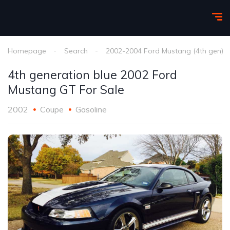
Homepage
Search
2002-2004 Ford Mustang (4th gen)
4th generation blue 2002 Ford
Mustang GT For Sale
2002
Coupe
Gasoline