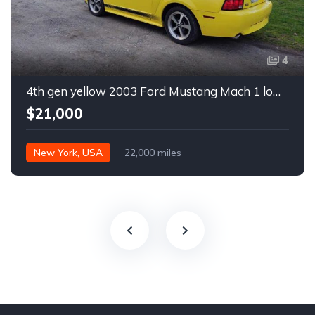
4
4th gen yellow 2003 Ford Mustang Mach 1 low miles For Sale
$21,000
New York, USA
22,000 miles