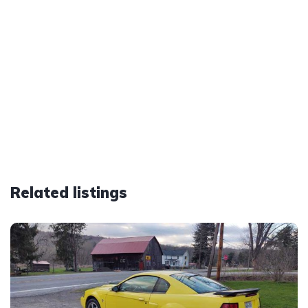
Related listings