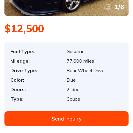
1
/
6
$12,500
Fuel Type:
Gasoline
Mileage:
77,600 miles
Drive Type:
Rear Wheel Drive
Color:
Blue
Doors:
2-door
Type:
Coupe
Send Inquiry