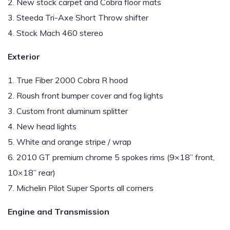
2. New stock carpet and Cobra floor mats
3. Steeda Tri-Axe Short Throw shifter
4. Stock Mach 460 stereo
Exterior
1. True Fiber 2000 Cobra R hood
2. Roush front bumper cover and fog lights
3. Custom front aluminum splitter
4. New head lights
5. White and orange stripe / wrap
6. 2010 GT premium chrome 5 spokes rims (9×18” front,
10×18” rear)
7. Michelin Pilot Super Sports all corners
Engine and Transmission