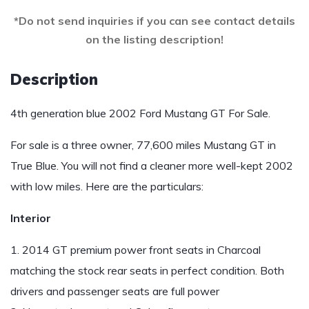
*Do not send inquiries if you can see contact details
on the listing description!
Description
4th generation blue 2002 Ford Mustang GT For Sale.
For sale is a three owner, 77,600 miles Mustang GT in
True Blue. You will not find a cleaner more well-kept 2002
with low miles. Here are the particulars:
Interior
1. 2014 GT premium power front seats in Charcoal
matching the stock rear seats in perfect condition. Both
drivers and passenger seats are full power