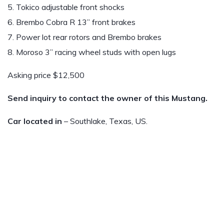
5. Tokico adjustable front shocks
6. Brembo Cobra R 13” front brakes
7. Power lot rear rotors and Brembo brakes
8. Moroso 3” racing wheel studs with open lugs
Asking price $12,500
Send inquiry to contact the owner of this Mustang.
Car located in
– Southlake, Texas, US.