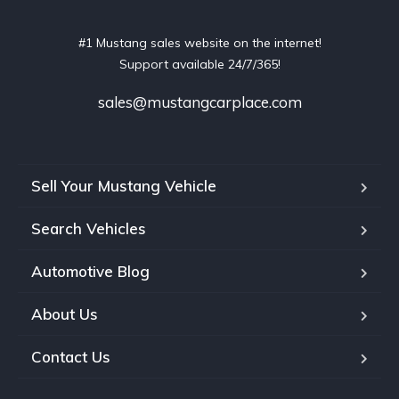
#1 Mustang sales website on the internet!
Support available 24/7/365!
sales@mustangcarplace.com
Sell Your Mustang Vehicle
Search Vehicles
Automotive Blog
About Us
Contact Us