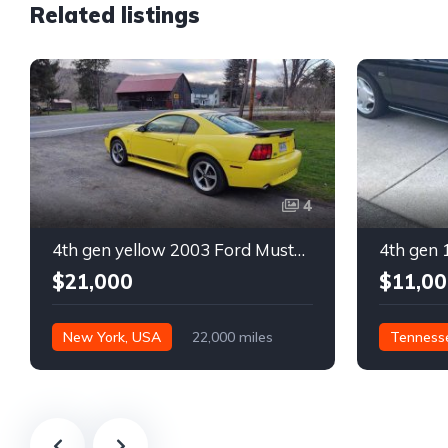
Related listings
4
4th gen yellow 2003 Ford Mustang Mach 1 low miles For Sale
$21,000
$11,00
New York, USA
22,000 miles
Tenness