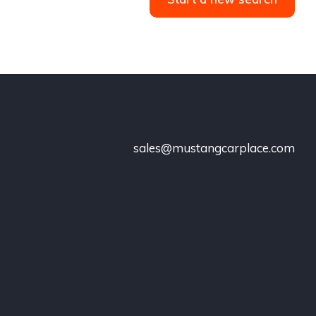
sales@mustangcarplace.com