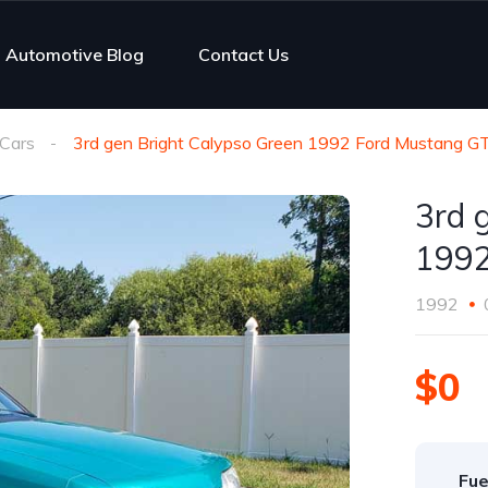
Automotive Blog
Contact Us
Cars
3rd gen Bright Calypso Green 1992 Ford Mustang G
3rd 
1992
1992
$0
Fue