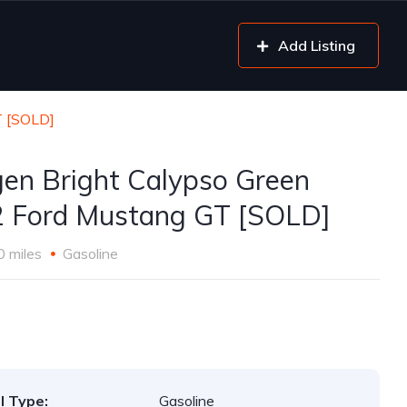
Add Listing
T [SOLD]
gen Bright Calypso Green
 Ford Mustang GT [SOLD]
0 miles
Gasoline
l Type:
Gasoline