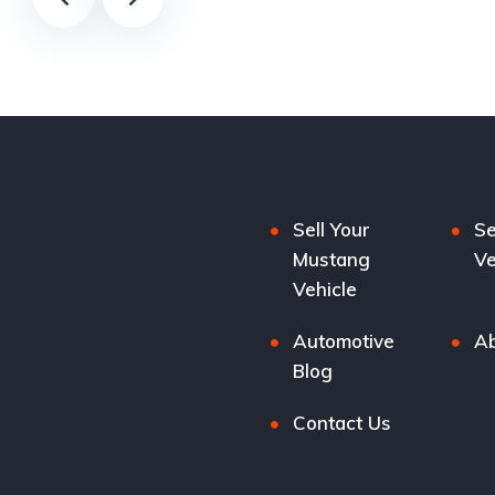
Sell Your
Se
Mustang
Ve
Vehicle
Automotive
Ab
Blog
Contact Us