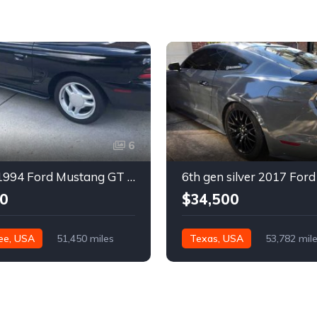
6
4th gen 1994 Ford Mustang GT V8 convertible For Sale
0
$34,500
ee, USA
51,450 miles
Texas, USA
53,782 mil