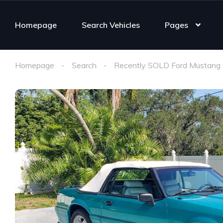
Homepage
Search Vehicles
Pages
Homepage
Search
Recently SOLD Ford Mustang 