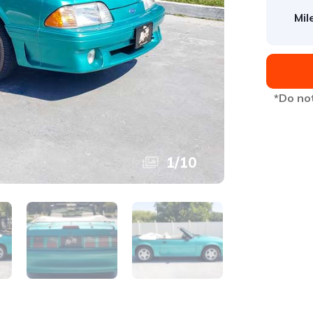
Mil
*Do not
1
/
10