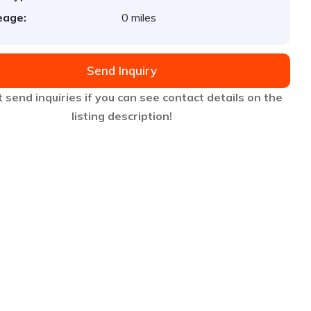
eage:
0 miles
Send Inquiry
 send inquiries if you can see contact details on the
listing description!