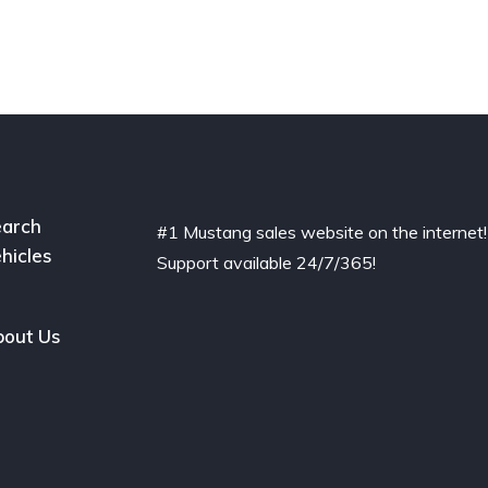
arch
#1 Mustang sales website on the internet!
hicles
Support available 24/7/365!
out Us