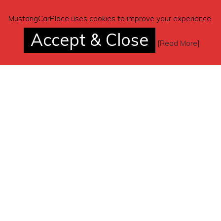
MustangCarPlace uses cookies to improve your experience.
Accept & Close
[
Read More
]