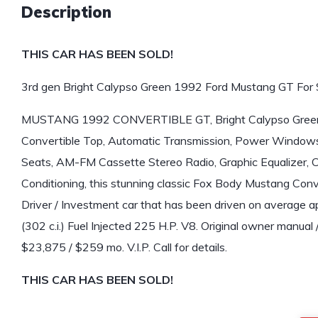
Description
THIS CAR HAS BEEN SOLD!
3rd gen Bright Calypso Green 1992 Ford Mustang GT For 
MUSTANG 1992 CONVERTIBLE GT, Bright Calypso Green w
Convertible Top, Automatic Transmission, Power Windows
Seats, AM-FM Cassette Stereo Radio, Graphic Equalizer,
Conditioning, this stunning classic Fox Body Mustang Conve
Driver / Investment car that has been driven on average ap
(302 c.i.) Fuel Injected 225 H.P. V8. Original owner manual 
$23,875 / $259 mo. V.I.P. Call for details.
THIS CAR HAS BEEN SOLD!