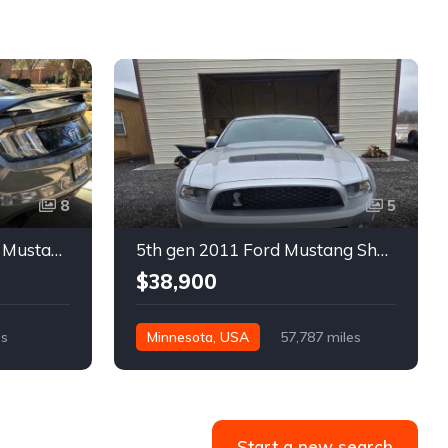
8
5
6th gen silver 2017 Ford Mustang GT Premium manual For Sale
5th gen 2011 Ford Mustang Shelby GT500 manual coupe For Sale
$38,900
es
Minnesota, USA
57,787 miles
Start a new search