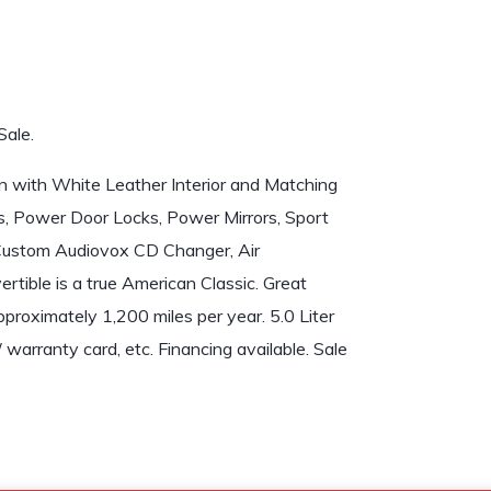
Sale.
ith White Leather Interior and Matching
, Power Door Locks, Power Mirrors, Sport
 Custom Audiovox CD Changer, Air
rtible is a true American Classic. Great
proximately 1,200 miles per year. 5.0 Liter
/ warranty card, etc. Financing available. Sale