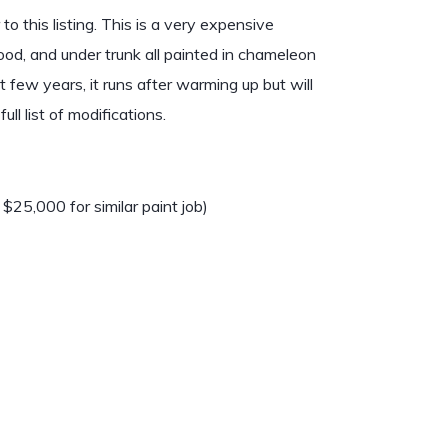
 this listing. This is a very expensive
 hood, and under trunk all painted in chameleon
t few years, it runs after warming up but will
ll list of modifications.
25,000 for similar paint job)