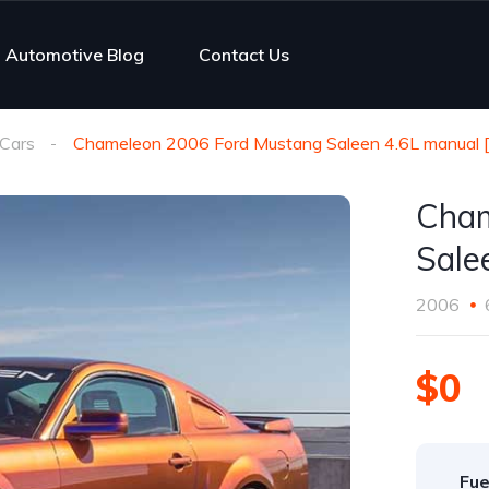
Automotive Blog
Contact Us
Cars
Chameleon 2006 Ford Mustang Saleen 4.6L manual 
Cham
Sale
2006
$0
Fue