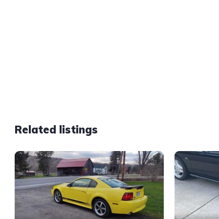
Related listings