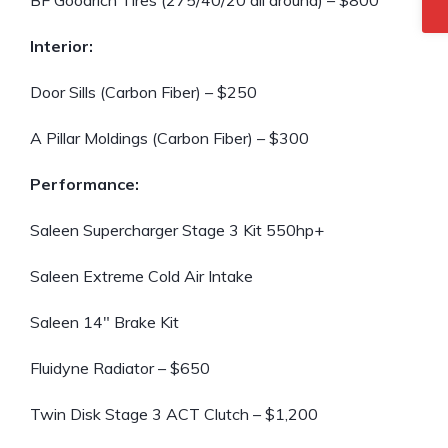
BF Goodrich Tires (275/40/20 all around) – $800
Interior:
Door Sills (Carbon Fiber) – $250
A Pillar Moldings (Carbon Fiber) – $300
Performance:
Saleen Supercharger Stage 3 Kit 550hp+
Saleen Extreme Cold Air Intake
Saleen 14″ Brake Kit
Fluidyne Radiator – $650
Twin Disk Stage 3 ACT Clutch – $1,200