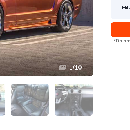
Mil
*Do not
1
/
10