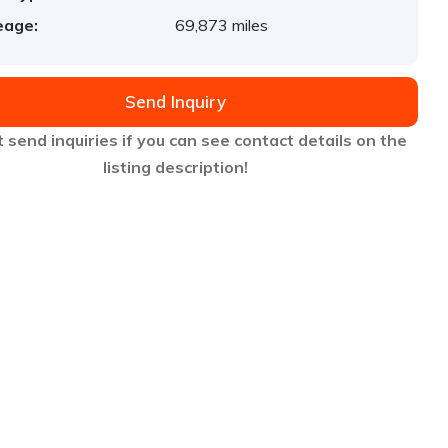
eage:
69,873 miles
Send Inquiry
 send inquiries if you can see contact details on the
listing description!