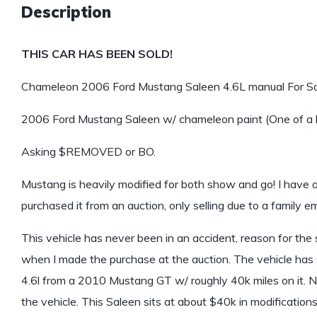
Description
THIS CAR HAS BEEN SOLD!
Chameleon 2006 Ford Mustang Saleen 4.6L manual For Sa
2006 Ford Mustang Saleen w/ chameleon paint (One of a 
Asking $REMOVED or BO.
Mustang is heavily modified for both show and go! I have
purchased it from an auction, only selling due to a family 
This vehicle has never been in an accident, reason for the s
when I made the purchase at the auction. The vehicle has 6
4.6l from a 2010 Mustang GT w/ roughly 40k miles on it.
the vehicle. This Saleen sits at about $40k in modifications