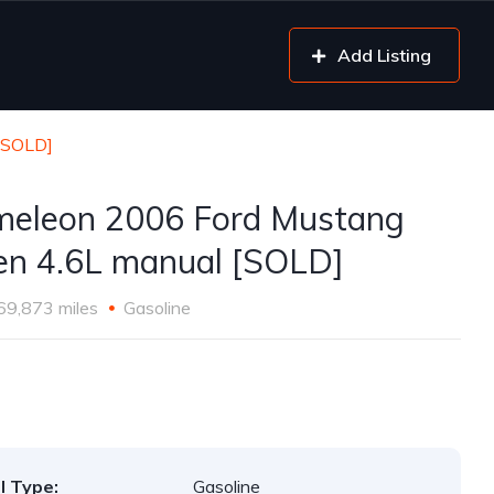
Add Listing
[SOLD]
eleon 2006 Ford Mustang
en 4.6L manual [SOLD]
69,873 miles
Gasoline
l Type:
Gasoline