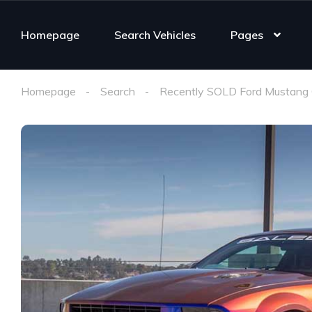
Homepage
Search Vehicles
Pages
Homepage
Search
Recently SOLD Ford Mustang 