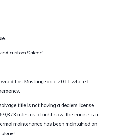
le.
kind custom Saleen)
 owned this Mustang since 2011 where I
emergency.
alvage title is not having a dealers license
9,873 miles as of right now, the engine is a
 Normal maintenance has been maintained on
 alone!