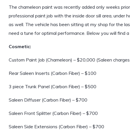
The chameleon paint was recently added only weeks prior to
professional paint job with the inside door sill area, under
as well. The vehicle has been sitting at my shop for the las
need a tune for optimal performance. Below you will find a fu
Cosmetic:
Custom Paint Job (Chameleon) – $20,000 (Saleen charges $
Rear Saleen Inserts (Carbon Fiber) – $100
3 piece Trunk Panel (Carbon Fiber) – $500
Saleen Diffuser (Carbon Fiber) – $700
Saleen Front Splitter (Carbon Fiber) – $700
Saleen Side Extensions (Carbon Fiber) – $700