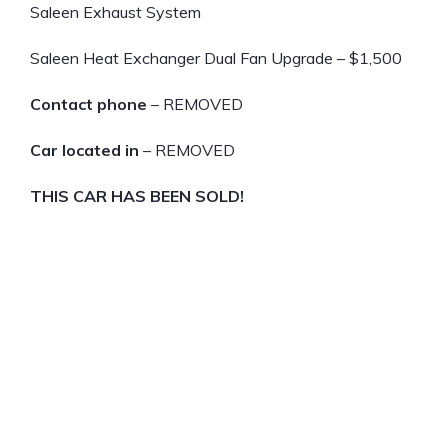
Saleen Exhaust System
Saleen Heat Exchanger Dual Fan Upgrade – $1,500
Contact phone
– REMOVED
Car located in
– REMOVED
THIS CAR HAS BEEN SOLD!