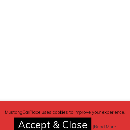
10 rear) – $5,000
MustangCarPlace uses cookies to improve your experience.
Accept & Close
[
Read More
]