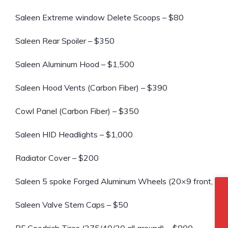
Saleen Extreme window Delete Scoops – $80
Saleen Rear Spoiler – $350
Saleen Aluminum Hood – $1,500
Saleen Hood Vents (Carbon Fiber) – $390
Cowl Panel (Carbon Fiber) – $350
Saleen HID Headlights – $1,000
Radiator Cover – $200
Saleen 5 spoke Forged Aluminum Wheels (20×9 front, 20×
Saleen Valve Stem Caps – $50