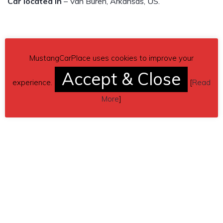
Car located in
– Van Buren, Arkansas, US.
MustangCarPlace uses cookies to improve your
Accept & Close
experience.
[
Read
More
]