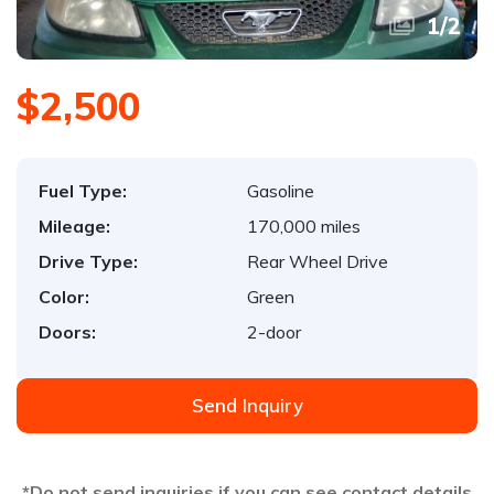
1
/
2
$2,500
Fuel Type:
Gasoline
Mileage:
170,000 miles
Drive Type:
Rear Wheel Drive
Color:
Green
Doors:
2-door
Send Inquiry
*Do not send inquiries if you can see contact details