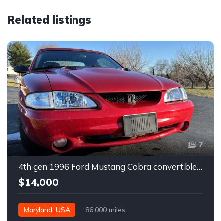
Related listings
7
4th gen 1996 Ford Mustang Cobra convertible For Sale
$14,000
Maryland, USA
86,000 miles