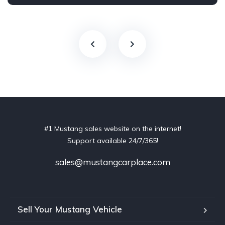
#1 Mustang sales website on the internet!
Support available 24/7/365!
sales@mustangcarplace.com
Sell Your Mustang Vehicle