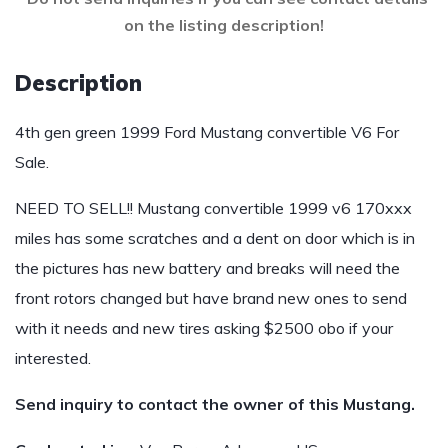
on the listing description!
Description
4th gen green 1999 Ford Mustang convertible V6 For
Sale.
NEED TO SELL!! Mustang convertible 1999 v6 170xxx
miles has some scratches and a dent on door which is in
the pictures has new battery and breaks will need the
front rotors changed but have brand new ones to send
with it needs and new tires asking $2500 obo if your
interested.
Send inquiry to contact the owner of this Mustang.