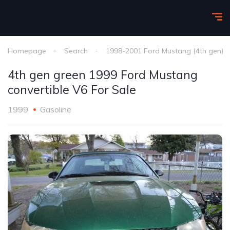
Homepage
Search
1998-2001 Ford Mustang (4th gen)
4th gen green 1999 Ford Mustang
convertible V6 For Sale
1999
Gasoline