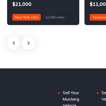
$21,000
$11,00
New York, USA
22,000 miles
Tenness
Sell Your
Se
Mustang
Ve
Vehicle