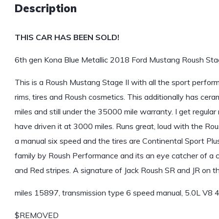
Description
THIS CAR HAS BEEN SOLD!
6th gen Kona Blue Metallic 2018 Ford Mustang Roush Stag
This is a Roush Mustang Stage II with all the sport perfo
rims, tires and Roush cosmetics. This additionally has cera
miles and still under the 35000 mile warranty. I get regula
have driven it at 3000 miles. Runs great, loud with the Rous
a manual six speed and the tires are Continental Sport Plus
family by Roush Performance and its an eye catcher of a ca
and Red stripes. A signature of Jack Roush SR and JR on the
miles 15897, transmission type 6 speed manual, 5.0L V8
$REMOVED