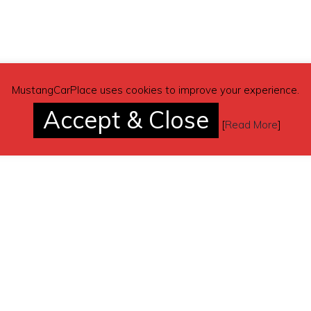
MustangCarPlace uses cookies to improve your experience.
Accept & Close
[
Read More
]