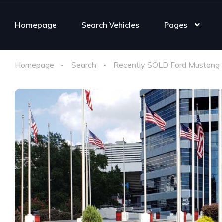
Homepage
Search Vehicles
Pages
Homepage
Search
Recently SOLD Ford Mustang 