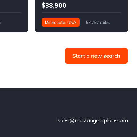
$38,900
es
Minnesota, USA
57,787 miles
Start a new search
sales@mustangcarplace.com