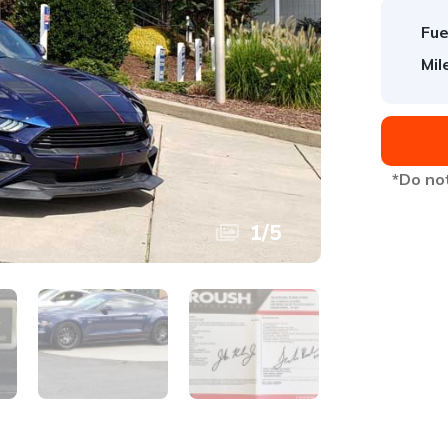
Fue
Mil
*Do not
1
/
5