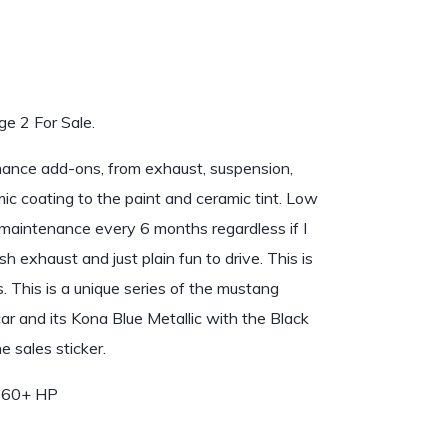
e 2 For Sale.
rmance add-ons, from exhaust, suspension,
mic coating to the paint and ceramic tint. Low
r maintenance every 6 months regardless if I
h exhaust and just plain fun to drive. This is
. This is a unique series of the mustang
r and its Kona Blue Metallic with the Black
 sales sticker.
 460+ HP