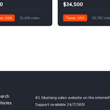
0
$34,500
ee, USA
51,450 miles
Texas, USA
53,782 mil
arch
#1 Mustang sales website on the internet!
hicles
Support available 24/7/365!