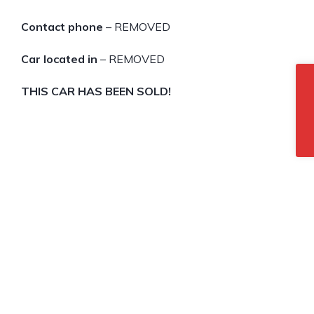
Contact phone
– REMOVED
Car located in
– REMOVED
THIS CAR HAS BEEN SOLD!