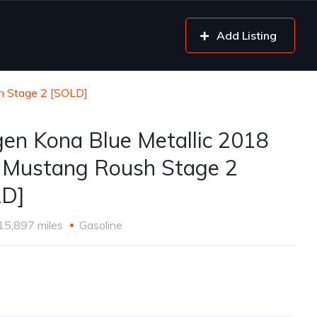
Add Listing
h Stage 2 [SOLD]
gen Kona Blue Metallic 2018
 Mustang Roush Stage 2
LD]
15,897 miles
Gasoline