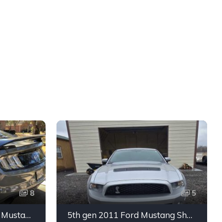
8
5
6th gen silver 2017 Ford Mustang GT Premium manual For Sale
5th gen 2011 Ford Mustang Shelby GT500 manual coupe For Sale