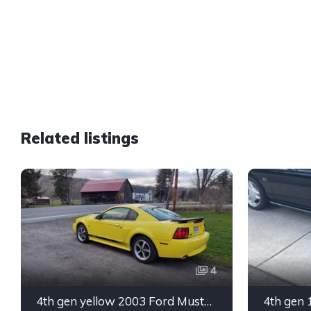
Related listings
4
4th gen yellow 2003 Ford Mustang Mach 1 low miles For Sale