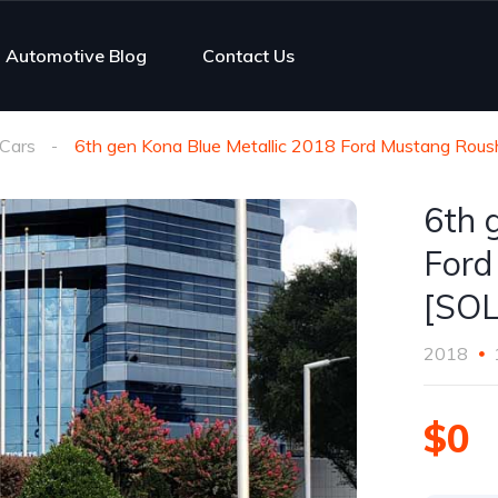
Automotive Blog
Contact Us
Cars
6th gen Kona Blue Metallic 2018 Ford Mustang Rous
6th 
Ford
[SO
2018
$0