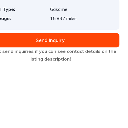
l Type:
Gasoline
eage:
15,897 miles
Send Inquiry
 send inquiries if you can see contact details on the
listing description!