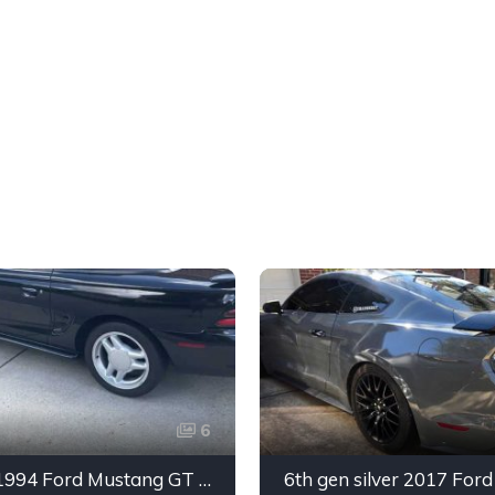
6
4th gen 1994 Ford Mustang GT V8 convertible For Sale