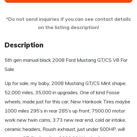
*Do not send inquiries if you can see contact details
on the listing description!
Description
5th gen manual black 2008 Ford Mustang GT/CS V8 For
Sale.
Up for sale, my baby, 2008 Mustang GT/CS Mint shape,
52,000 miles, 35,000 in upgrades, One of kind Foose
wheels, made just for this car, New Hankook Tires maybe
1000 miles 295’s in rear 285’s up front, 7500.00 motor
work new twin cams, 3:73 new rear end, cold air intake,
ceramic headers, Roush exhaust, just under 500HP, will