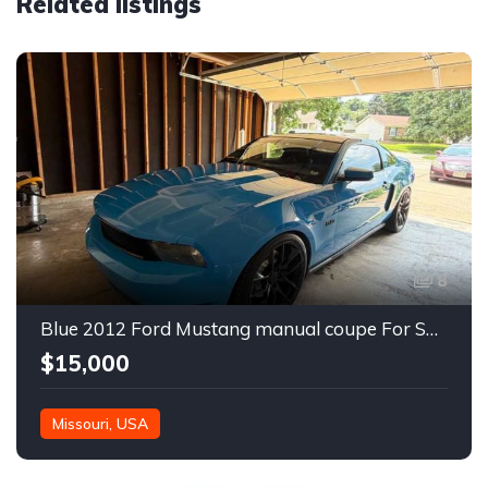
Related listings
8
Blue 2012 Ford Mustang manual coupe For Sale
$15,000
Missouri, USA