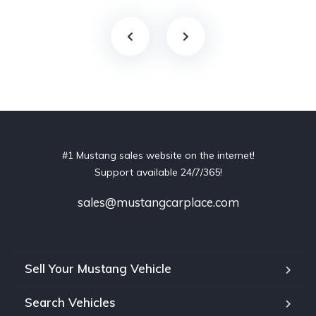
#1 Mustang sales website on the internet!
Support available 24/7/365!
sales@mustangcarplace.com
Sell Your Mustang Vehicle
Search Vehicles