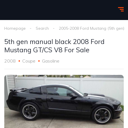
Homepage
Search
2005-2008 Ford Mustang (5th gen)
5th gen manual black 2008 Ford
Mustang GT/CS V8 For Sale
2008
Coupe
Gasoline