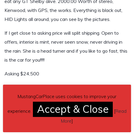
eat any GT Shelby alive. 2000.00 Worth of stereo,
Kenwood, with GPS, the works. Everything is black out,
HID Lights all around, you can see by the pictures.
If I get close to asking price will split shipping. Open to
offers, interior is mint, never seen snow, never driving in
the rain. She is a head turner and if you like to go fast, this
is the car for you!!!!!
Asking $24,500
Any questions just call or text Eddie.
MustangCarPlace uses cookies to improve your
Contact phone
– (248)-763-2129 – Also, can send
Accept & Close
inquiry (contacting by email).
experience.
[
Read
More
]
Car located in
– Berkley, Michigan, US.