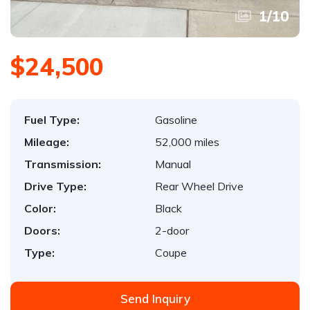
1
/
10
$24,500
Fuel Type:
Gasoline
Mileage:
52,000 miles
Transmission:
Manual
Drive Type:
Rear Wheel Drive
Color:
Black
Doors:
2-door
Type:
Coupe
Send Inquiry