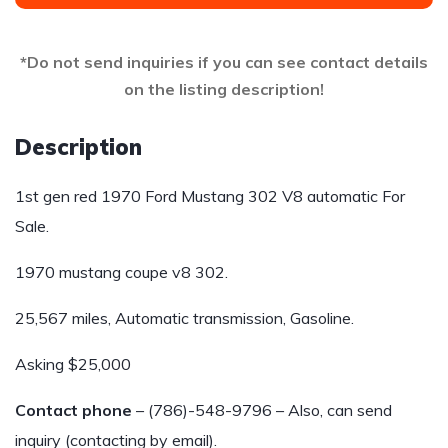
*Do not send inquiries if you can see contact details
on the listing description!
Description
1st gen red 1970 Ford Mustang 302 V8 automatic For
Sale.
1970 mustang coupe v8 302.
25,567 miles, Automatic transmission, Gasoline.
Asking $25,000
Contact phone
– (786)-548-9796 – Also, can send
inquiry (contacting by email).