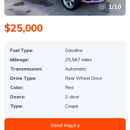
1
/
10
$25,000
Fuel Type:
Gasoline
Mileage:
25,567 miles
Transmission:
Automatic
Drive Type:
Rear Wheel Drive
Color:
Red
Doors:
2-door
Type:
Coupe
Send Inquiry