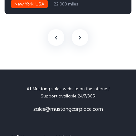
New York, USA
22,000 miles
#1 Mustang sales website on the internet!
Support available 24/7/365!
sales@mustangcarplace.com