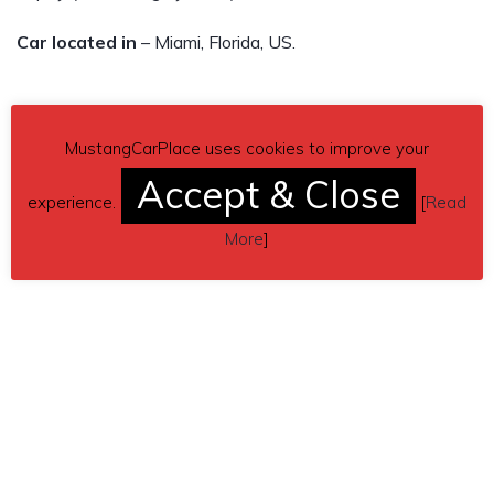
Car located in
– Miami, Florida, US.
MustangCarPlace uses cookies to improve your
Accept & Close
experience.
[
Read
More
]