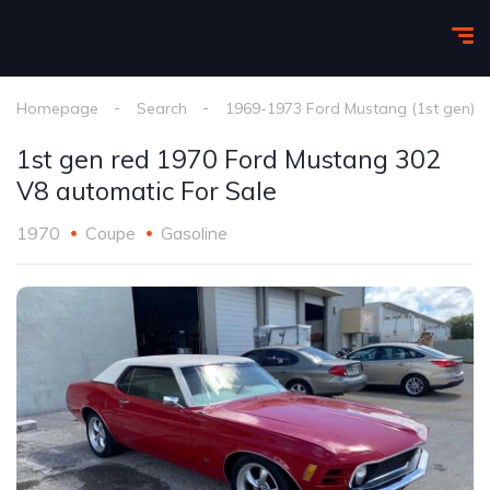
Homepage
Search
1969-1973 Ford Mustang (1st gen)
1st gen red 1970 Ford Mustang 302
V8 automatic For Sale
1970
Coupe
Gasoline