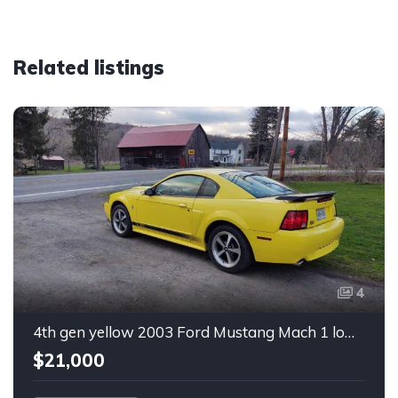
Related listings
4
4th gen yellow 2003 Ford Mustang Mach 1 low miles For Sale
$21,000