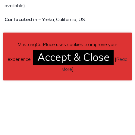
available).
Car located in
– Yreka, California, US.
MustangCarPlace uses cookies to improve your
Accept & Close
experience.
[
Read
More
]