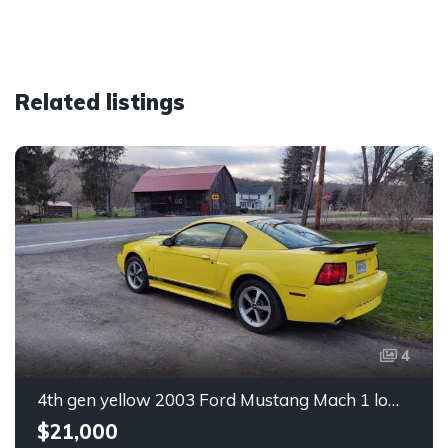
Related listings
4
4th gen yellow 2003 Ford Mustang Mach 1 low miles For Sale
$21,000