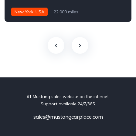
New York, USA
22,000 miles
#1 Mustang sales website on the internet!
Support available 24/7/365!
sales@mustangcarplace.com