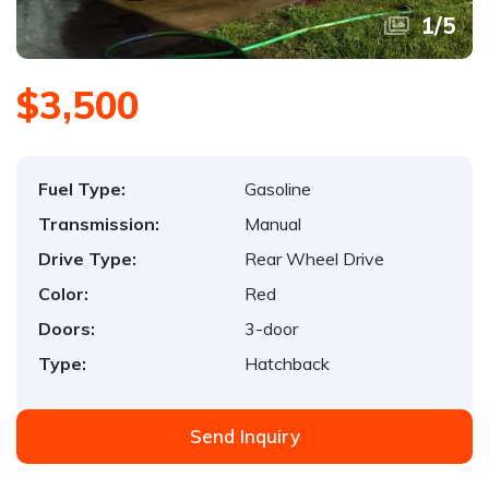
1
/
5
$3,500
Fuel Type:
Gasoline
Transmission:
Manual
Drive Type:
Rear Wheel Drive
Color:
Red
Doors:
3-door
Type:
Hatchback
Send Inquiry