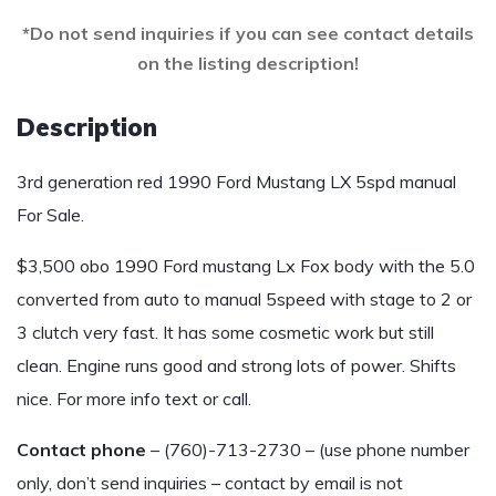
*Do not send inquiries if you can see contact details
on the listing description!
Description
3rd generation red 1990 Ford Mustang LX 5spd manual
For Sale.
$3,500 obo 1990 Ford mustang Lx Fox body with the 5.0
converted from auto to manual 5speed with stage to 2 or
3 clutch very fast. It has some cosmetic work but still
clean. Engine runs good and strong lots of power. Shifts
nice. For more info text or call.
Contact phone
– (760)-713-2730 – (use phone number
only, don’t send inquiries – contact by email is not