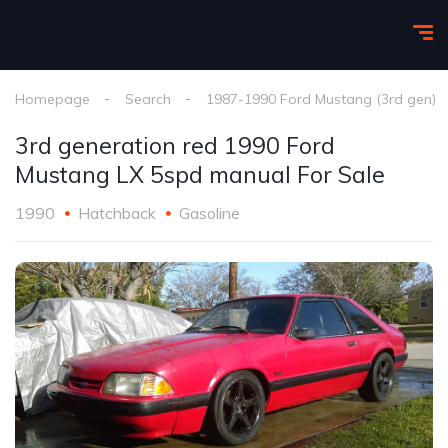
Homepage
Search
1987-1990 Ford Mustang (3rd gen)
3rd generation red 1990 Ford
Mustang LX 5spd manual For Sale
1990
Hatchback
Gasoline