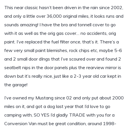
This near classic hasn’t been driven in the rain since 2002,
and only a little over 36,000 original miles, it looks runs and
sounds amazing! I have the bra and tonnell cover to go
with it as well as the orig gas cover… no accidents, orig
paint. I’ve replaced the fuel filter once, that’s it. There’s a
few very small paint blemishes, rock chips etc, maybe 5-6
and 2 small door dIngs that I’ve scoured over and found 2
seatbelt nips in the door panels plus the rearview mirror is
down but it’s really nice, just like a 2-3 year old car kept in
the garage!
I’ve owned my Mustang since 02 and only put about 2000
miles on it, and got a dog last year that I’d love to go
camping with, SO YES I’d gladly TRADE with you for a
Conversion Van must be great condition, around 1998-