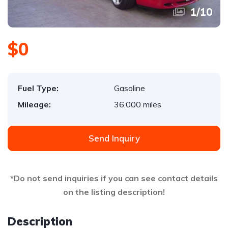
1
/
10
$0
Fuel Type:
Gasoline
Mileage:
36,000 miles
Send Inquiry
*Do not send inquiries if you can see contact details
on the listing description!
Description