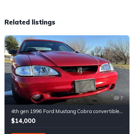
Related listings
7
4th gen 1996 Ford Mustang Cobra convertible For Sale
$14,000