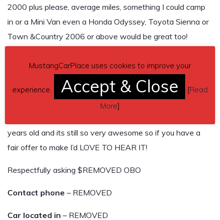
2000 plus please, average miles, something I could camp
in or a Mini Van even a Honda Odyssey, Toyota Sienna or
Town &Country 2006 or above would be great too!
My Mustang has cold blowing air, electric drivers seat, V8,
MustangCarPlace uses cookies to improve your
Premium Sound, Cobra Mags etc Leather Seats Auto
Accept & Close
Trans, Bra, Tonnell Cover, Orig Gas Cap, Keyless Entry 2
experience.
[
Read
sets of keys 1specialty gas cap key too!… questions ask,
More
]
plz no lowballing and sorry I don’t care about BB it’s 20
years old and its still so very awesome so if you have a
fair offer to make I’d LOVE TO HEAR IT!
Respectfully asking $REMOVED OBO
Contact phone
– REMOVED
Car located in
– REMOVED