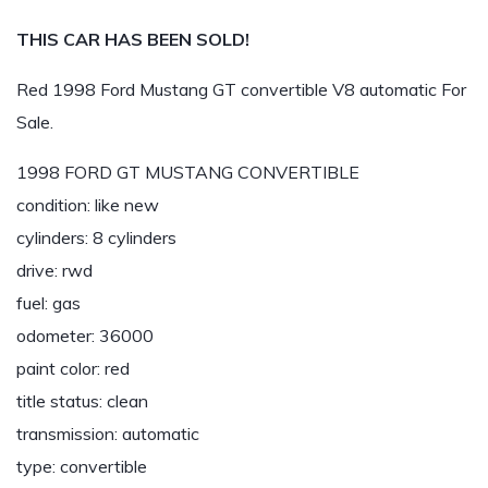
THIS CAR HAS BEEN SOLD!
Red 1998 Ford Mustang GT convertible V8 automatic For
Sale.
1998 FORD GT MUSTANG CONVERTIBLE
condition: like new
cylinders: 8 cylinders
drive: rwd
fuel: gas
odometer: 36000
paint color: red
title status: clean
transmission: automatic
type: convertible