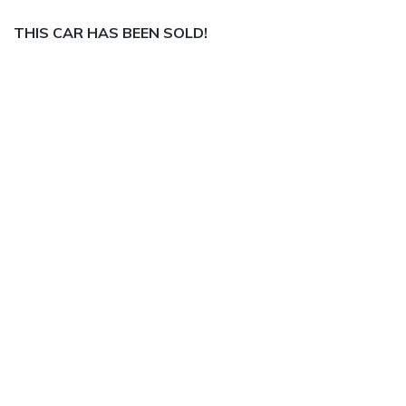
THIS CAR HAS BEEN SOLD!