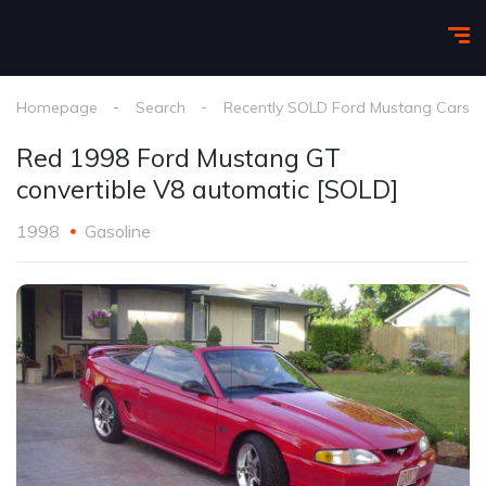
Homepage
Search
Recently SOLD Ford Mustang Cars
Red 1998 Ford Mustang GT
convertible V8 automatic [SOLD]
1998
Gasoline