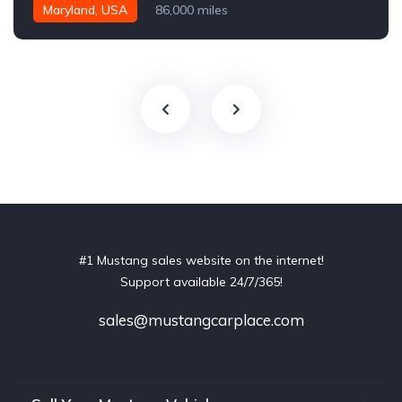
Maryland, USA
86,000 miles
#1 Mustang sales website on the internet!
Support available 24/7/365!
sales@mustangcarplace.com