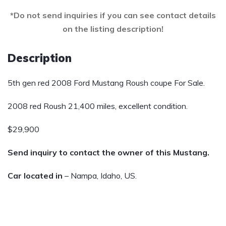
*Do not send inquiries if you can see contact details
on the listing description!
Description
5th gen red 2008 Ford Mustang Roush coupe For Sale.
2008 red Roush 21,400 miles, excellent condition.
$29,900
Send inquiry to contact the owner of this Mustang.
Car located in
– Nampa, Idaho, US.