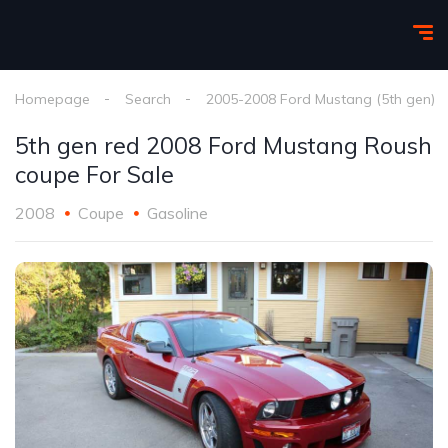
Homepage
Search
2005-2008 Ford Mustang (5th gen)
5th gen red 2008 Ford Mustang Roush
coupe For Sale
2008
Coupe
Gasoline