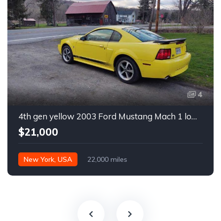
4
4th gen yellow 2003 Ford Mustang Mach 1 low miles For Sale
$21,000
New York, USA
22,000 miles