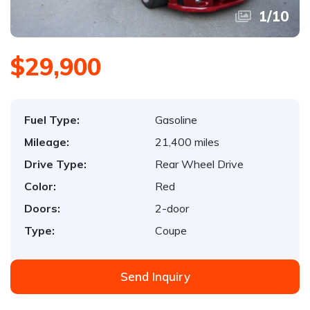
1
/
10
$29,900
Fuel Type:
Gasoline
Mileage:
21,400 miles
Drive Type:
Rear Wheel Drive
Color:
Red
Doors:
2-door
Type:
Coupe
Send Inquiry