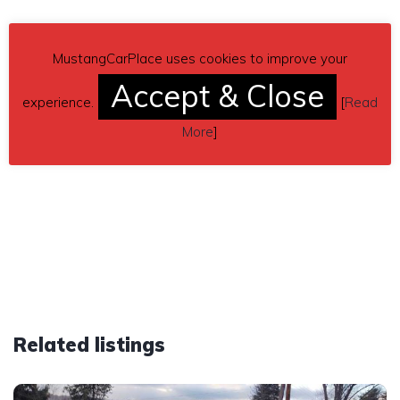
MustangCarPlace uses cookies to improve your
Accept & Close
experience.
[
Read
More
]
Related listings