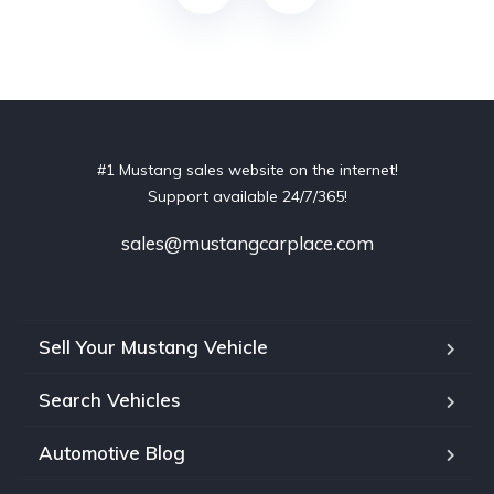
#1 Mustang sales website on the internet!
Support available 24/7/365!
sales@mustangcarplace.com
Sell Your Mustang Vehicle
Search Vehicles
Automotive Blog