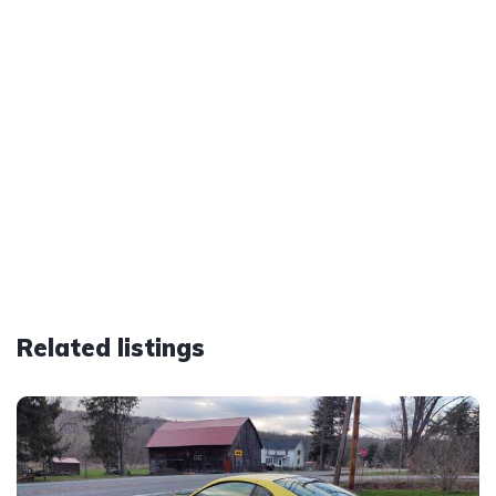
Related listings