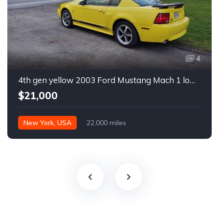
4
4th gen yellow 2003 Ford Mustang Mach 1 low miles For Sale
$21,000
New York, USA
22,000 miles