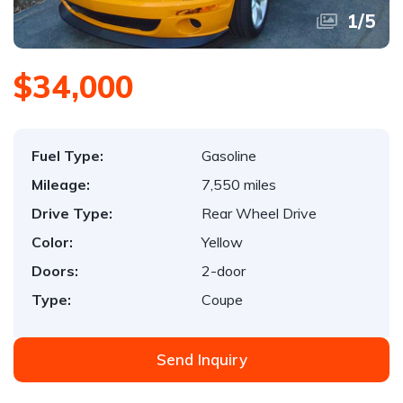
1
/
5
$34,000
Fuel Type:
Gasoline
Mileage:
7,550 miles
Drive Type:
Rear Wheel Drive
Color:
Yellow
Doors:
2-door
Type:
Coupe
Send Inquiry