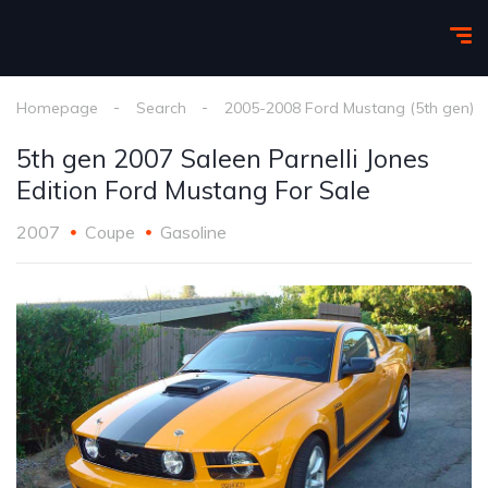
Homepage
Search
2005-2008 Ford Mustang (5th gen)
5th gen 2007 Saleen Parnelli Jones
Edition Ford Mustang For Sale
2007
Coupe
Gasoline