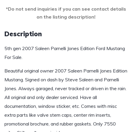
*Do not send inquiries if you can see contact details
on the listing description!
Description
5th gen 2007 Saleen Parnelli Jones Edition Ford Mustang
For Sale.
Beautiful original owner 2007 Saleen Parnelli Jones Edition
Mustang. Signed on dash by Steve Saleen and Parnelli
Jones. Always garaged, never tracked or driven in the rain.
All original and only dealer serviced. Have all
documentation, window sticker, etc. Comes with misc
extra parts like valve stem caps, center rim inserts,
promotional brochure, and rubber gaskets. Only 7550