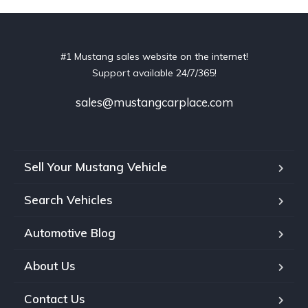
#1 Mustang sales website on the internet!
Support available 24/7/365!
sales@mustangcarplace.com
Sell Your Mustang Vehicle
Search Vehicles
Automotive Blog
About Us
Contact Us