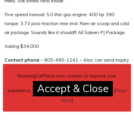
miles. Still smells new inside.
Five speed manual. 5.0 liter gas engine. 400 hp 390
torque. 3.73 posi-traction rear end. Ram air scoop and cold
air package. Sounds like it should!!! All Saleen PJ Package.
Asking $34,000
Contact phone
– 805-495-1141 – Also, can send inquiry
(contacting by email).
MustangCarPlace uses cookies to improve your
Car located in
– Thousand Oaks, California, US.
Accept & Close
experience.
[
Read
More
]