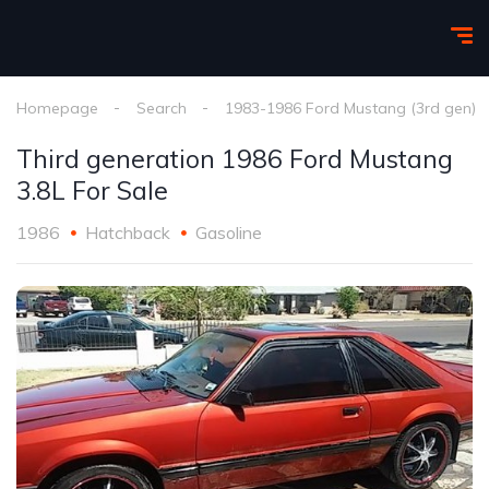
Homepage
Search
1983-1986 Ford Mustang (3rd gen)
Third generation 1986 Ford Mustang
3.8L For Sale
1986
Hatchback
Gasoline