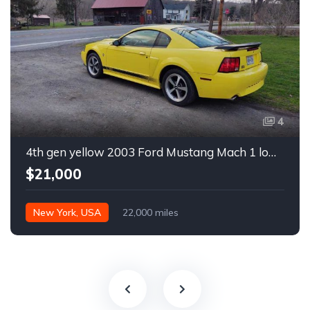
4
4th gen yellow 2003 Ford Mustang Mach 1 low miles For Sale
$21,000
New York, USA
22,000 miles