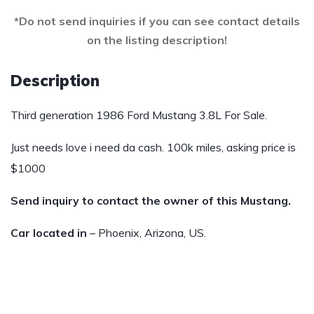
*Do not send inquiries if you can see contact details
on the listing description!
Description
Third generation 1986 Ford Mustang 3.8L For Sale.
Just needs love i need da cash. 100k miles, asking price is
$1000
Send inquiry to contact the owner of this Mustang.
Car located in
– Phoenix, Arizona, US.