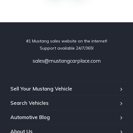
#1 Mustang sales website on the internet!
Support available 24/7/365!
sales@mustangcarplace.com
Sell Your Mustang Vehicle
Search Vehicles
Automotive Blog
About Us