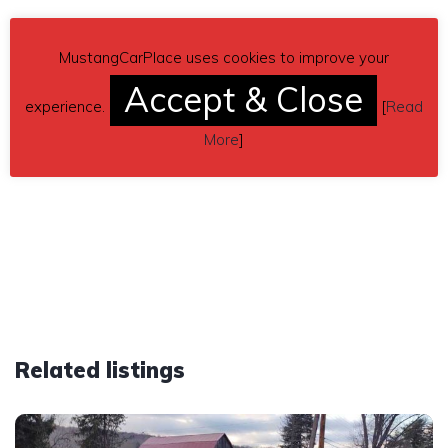
MustangCarPlace uses cookies to improve your
Accept & Close
experience.
[
Read
More
]
Related listings