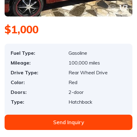
1
/
3
$1,000
Fuel Type:
Gasoline
Mileage:
100,000 miles
Drive Type:
Rear Wheel Drive
Color:
Red
Doors:
2-door
Type:
Hatchback
Send Inquiry