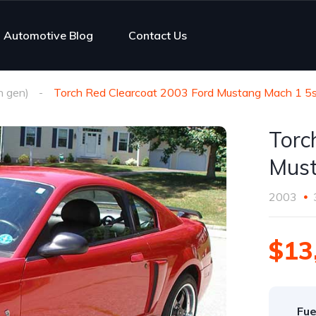
Automotive Blog
Contact Us
h gen)
Torch Red Clearcoat 2003 Ford Mustang Mach 1 5s
Torc
Must
2003
$13
Fue