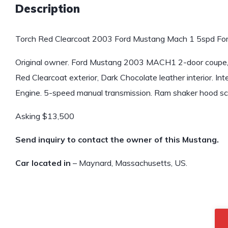
Description
Torch Red Clearcoat 2003 Ford Mustang Mach 1 5spd For
Original owner. Ford Mustang 2003 MACH1 2-door coupe, 
Red Clearcoat exterior, Dark Chocolate leather interior. 
Engine. 5-speed manual transmission. Ram shaker hood sc
Asking $13,500
Send inquiry to contact the owner of this Mustang.
Car located in
– Maynard, Massachusetts, US.