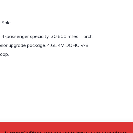
 Sale.
4-passenger specialty. 30,600 miles. Torch
Interior upgrade package. 4.6L 4V DOHC V-8
oop.