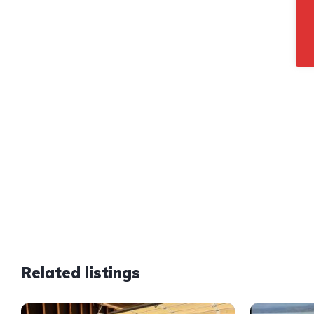
Related listings