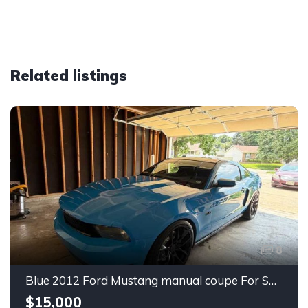
Related listings
8
Blue 2012 Ford Mustang manual coupe For Sale
$15,000