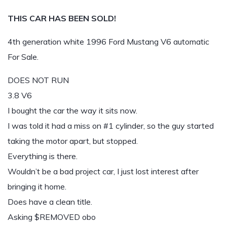
THIS CAR HAS BEEN SOLD!
4th generation white 1996 Ford Mustang V6 automatic
For Sale.
DOES NOT RUN
3.8 V6
I bought the car the way it sits now.
I was told it had a miss on #1 cylinder, so the guy started
taking the motor apart, but stopped.
Everything is there.
Wouldn’t be a bad project car, I just lost interest after
bringing it home.
Does have a clean title.
Asking $REMOVED obo