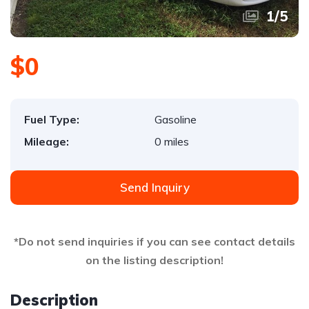
1
/
5
$0
Fuel Type:
Gasoline
Mileage:
0 miles
Send Inquiry
*Do not send inquiries if you can see contact details
on the listing description!
Description