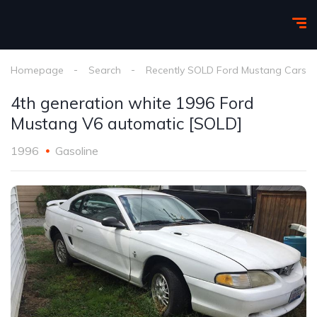
Homepage
Search
Recently SOLD Ford Mustang Cars
4th generation white 1996 Ford
Mustang V6 automatic [SOLD]
1996
Gasoline