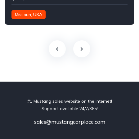
Missouri, USA
#1 Mustang sales website on the internet!
Support available 24/7/365!
sales@mustangcarplace.com