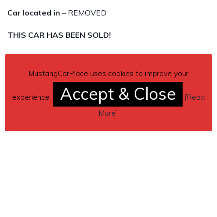
Car located in
– REMOVED
THIS CAR HAS BEEN SOLD!
MustangCarPlace uses cookies to improve your
Accept & Close
experience.
[
Read
More
]