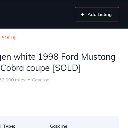
Add Listing
 [SOLD]
gen white 1998 Ford Mustang
Cobra coupe [SOLD]
62,000 miles
Gasoline
l Type:
Gasoline