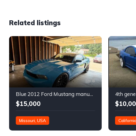
Related listings
8
Blue 2012 Ford Mustang manual coupe For Sale
$15,000
$10,0
Missouri, USA
Californi