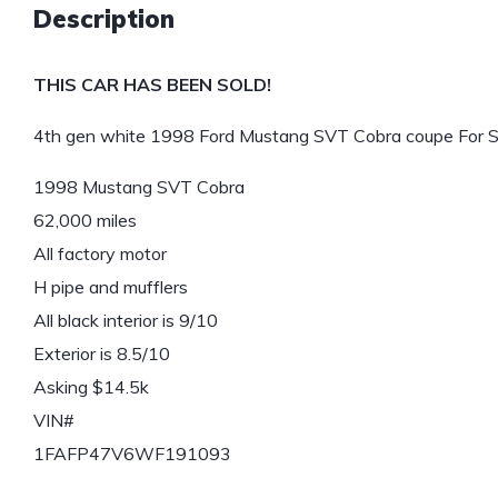
Description
THIS CAR HAS BEEN SOLD!
4th gen white 1998 Ford Mustang SVT Cobra coupe For S
1998 Mustang SVT Cobra
62,000 miles
All factory motor
H pipe and mufflers
All black interior is 9/10
Exterior is 8.5/10
Asking $14.5k
VIN#
1FAFP47V6WF191093