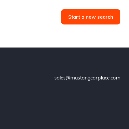
Start a new search
sales@mustangcarplace.com