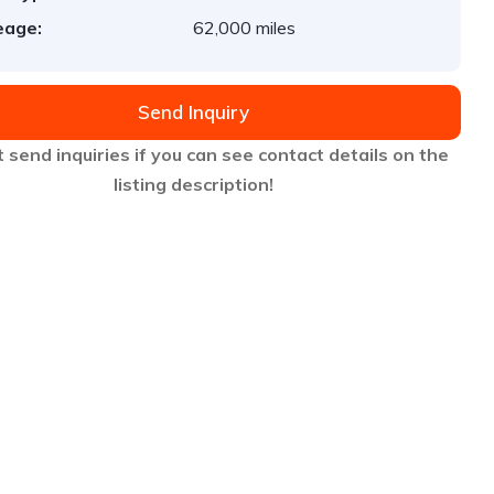
eage:
62,000 miles
Send Inquiry
 send inquiries if you can see contact details on the
listing description!