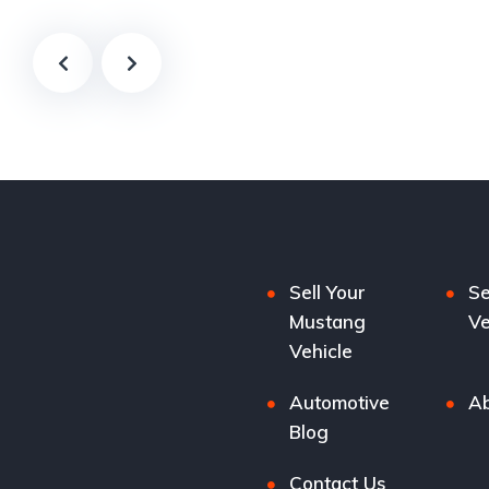
Sell Your
Se
Mustang
Ve
Vehicle
Automotive
Ab
Blog
Contact Us