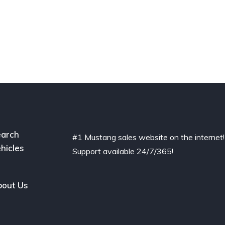
arch
#1 Mustang sales website on the internet!
hicles
Support available 24/7/365!
out Us