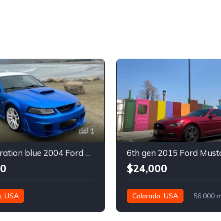
1
4th generation blue 2004 Ford Mustang automatic For Sale
00
$24,000
a, USA
Colorado, USA
56,000 m