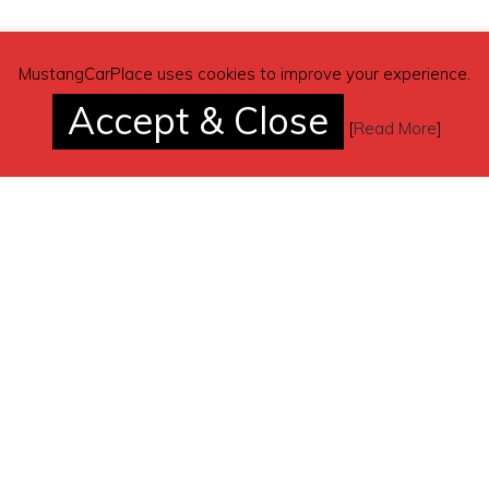
MustangCarPlace uses cookies to improve your experience.
Accept & Close
[
Read More
]