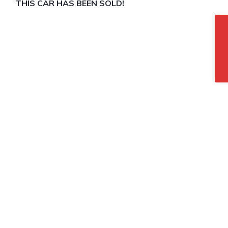
THIS CAR HAS BEEN SOLD!