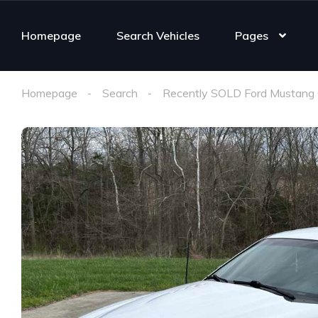
Homepage
Search Vehicles
Pages
Homepage
Search
Recently SOLD Ford Mustang 