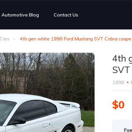
Automotive Blog
Contact Us
Cars
4th gen white 1998 Ford Mustang SVT Cobra coupe
4th 
SVT 
1998
$0
Fue