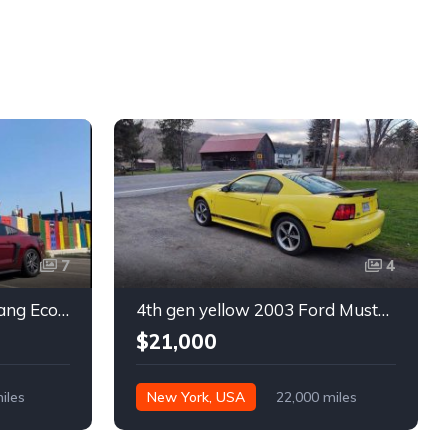
7
4
6th gen 2015 Ford Mustang EcoBoost Premium automatic For Sale
4th gen yellow 2003 Ford Mustang Mach 1 low miles For Sale
$21,000
iles
New York, USA
22,000 miles