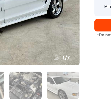
Mil
*Do not
1
/
7