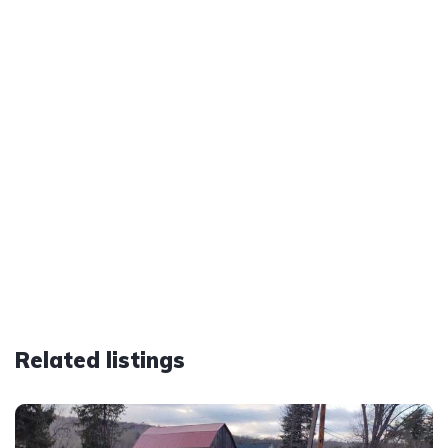
Related listings