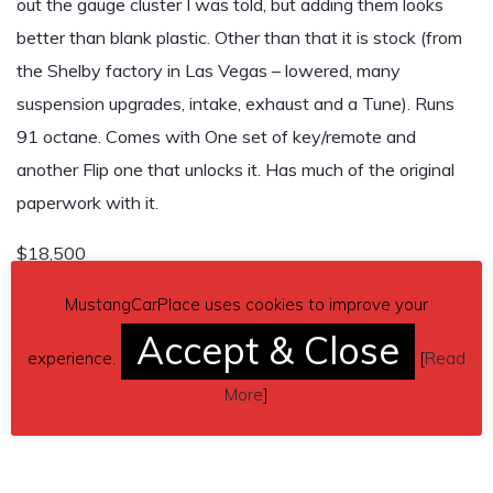
out the gauge cluster I was told, but adding them looks
better than blank plastic. Other than that it is stock (from
the Shelby factory in Las Vegas – lowered, many
suspension upgrades, intake, exhaust and a Tune). Runs
91 octane. Comes with One set of key/remote and
another Flip one that unlocks it. Has much of the original
paperwork with it.
$18,500
Contact details
– gjsrealtor@gmail.com / 785-221-6154
MustangCarPlace uses cookies to improve your
Accept & Close
Car located in
– Rogers, Arkansas, US.
experience.
[
Read
More
]