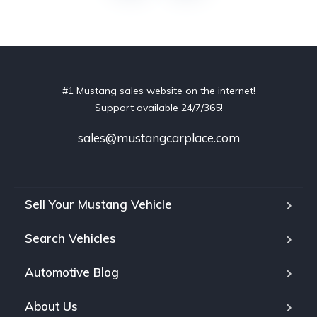
#1 Mustang sales website on the internet!
Support available 24/7/365!
sales@mustangcarplace.com
Sell Your Mustang Vehicle
Search Vehicles
Automotive Blog
About Us