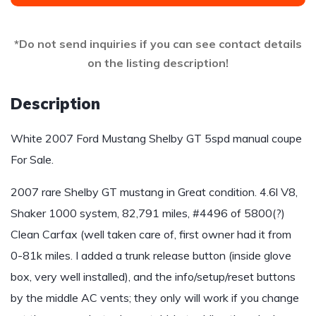
*Do not send inquiries if you can see contact details
on the listing description!
Description
White 2007 Ford Mustang Shelby GT 5spd manual coupe
For Sale.
2007 rare Shelby GT mustang in Great condition. 4.6l V8,
Shaker 1000 system, 82,791 miles, #4496 of 5800(?)
Clean Carfax (well taken care of, first owner had it from
0-81k miles. I added a trunk release button (inside glove
box, very well installed), and the info/setup/reset buttons
by the middle AC vents; they only will work if you change