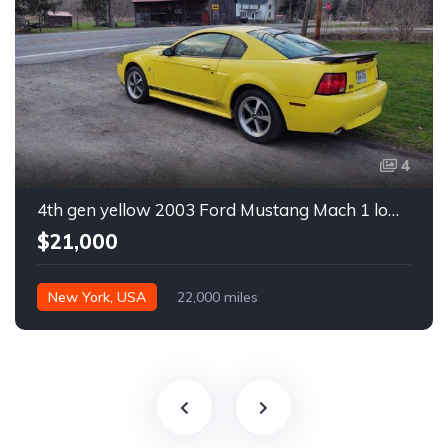
4
4th gen yellow 2003 Ford Mustang Mach 1 low miles For Sale
$21,000
New York, USA
22,000 miles