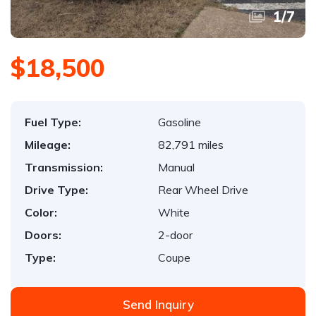
1
/
7
$18,500
Fuel Type:
Gasoline
Mileage:
82,791 miles
Transmission:
Manual
Drive Type:
Rear Wheel Drive
Color:
White
Doors:
2-door
Type:
Coupe
Send Inquiry