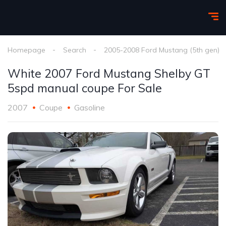
Homepage
Search
2005-2008 Ford Mustang (5th gen)
White 2007 Ford Mustang Shelby GT
5spd manual coupe For Sale
2007
Coupe
Gasoline