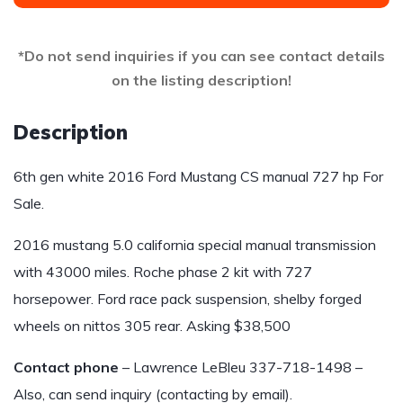
*Do not send inquiries if you can see contact details
on the listing description!
Description
6th gen white 2016 Ford Mustang CS manual 727 hp For
Sale.
2016 mustang 5.0 california special manual transmission
with 43000 miles. Roche phase 2 kit with 727
horsepower. Ford race pack suspension, shelby forged
wheels on nittos 305 rear. Asking $38,500
Contact phone
– Lawrence LeBleu 337-718-1498 –
Also, can send inquiry (contacting by email).