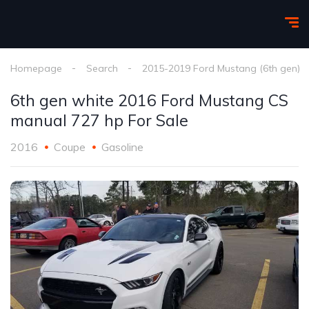
Homepage
Search
2015-2019 Ford Mustang (6th gen)
6th gen white 2016 Ford Mustang CS
manual 727 hp For Sale
2016
Coupe
Gasoline