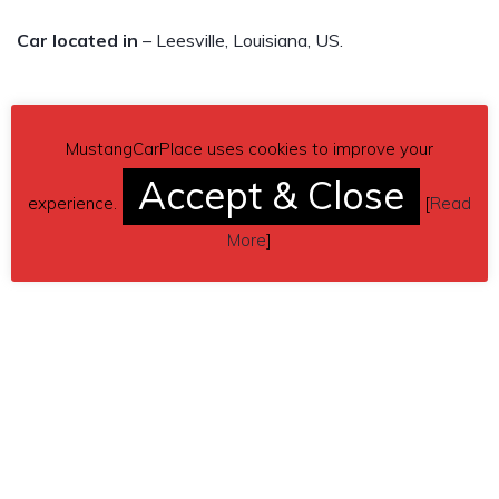
Car located in
– Leesville, Louisiana, US.
MustangCarPlace uses cookies to improve your
Accept & Close
experience.
[
Read
More
]