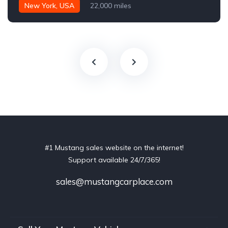
New York, USA
22,000 miles
#1 Mustang sales website on the internet!
Support available 24/7/365!
sales@mustangcarplace.com