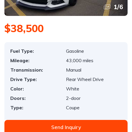
1
/
6
$38,500
Fuel Type:
Gasoline
Mileage:
43,000 miles
Transmission:
Manual
Drive Type:
Rear Wheel Drive
Color:
White
Doors:
2-door
Type:
Coupe
Send Inquiry