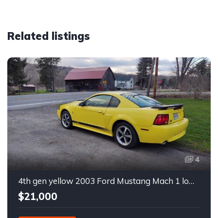
Related listings
4
4th gen yellow 2003 Ford Mustang Mach 1 low miles For Sale
$21,000